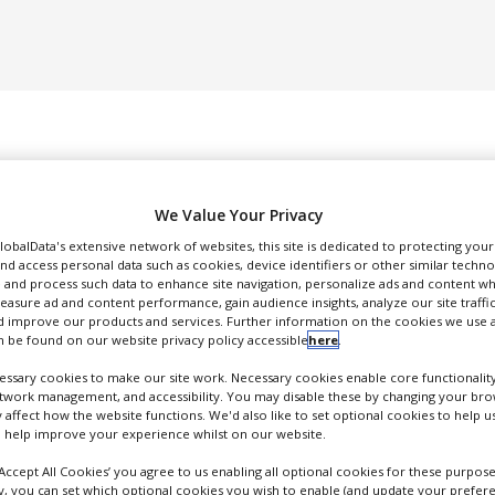
We Value Your Privacy
GlobalData's extensive network of websites, this site is dedicated to protecting you
nd access personal data such as cookies, device identifiers or other similar techn
DUCTION & SALES
PACKAGING & SUPPLY CHAIN
SUPPLIERS
EVE
 and process such data to enhance site navigation, personalize ads and content wh
measure ad and content performance, gain audience insights, analyze our site traffic
 improve our products and services. Further information on the cookies we use a
 be found on our website privacy policy accessible
here
.
ssary cookies to make our site work. Necessary cookies enable core functionality
etwork management, and accessibility. You may disable these by changing your brow
y affect how the website functions. We'd also like to set optional cookies to help 
Johnson Matthey Fine Chemicals
 help improve your experience whilst on our website.
FOLLOW
‘Accept All Cookies’ you agree to us enabling all optional cookies for these purpose
ly, you can set which optional cookies you wish to enable (and update your prefer