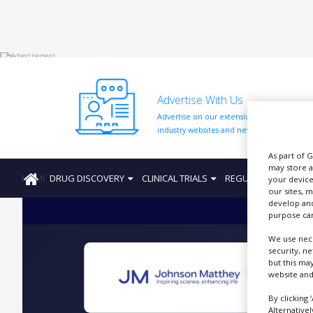
HOME
Advertise With Us
ABOUT
US
Advertise on our extensive network of
industry websites and newsletters.
ADD
COMPANY
As part of 
may store a
HOME
DRUG DISCOVERY
CLINICAL TRIALS
REGULATION
PRO
ADVERTISE
your device
WITH
our sites, 
US
develop and
purpose can
CONTACT
We use nece
US
security, n
but this ma
EVENTS
website and
SUPLPIERS
By clicking 
Alternative