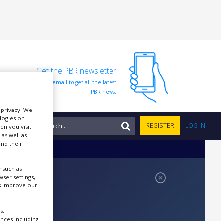
Get the PBR newsletter
Sign up to our free email to get all the latest
PBR news.
r privacy. We
ologies on
NTS
REGISTER
LOG IN
en you visit
 as well as
nd their
 such as
ser settings,
us improve our
s.
ences including