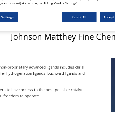
your consent) at any time, by clicking ‘Cookie Settings’.
 Settings
Reject All
Accept 
Suppliers of Ligands
Johnson Matthey Fine Chem
non-proprietary advanced ligands includes chiral
nsfer hydrogenation ligands, buchwald ligands and
ers to have access to the best possible catalytic
ll freedom to operate.