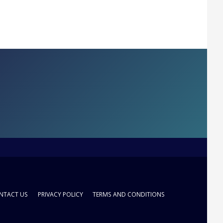
NTACT US
PRIVACY POLICY
TERMS AND CONDITIONS