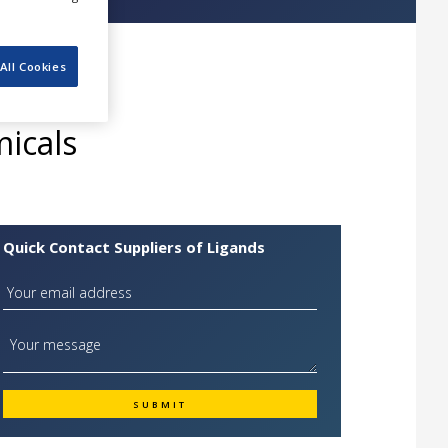
All Cookies
icals
Quick Contact Suppliers of Ligands