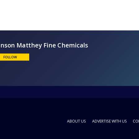
Johnson Matthey Fine Chemicals
FOLLOW
ABOUT US
ADVERTISE WITH US
CO