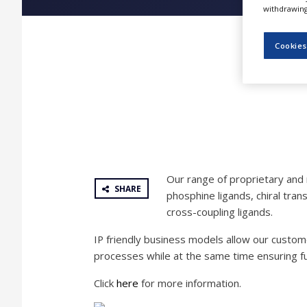
NEWS
withdrawing 
CLINICAL
Cookies
TRIALS
DRUG
DISCOVERY
PACKAGING
&
SUPPLY
CHAIN
PRODUCTION
Our range of proprietary and 
&
SHARE
SALES
phosphine ligands, chiral tra
cross-coupling ligands.
REGULATION
IP friendly business models allow our custom
processes while at the same time ensuring fu
Click
here
for more information.