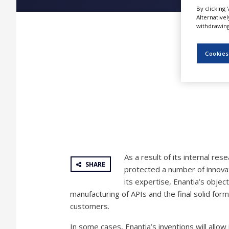
NEWS
By clicking 
Alternative
withdrawing 
CLINICAL
TRIALS
Cookies
DRUG
DISCOVERY
PACKAGING
&
SUPPLY
CHAIN
PRODUCTION
&
SALES
As a result of its internal re
REGULATION
SHARE
protected a number of innovat
its expertise, Enantia’s objec
manufacturing of APIs and the final solid for
customers.
In some cases, Enantia’s inventions will allow