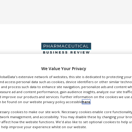
We Value Your Privacy
DUCTION & SALES
PACKAGING & SUPPLY CHAIN
SUPPLIERS
EVE
GlobalData's extensive network of websites, this site is dedicated to protecting you
nd access personal data such as cookies, device identifiers or other similar techn
 and process such data to enhance site navigation, personalize ads and content wh
measure ad and content performance, gain audience insights, analyze our site traffic
 improve our products and services. Further information on the cookies we use a
 be found on our website privacy policy accessible
here
.
ssary cookies to make our site work. Necessary cookies enable core functionality
Enantia
etwork management, and accessibility. You may disable these by changing your brow
y affect how the website functions. We'd also like to set optional cookies to help 
FOLLOW
 help improve your experience whilst on our website.