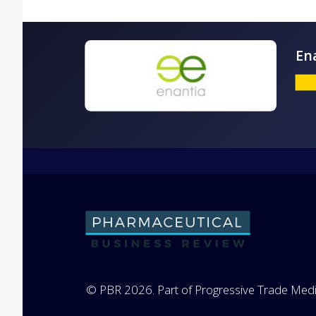
© PBR 2026. Part of Progressive Trade Medi