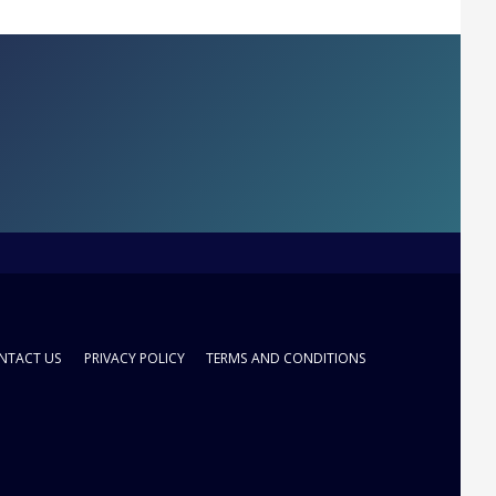
NTACT US
PRIVACY POLICY
TERMS AND CONDITIONS