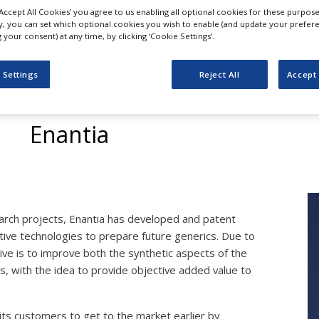
‘Accept All Cookies’ you agree to us enabling all optional cookies for these purpose
ly, you can set which optional cookies you wish to enable (and update your prefer
your consent) at any time, by clicking ‘Cookie Settings’.
Out-Licensing Techno
 Settings
Reject All
Accept 
Future Generics
Enantia
search projects, Enantia has developed and patent
ive technologies to prepare future generics. Due to
tive is to improve both the synthetic aspects of the
ms, with the idea to provide objective added value to
 its customers to get to the market earlier by