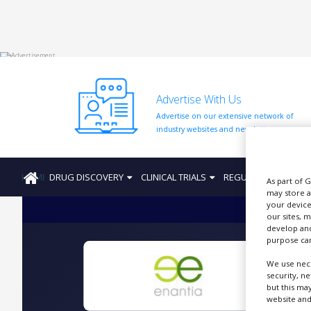
HOME
Advertise With Us
ABOUT
US
Advertise on our extensive network of
industry websites and newsletters.
ADD
COMPANY
HOME
DRUG DISCOVERY
CLINICAL TRIALS
REGULATION
PRO
ADVERTISE
As part of 
WITH
may store a
US
your device
our sites, 
CONTACT
develop and
US
purpose can
We use nece
EVENTS
security, n
but this ma
SUPLPIERS
website and