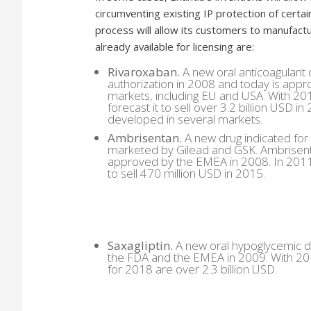
circumventing existing IP protection of certain
process will allow its customers to manufactu
already available for licensing are:
Rivaroxaban.
A new oral anticoagulant 
authorization in 2008 and today is appr
markets, including EU and USA. With 201
forecast it to sell over 3.2 billion USD 
developed in several markets.
Ambrisentan.
A new drug indicated for
marketed by Gilead and GSK. Ambrisent
approved by the EMEA in 2008. In 2011 
to sell 470 million USD in 2015.
Saxagliptin.
A new oral hypoglycemic d
the FDA and the EMEA in 2009. With 201
for 2018 are over 2.3 billion USD.