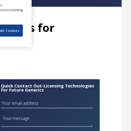
s.
ences including
logies for
All Cookies
Quick Contact Out-Licensing Technologies
for Future Generics