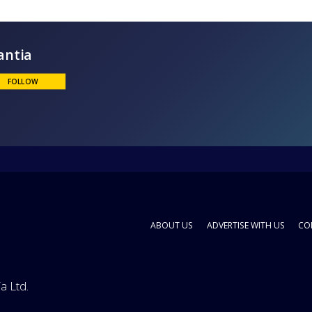
Enantia
FOLLOW
ABOUT US
ADVERTISE WITH US
CO
a Ltd.