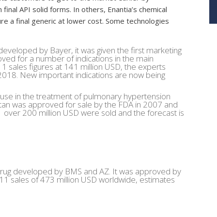
 final API solid forms. In others, Enantia’s chemical
re a final generic at lower cost. Some technologies
developed by Bayer, it was given the first marketing
oved for a number of indications in the main
1 sales figures at 141 million USD, the experts
in 2018. New important indications are now being
 use in the treatment of pulmonary hypertension
an was approved for sale by the FDA in 2007 and
over 200 million USD were sold and the forecast is
rug developed by BMS and AZ. It was approved by
1 sales of 473 million USD worldwide, estimates