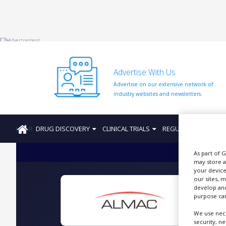
HOME
Advertise With Us
ABOUT
US
Advertise on our extensive network of
industry websites and newsletters.
ADD
COMPANY
HOME
DRUG DISCOVERY
CLINICAL TRIALS
REGULATION
PRO
ADVERTISE
WITH
US
As part of 
may store a
CONTACT
your device
US
our sites, 
develop and
EVENTS
I
purpose can
SUPLPIERS
We use nece
security, n