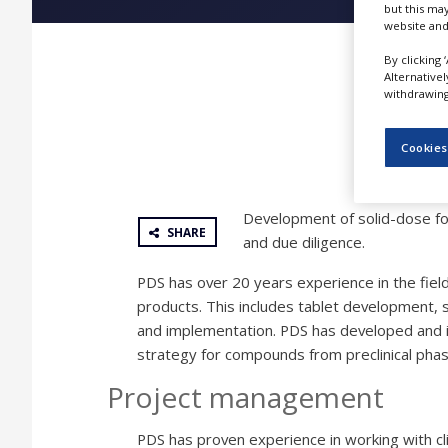
but this ma
NEWS
website and
CLINICAL
By clicking 
TRIALS
Alternative
withdrawing 
DRUG
DISCOVERY
Cookies
PACKAGING
&
SUPPLY
CHAIN
Development of solid-dose fo
SHARE
and due diligence.
PRODUCTION
&
PDS has over 20 years experience in the fiel
SALES
products. This includes tablet development, s
REGULATION
and implementation. PDS has developed and
strategy for compounds from preclinical ph
Project management
PDS has proven experience in working with cl