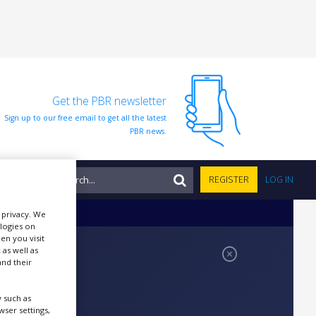
Get the PBR newsletter
Sign up to our free email to get all the latest
PBR news.
NTS
REGISTER
LOG IN
r privacy. We
ologies on
en you visit
 as well as
nd their
 such as
ser settings,