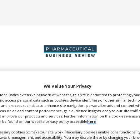
DUCTION & SALES
PACKAGING & SUPPLY CHAIN
SUPPLIERS
EVE
We Value Your Privacy
GlobalData's extensive network of websites, this site is dedicated to protecting you
nd access personal data such as cookies, device identifiers or other similar techn
 and process such data to enhance site navigation, personalize ads and content wh
measure ad and content performance, gain audience insights, analyze our site traffic
 improve our products and services. Further information on the cookies we use a
ntegrated Drug Development Solutions
 be found on our website privacy policy accessible
here
.
FOLLOW
ssary cookies to make our site work. Necessary cookies enable core functionality
etwork management, and accessibility. You may disable these by changing your brow