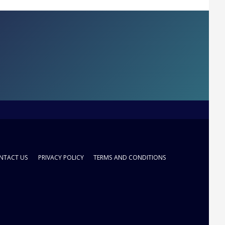
NTACT US
PRIVACY POLICY
TERMS AND CONDITIONS