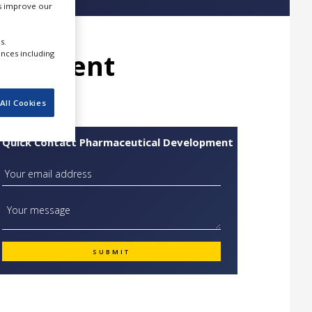
us improve our
s.
elopment
ences including
All Cookies
Quick Contact Pharmaceutical Development