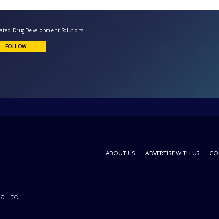
ntegrated Drug Development Solutions
FOLLOW
ABOUT US
ADVERTISE WITH US
CO
a Ltd.