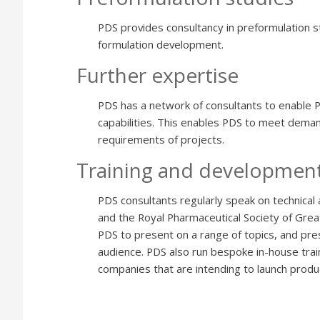
PDS provides consultancy in preformulation stu
formulation development.
Further expertise
PDS has a network of consultants to enable 
capabilities. This enables PDS to meet demand
requirements of projects.
Training and developmen
PDS consultants regularly speak on technical 
and the Royal Pharmaceutical Society of Great
PDS to present on a range of topics, and pre
audience. PDS also run bespoke in-house train
companies that are intending to launch produc