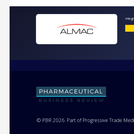
I
© PBR 2026. Part of Progressive Trade Medi