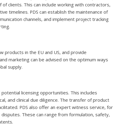
f clients. This can include working with contractors,
ctive timelines. PDS can establish the maintenance of
munication channels, and implement project tracking
ting.
ew products in the EU and US, and provide
 and marketing can be advised on the optimum ways
bal supply.
potential licensing opportunities. This includes
al, and clinical due diligence. The transfer of product
cilitated. PDS also offer an expert witness service, for
l disputes. These can range from formulation, safety,
atents.