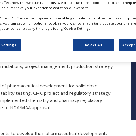
y affect how the website functions. We'd also like to set optional cookies to help 
 help improve your experience whilst on our website.
‘Accept All Cookies’ you agree to us enabling all optional cookies for these purpose
Pharmaceutical Dev
ly, you can set which optional cookies you wish to enable (and update your prefer
your consent) at any time, by clicking ‘Cookie Settings’.
 Settings
Reject All
Accept 
rmulations, project management, production strategy
d of pharmaceutical development for solid dose
tability testing, CMC project and regulatory strategy
 implemented chemistry and pharmacy regulatory
ase to NDA/MAA approval.
ients to develop their pharmaceutical development,