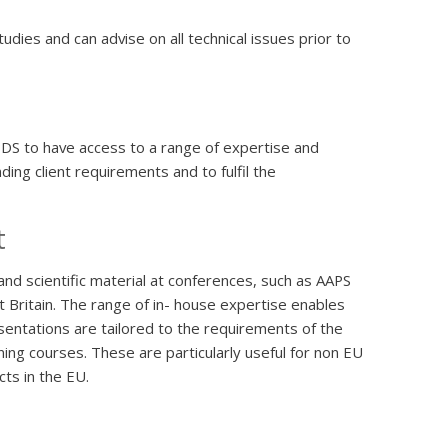
dies and can advise on all technical issues prior to
PDS to have access to a range of expertise and
ing client requirements and to fulfil the
t
and scientific material at conferences, such as AAPS
 Britain. The range of in- house expertise enables
sentations are tailored to the requirements of the
ing courses. These are particularly useful for non EU
ts in the EU.