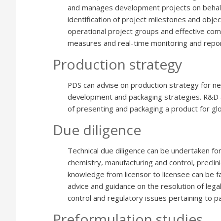
and manages development projects on behalf o
identification of project milestones and obje
operational project groups and effective com
measures and real-time monitoring and repor
Production strategy
PDS can advise on production strategy for n
development and packaging strategies. R&D
of presenting and packaging a product for glo
Due diligence
Technical due diligence can be undertaken for 
chemistry, manufacturing and control, preclinic
knowledge from licensor to licensee can be fa
advice and guidance on the resolution of lega
control and regulatory issues pertaining to p
Preformulation studies