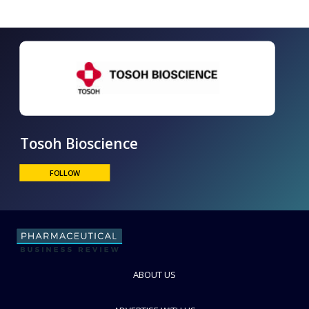
Tosoh Bioscience
FOLLOW
ABOUT US