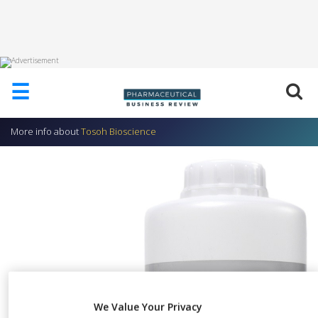
HOME
☰
ABOUT
US
More info about
Tosoh Bioscience
ADD
COMPANY
ADVERTISE
WITH
US
CONTACT
US
EVENTS
SUPLPIERS
We Value Your Privacy