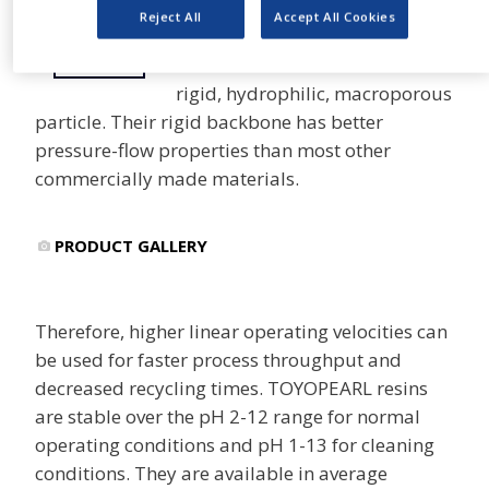
Reject All
Accept All Cookies
TOYOPEARL® and TSKgel®
SHARE
resins are based on a semi
rigid, hydrophilic, macroporous
particle. Their rigid backbone has better
pressure-flow properties than most other
commercially made materials.
PRODUCT GALLERY
Therefore, higher linear operating velocities can
be used for faster process throughput and
decreased recycling times. TOYOPEARL resins
are stable over the pH 2-12 range for normal
operating conditions and pH 1-13 for cleaning
conditions. They are available in average