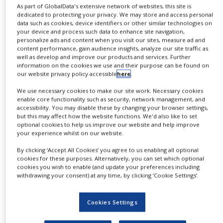
As part of GlobalData's extensive network of websites, this site is
NEWS
dedicated to protecting your privacy. We may store and access personal
data such as cookies, device identifiers or other similar technologies on
CLINICAL
your device and process such data to enhance site navigation,
TRIALS
personalize ads and content when you visit our sites, measure ad and
content performance, gain audience insights, analyze our site traffic as
DRUG
well as develop and improve our products and services. Further
DISCOVERY
information on the cookies we use and their purpose can be found on
our website privacy policy accessible
here
.
PACKAGING
&
We use necessary cookies to make our site work. Necessary cookies
SUPPLY
enable core functionality such as security, network management, and
CHAIN
accessibility. You may disable these by changing your browser settings,
but this may affect how the website functions. We'd also like to set
optional cookies to help us improve our website and help improve
PRODUCTION
&
your experience whilst on our website.
SALES
By clicking ‘Accept All Cookies’ you agree to us enabling all optional
Preparative and Process
cookies for these purposes. Alternatively, you can set which optional
REGULATION
cookies you wish to enable (and update your preferences including
Chromatography
withdrawing your consent) at any time, by clicking ‘Cookie Settings’.
Tosoh Bioscience
Cookies Settings