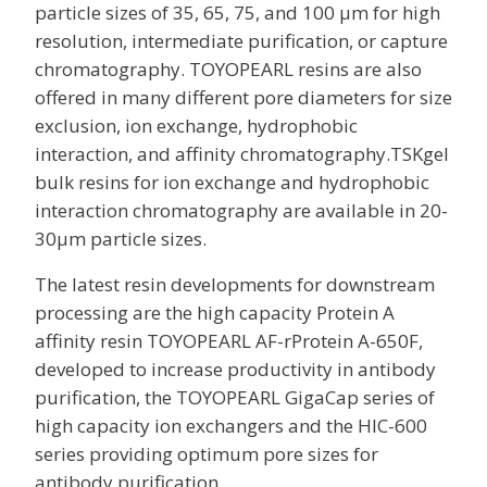
particle sizes of 35, 65, 75, and 100 µm for high
resolution, intermediate purification, or capture
chromatography. TOYOPEARL resins are also
offered in many different pore diameters for size
exclusion, ion exchange, hydrophobic
interaction, and affinity chromatography.TSKgel
bulk resins for ion exchange and hydrophobic
interaction chromatography are available in 20-
30µm particle sizes.
The latest resin developments for downstream
processing are the high capacity Protein A
affinity resin TOYOPEARL AF-rProtein A-650F,
developed to increase productivity in antibody
purification, the TOYOPEARL GigaCap series of
high capacity ion exchangers and the HIC-600
series providing optimum pore sizes for
antibody purification.