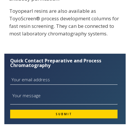
Toyopearl resins are also available as
ToyoScreen® process development columns for
fast resin screening. They can be connected to
most laboratory chromatography systems.
Quick Contact Preparative and Process
Chromatography