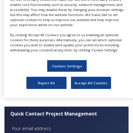
European locations.
NEWS
enable core functionality such as security, network management, and
accessibility. You may disable these by changing your browser settings,
Project management for
but this may affect how the website functions. We'd also like to set
CLINICAL
optional cookies to help us improve our website and help improve
TRIALS
clinical trials
your experience whilst on our website.
DRUG
Each PM is assigned to a project by closely
By clicking ‘Accept All Cookies’ you agree to us enabling all optional
DISCOVERY
cookies for these purposes. Alternatively, you can set which optional
aligning their experience and knowledge with
cookies you wish to enable (and update your preferences including
PACKAGING
the project requirement.
withdrawing your consent) at any time, by clicking ‘Cookie Settings’.
&
SUPPLY
Although Cmed’s area of expertise is Phase I to
CHAIN
Cookies Settings
IIb patient clinical trials, our PM expertise
PRODUCTION
extends to Phase III to IV, across the majority of
&
Reject All
Accept All Cookies
SALES
therapeutic areas.
REGULATION
Quick Contact Project Management