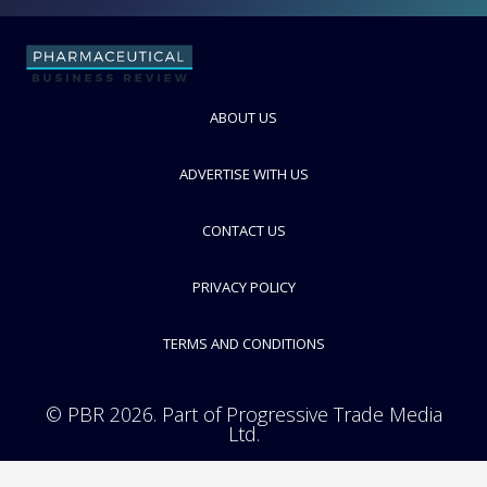
FOLLOW
ABOUT US
ADVERTISE WITH US
CONTACT US
PRIVACY POLICY
TERMS AND CONDITIONS
© PBR 2026. Part of Progressive Trade Media
Ltd.