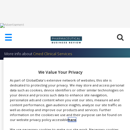
HOME
☰
ABOUT
US
More info about
Cmed Clinical Services
ADD
COMPANY
Project Management
We Value Your Privacy
ADVERTISE
Cmed Clinical Services
WITH
As part of GlobalData's extensive network of websites, this site is
US
dedicated to protecting your privacy. We may store and access personal
data such as cookies, device identifiers or other similar technologies on
your device and process such data to enhance site navigation,
CONTACT
personalize ads and content when you visit our sites, measure ad and
US
content performance, gain audience insights, analyze our site traffic as
Cmed offers clinical project
well as develop and improve our products and services. Further
EVENTS
information on the cookies we use and their purpose can be found on
SHARE
management (PM) services from
our website privacy policy accessible
here
.
SUPLPIERS
our North American and
We use necessary cookies to make our site work. Necessary cookies