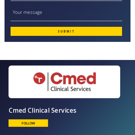
Cmed Clinical Services