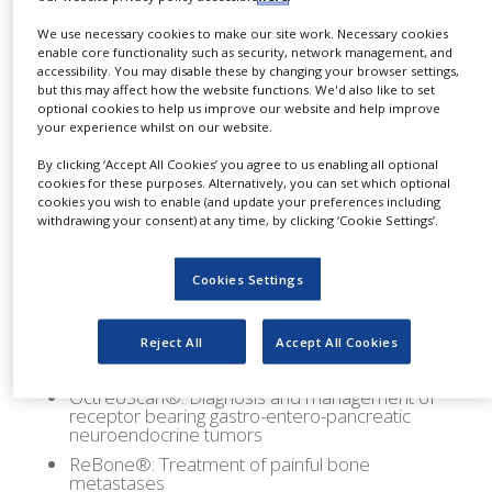
NEWS
Iodine-123 MIBG
We use necessary cookies to make our site work. Necessary cookies
enable core functionality such as security, network management, and
Iodine-131 Cap-D
CLINICAL
accessibility. You may disable these by changing your browser settings,
TRIALS
Iodine-131 Cap-T: Therapy capsules for
but this may affect how the website functions. We'd also like to set
scintigraphy of the thyroid, thyroid function test
optional cookies to help us improve our website and help improve
DRUG
and therapy.
your experience whilst on our website.
DISCOVERY
Iodine-131 MIBG D: Diagnosis of
By clicking ‘Accept All Cookies’ you agree to us enabling all optional
Neuroblastoma and Pheochromocytoma
PACKAGING
cookies for these purposes. Alternatively, you can set which optional
&
Indium-111 Chloride: Labeling agent
cookies you wish to enable (and update your preferences including
SUPPLY
withdrawing your consent) at any time, by clicking ‘Cookie Settings’.
Indium-111 DTPA: Solution for intrathecal use –
CHAIN
Cisternography – Celegrospinal fluid flow –
Hydrocephalus – Phinorrhoa or otorrhoa
PRODUCTION
Cookies Settings
&
Thallous-201 Chloride: Myocardial scintigraphy –
SALES
Tumor detection – Parathyroid scintigraphy.
Reject All
Accept All Cookies
Generator 99Mo/99mTc (UltraTechnekow®
REGULATION
FM): (UltraTechnekow® FM)
OctreoScan®: Diagnosis and management of
receptor bearing gastro-entero-pancreatic
neuroendocrine tumors
ReBone®: Treatment of painful bone
metastases