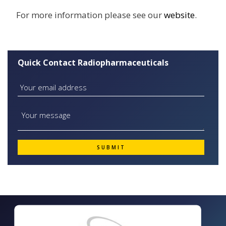
For more information please see our
website
.
Quick Contact Radiopharmaceuticals