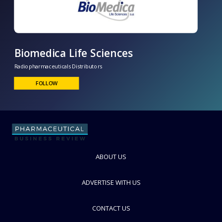
Biomedica Life Sciences
Radiopharmaceuticals Distributors
FOLLOW
ABOUT US
ADVERTISE WITH US
CONTACT US