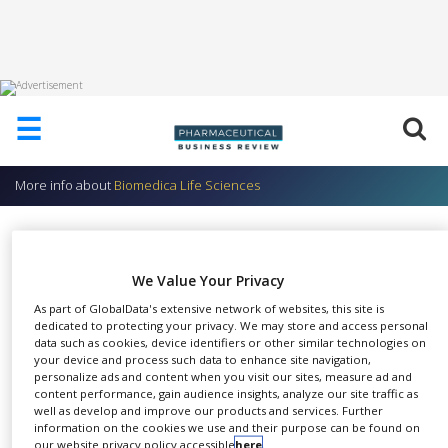
HOME
☰
ABOUT
US
More info about
Biomedica Life Sciences
ADD
COMPANY
Radiopharmaceuticals
ADVERTISE
Biomedica Life Sciences
WITH
We Value Your Privacy
US
As part of GlobalData's extensive network of websites, this site is
dedicated to protecting your privacy. We may store and access personal
CONTACT
data such as cookies, device identifiers or other similar technologies on
US
your device and process such data to enhance site navigation,
Gallium-67: Localisation of
personalize ads and content when you visit our sites, measure ad and
malignant growths and
EVENTS
content performance, gain audience insights, analyze our site traffic as
inflammatory lesions
SHARE
well as develop and improve our products and services. Further
SUPLPIERS
Iodine-123 Injection: Scintigraphy
information on the cookies we use and their purpose can be found on
of the thyroid
our website privacy policy accessible
here
.