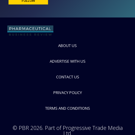
Finesse Solutions
Measurement and Control Technologies
FOLLOW
ABOUT US
ADVERTISE WITH US
CONTACT US
PRIVACY POLICY
TERMS AND CONDITIONS
© PBR 2026. Part of Progressive Trade Media
Ltd.