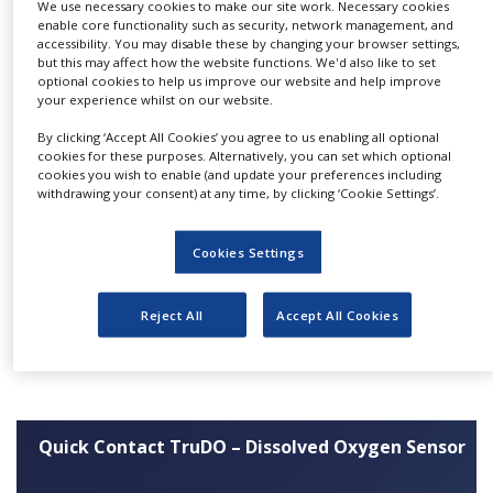
performance. The semi-automated
We use necessary cookies to make our site work. Necessary cookies
NEWS
enable core functionality such as security, network management, and
manufacturing process results in greater
accessibility. You may disable these by changing your browser settings,
CLINICAL
repeatability and improved reliability of these
but this may affect how the website functions. We'd also like to set
TRIALS
optional cookies to help us improve our website and help improve
sensors in bioprocess applications such as cell
your experience whilst on our website.
culture and fermentation.
DRUG
By clicking ‘Accept All Cookies’ you agree to us enabling all optional
DISCOVERY
cookies for these purposes. Alternatively, you can set which optional
Features:
cookies you wish to enable (and update your preferences including
PACKAGING
withdrawing your consent) at any time, by clicking ‘Cookie Settings’.
&
Fast response
SUPPLY
CHAIN
Highly repeatable
Cookies Settings
Proven reliability
PRODUCTION
&
Suitable for autoclave, SIP and CIP
SALES
Reject All
Accept All Cookies
Certified “Like for Like” replacement for
Broadley-James/Mettler-Toledo
REGULATION
Quick Contact TruDO – Dissolved Oxygen Sensor