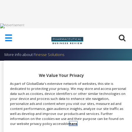
HOME
☰
ABOUT
US
More info about
Finesse Solutions
ADD
COMPANY
TruDO – Dissolved Oxygen Sensor
We Value Your Privacy
ADVERTISE
Finesse Solutions
WITH
As part of GlobalData's extensive network of websites, this site is
US
dedicated to protecting your privacy. We may store and access personal
data such as cookies, device identifiers or other similar technologies on
CONTACT
your device and process such data to enhance site navigation,
US
personalize ads and content when you visit our sites, measure ad and
content performance, gain audience insights, analyze our site traffic as
The TruDO® family of re-
EVENTS
well as develop and improve our products and services. Further
SHARE
buildable dissolved oxygen
information on the cookies we use and their purpose can be found on
our website privacy policy accessible
here
.
SUPLPIERS
sensors is designed for superior