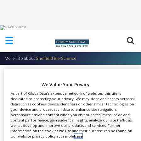
HOME
☰
ABOUT
US
More info about
Sheffield Bio-Science
ADD
COMPANY
Sheffield rAlbumin ACF &
ADVERTISE
Sheffield rAprotinin ACF
We Value Your Privacy
WITH
US
Sheffield Bio-Science
As part of GlobalData's extensive network of websites, this site is
dedicated to protecting your privacy. We may store and access personal
CONTACT
data such as cookies, device identifiers or other similar technologies on
US
your device and process such data to enhance site navigation,
personalize ads and content when you visit our sites, measure ad and
content performance, gain audience insights, analyze our site traffic as
EVENTS
well as develop and improve our products and services. Further
Eliminate risk of animal or viral
information on the cookies we use and their purpose can be found on
SUPLPIERS
SHARE
infectious agents in cell
our website privacy policy accessible
here
.