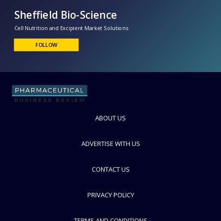
Sheffield Bio-Science
Cell Nutrition and Excipient Market Solutions
FOLLOW
ABOUT US
ADVERTISE WITH US
CONTACT US
PRIVACY POLICY
TERMS AND CONDITIONS