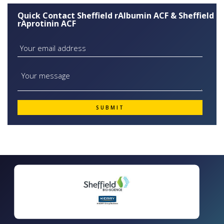
Quick Contact Sheffield rAlbumin ACF & Sheffield
rAprotinin ACF