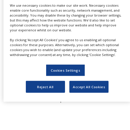
cultures.
NEWS
We use necessary cookies to make our site work. Necessary cookies
enable core functionality such as security, network management, and
accessibility. You may disable these by changing your browser settings,
CLINICAL
TRIALS
but this may affect how the website functions. We'd also like to set
optional cookies to help us improve our website and help improve
Used as a replacement for HSA, BSA, and can be
your experience whilst on our website.
DRUG
used to reduce or replace serum when used as a
DISCOVERY
By clicking ‘Accept All Cookies’ you agree to us enabling all optional
stand alone supplement or when used in
cookies for these purposes. Alternatively, you can set which optional
PACKAGING
combination with other components such as
cookies you wish to enable (and update your preferences including
&
withdrawing your consent) at any time, by clicking ‘Cookie Settings’.
plant-based protein hydrolysates. Out
SUPPLY
CHAIN
performing other established albumin
Cookies Settings
products, and cost-effective alternative to other
PRODUCTION
&
commercially available non-animal based
SALES
albumin products.
Reject All
Accept All Cookies
REGULATION
For more information please click
here
.