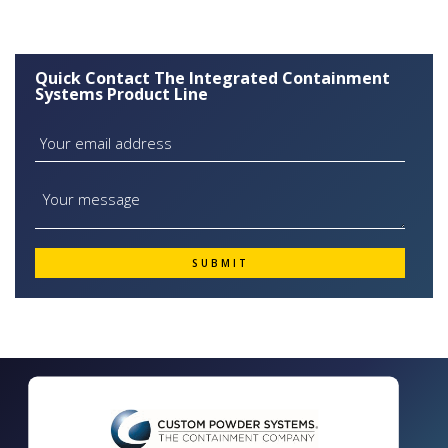
Quick Contact The Integrated Containment
Systems Product Line