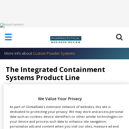
HOME
☰
ABOUT
US
More info about
Custom Powder Systems
ADD
COMPANY
The Integrated Containment
ADVERTISE
Systems Product Line
WITH
US
Custom Powder Systems
CONTACT
We Value Your Privacy
US
As part of GlobalData's extensive network of websites, this site is
EVENTS
dedicated to protecting your privacy. We may store and access personal
We have a lot of different
data such as cookies, device identifiers or other similar technologies on
your device and process such data to enhance site navigation,
SUPLPIERS
SHARE
applications. They drive the
personalize ads and content when you visit our sites, measure ad and