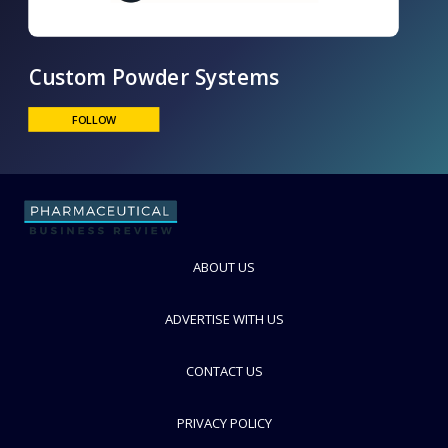
Custom Powder Systems
FOLLOW
ABOUT US
ADVERTISE WITH US
CONTACT US
PRIVACY POLICY