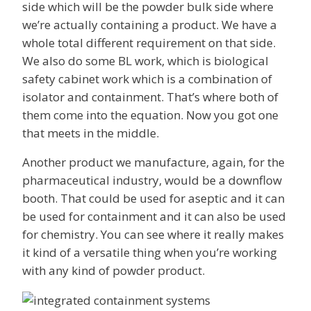
side which will be the powder bulk side where
we’re actually containing a product. We have a
whole total different requirement on that side.
We also do some BL work, which is biological
safety cabinet work which is a combination of
isolator and containment. That’s where both of
them come into the equation. Now you got one
that meets in the middle.
Another product we manufacture, again, for the
pharmaceutical industry, would be a downflow
booth. That could be used for aseptic and it can
be used for containment and it can also be used
for chemistry. You can see where it really makes
it kind of a versatile thing when you’re working
with any kind of powder product.