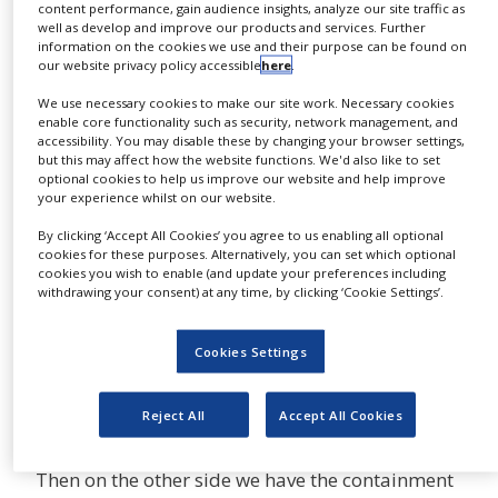
product. Like, for example,
content performance, gain audience insights, analyze our site traffic as
NEWS
well as develop and improve our products and services. Further
aseptic. Aseptic products are products that are
information on the cookies we use and their purpose can be found on
CLINICAL
injected into your body. We make Lyo Carts for
our website privacy policy accessible
here
.
TRIALS
that. We make isolators for that. We make sterile
We use necessary cookies to make our site work. Necessary cookies
DRUG
test equipment for that, but it's specific to the
enable core functionality such as security, network management, and
DISCOVERY
accessibility. You may disable these by changing your browser settings,
aseptic. Aseptic is different because I'm
but this may affect how the website functions. We'd also like to set
optional cookies to help us improve our website and help improve
protecting the product from the worker. The
PACKAGING
your experience whilst on our website.
&
worker being you and me.
SUPPLY
CHAIN
By clicking ‘Accept All Cookies’ you agree to us enabling all optional
cookies for these purposes. Alternatively, you can set which optional
For example, we have particles that could fall off
cookies you wish to enable (and update your preferences including
PRODUCTION
of our faces. That could get into that product.
withdrawing your consent) at any time, by clicking ‘Cookie Settings’.
&
That could be injected in somebody else’s body.
SALES
As a result, that’s the reason why when you go to
Cookies Settings
REGULATION
see a doctor he gives you a shot, he tells you to
sit down for 10 minutes. The reason he’s telling
Reject All
Accept All Cookies
you that is to see if you have a reaction.
Then on the other side we have the containment