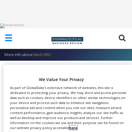
HOME
☰
ABOUT
US
More info about
AtoZ-CRO
ADD
COMPANY
AtoZ-CRO We – Advance – You
ADVERTISE
AtoZ-CRO
We Value Your Privacy
WITH
US
As part of GlobalData's extensive network of websites, this site is
dedicated to protecting your privacy. We may store and access personal
CONTACT
data such as cookies, device identifiers or other similar technologies on
US
your device and process such data to enhance site navigation,
personalize ads and content when you visit our sites, measure ad and
content performance, gain audience insights, analyze our site traffic as
EVENTS
SHARE
well as develop and improve our products and services. Further
information on the cookies we use and their purpose can be found on
SUPLPIERS
our website privacy policy accessible
here
.