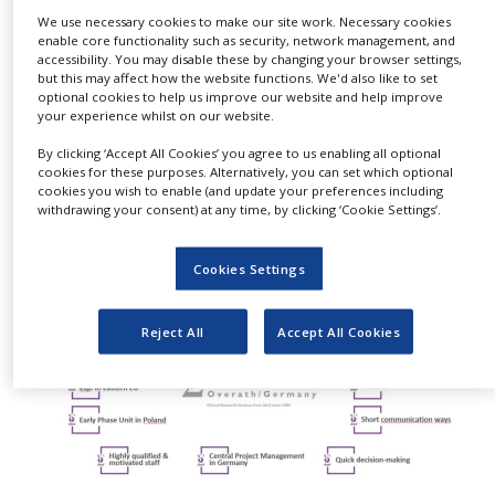
NEWS
We use necessary cookies to make our site work. Necessary cookies
enable core functionality such as security, network management, and
accessibility. You may disable these by changing your browser settings,
CLINICAL
TRIALS
but this may affect how the website functions. We'd also like to set
optional cookies to help us improve our website and help improve
your experience whilst on our website.
DRUG
DISCOVERY
By clicking ‘Accept All Cookies’ you agree to us enabling all optional
cookies for these purposes. Alternatively, you can set which optional
PACKAGING
cookies you wish to enable (and update your preferences including
&
withdrawing your consent) at any time, by clicking ‘Cookie Settings’.
SUPPLY
CHAIN
Cookies Settings
PRODUCTION
&
SALES
Reject All
Accept All Cookies
REGULATION