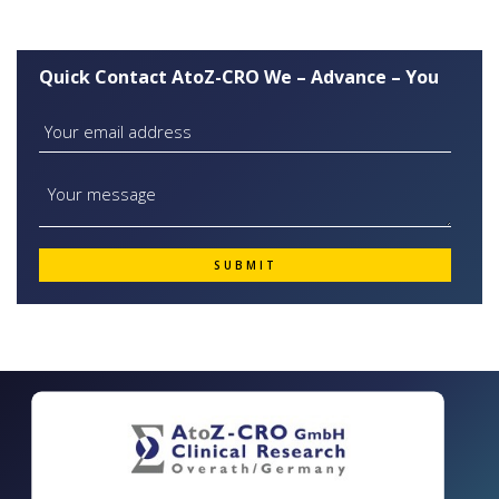
Quick Contact AtoZ-CRO We – Advance – You