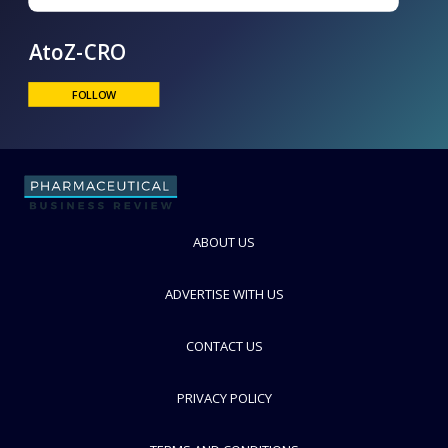
AtoZ-CRO
FOLLOW
ABOUT US
ADVERTISE WITH US
CONTACT US
PRIVACY POLICY