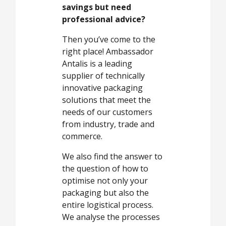
savings but need
professional advice?
Then you’ve come to the
right place! Ambassador
Antalis is a leading
supplier of technically
innovative packaging
solutions that meet the
needs of our customers
from industry, trade and
commerce.
We also find the answer to
the question of how to
optimise not only your
packaging but also the
entire logistical process.
We analyse the processes