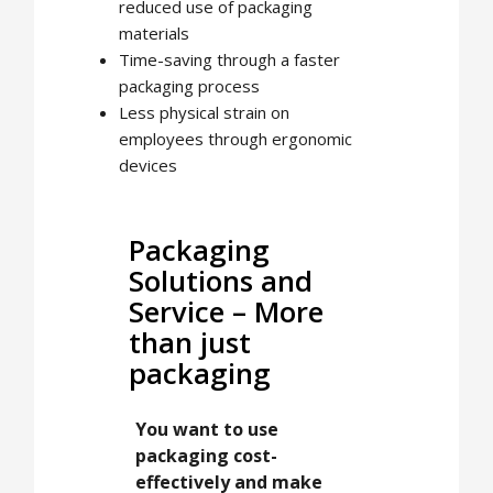
reduced use of packaging
materials
Time-saving through a faster
packaging process
Less physical strain on
employees through ergonomic
devices
Packaging
Solutions and
Service – More
than just
packaging
You want to use
packaging cost-
effectively and make