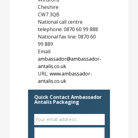
Cheshire
CW7 3QB
National call centre
telephone: 0870 60 99 888
National fax line: 0870 60
99 889
Email:
ambassador@ambassador-
antalis.co.uk
URL:
www.ambassador-
antalis.co.uk
Quick Contact Ambassador
Antalis Packaging