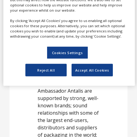
packaging
optional cookies to help us improve our website and help improve
your experience whilst on our website.
solutions,
By clicking ‘Accept All Cookies’ you agree to us enabling all optional
offering a unique
cookies for these purposes. Alternatively, you can set which optional
combination of
cookies you wish to enable (and update your preferences including
withdrawing your consent) at any time, by clicking ‘Cookie Settings’.
size, innovative
new products
Cookies Settings
and commitment
to customer
Reject All
Accept All Cookies
service.
Ambassador Antalis are
supported by strong, well-
known brands; sound
relationships with some of
the largest end-users,
distributors and suppliers
of packaging in the world;