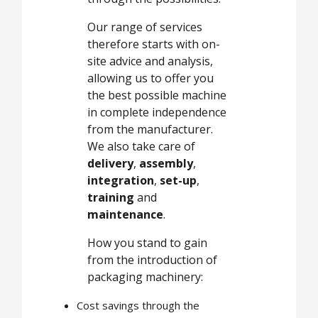
Our range of services
therefore starts with on-
site advice and analysis,
allowing us to offer you
the best possible machine
in complete independence
from the manufacturer.
We also take care of
delivery
,
assembly
,
integration
,
set-up
,
training
and
maintenance
.
How you stand to gain
from the introduction of
packaging machinery:
Cost savings through the