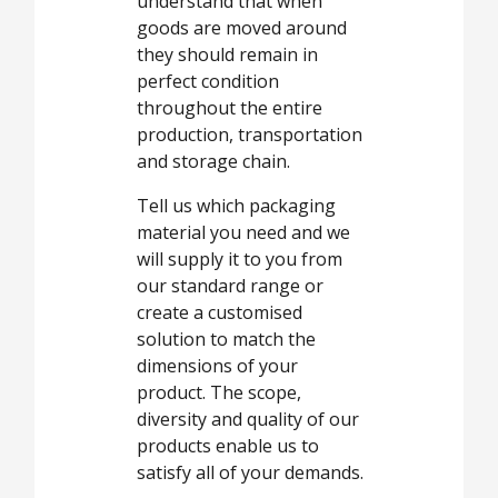
understand that when
goods are moved around
they should remain in
perfect condition
throughout the entire
production, transportation
and storage chain.
Tell us which packaging
material you need and we
will supply it to you from
our standard range or
create a customised
solution to match the
dimensions of your
product. The scope,
diversity and quality of our
products enable us to
satisfy all of your demands.