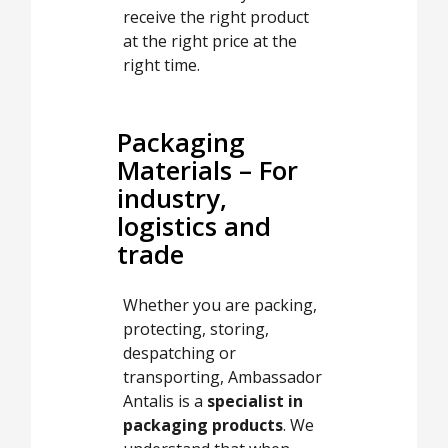
receive the right product
at the right price at the
right time.
Packaging
Materials – For
industry,
logistics and
trade
Whether you are packing,
protecting, storing,
despatching or
transporting, Ambassador
Antalis is a
specialist in
packaging products
. We