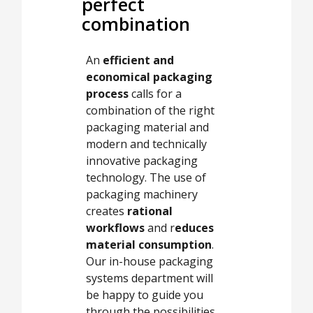
perfect
combination
An
efficient and
economical packaging
process
calls for a
combination of the right
packaging material and
modern and technically
innovative packaging
technology. The use of
packaging machinery
creates
rational
workflows
and r
educes
material consumption
.
Our in-house packaging
systems department will
be happy to guide you
through the possibilities.