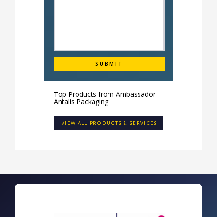
Top Products from
Ambassador
Antalis Packaging
VIEW ALL PRODUCTS & SERVICES