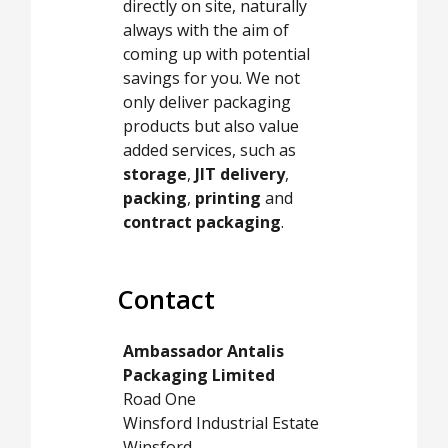
directly on site, naturally
always with the aim of
coming up with potential
savings for you. We not
only deliver packaging
products but also value
added services, such as
storage
,
JIT delivery
,
packing
,
printing
and
contract packaging
.
Contact
Ambassador Antalis
Packaging Limited
Road One
Winsford Industrial Estate
Winsford