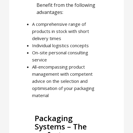
Benefit from the following
advantages:
A comprehensive range of
products in stock with short
delivery times
Individual logistics concepts
On-site personal consulting
service
All-encompassing product
management with competent
advice on the selection and
optimisation of your packaging
material
Packaging
Systems – The