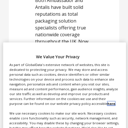
Both Ambassador and
Antalis have built solid
White Papers
reputations as total
packaging solution
Videos
specialists offering true
Contact
nationwide coverage
throughout the UK. Now,
Opinion Industry
as we join forces
Ambassador Antalis
We Value Your Privacy
provides an ideal route for
As part of GlobalData's extensive network of websites, this site is
modern companies to
dedicated to protecting your privacy. We may store and access
personal data such as cookies, device identifiers or other similar
minimise costs, thus
technologies on your device and process such data to enhance site
ensuring competitiveness
navigation, personalize ads and content when you visit our sites,
and profitability in their
measure ad and content performance, gain audience insights, analyze
our site traffic as well as develop and improve our products and
business sector.
services. Further information on the cookies we use and their
purpose can be found on our website privacy policy accessible
here
.
Antalis are a
We use necessary cookies to make our site work. Necessary cookies
global provider of
enable core functionality such as security, network management, and
advanced
accessibility. You may disable these by changing your browser settings,
but this may affect how the website functions. We'd also like to set