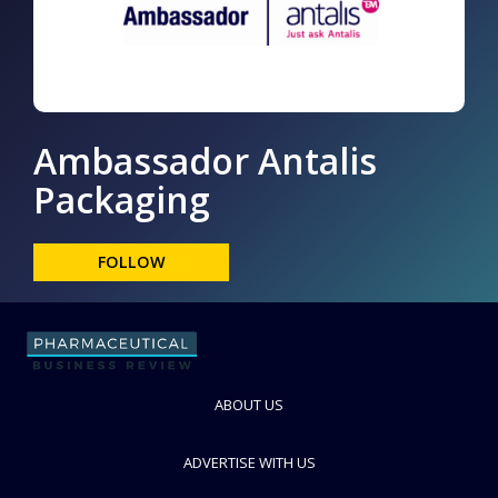
Ambassador Antalis
Packaging
FOLLOW
ABOUT US
ADVERTISE WITH US