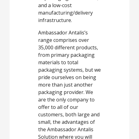
and a low-cost
manufacturing/delivery
infrastructure.
Ambassador Antalis’s
range comprises over
35,000 different products,
from primary packaging
materials to total
packaging systems, but we
pride ourselves on being
more than just another
packaging provider. We
are the only company to
offer to all of our
customers, both large and
small, the advantages of
the Ambassador Antalis
Solution where you will