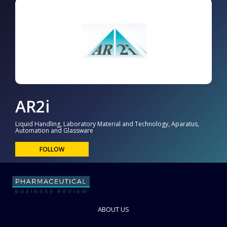
AR2i
Liquid Handling, Laboratory Material and Technology, Aparatus,
Automation and Glassware
FOLLOW
ABOUT US