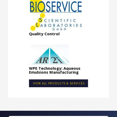
Quality Control
WPE Technology: Aqueous
Emulsions Manufacturing
VIEW ALL PRODUCTS & SERVICES