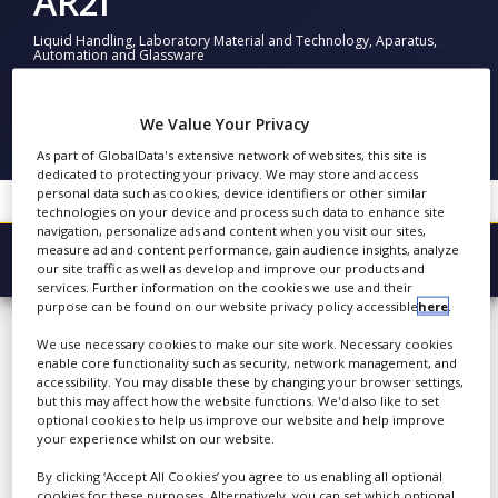
AR2i
NEWS
Liquid Handling, Laboratory Material and Technology, Aparatus,
Automation and Glassware
CLINICAL
TRIALS
FOLLOW
DRUG
We Value Your Privacy
DISCOVERY
SHARE
As part of GlobalData's extensive network of websites, this site is
dedicated to protecting your privacy. We may store and access
PACKAGING
personal data such as cookies, device identifiers or other similar
&
technologies on your device and process such data to enhance site
SUPPLY
navigation, personalize ads and content when you visit our sites,
CHAIN
measure ad and content performance, gain audience insights, analyze
Browse Company
our site traffic as well as develop and improve our products and
PRODUCTION
services. Further information on the cookies we use and their
&
AR2i
purpose can be found on our website privacy policy accessible
here
.
Latest
SALES
We use necessary cookies to make our site work. Necessary cookies
About
REGULATION
enable core functionality such as security, network management, and
accessibility. You may disable these by changing your browser settings,
Products & Services
AR2i is a leading research
but this may affect how the website functions. We'd also like to set
optional cookies to help us improve our website and help improve
laboratory dedicated to
Press Releases
your experience whilst on our website.
analytical methods and
Case Studies
By clicking ‘Accept All Cookies’ you agree to us enabling all optional
quality control of
cookies for these purposes. Alternatively, you can set which optional