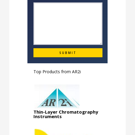
Top Products from
AR2i
Thin-Layer Chromatography
Instruments