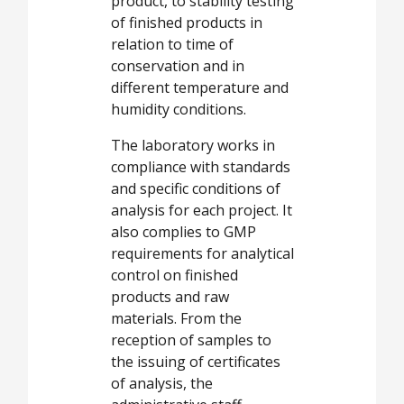
product, to stability testing
of finished products in
relation to time of
conservation and in
different temperature and
humidity conditions.
The laboratory works in
compliance with standards
and specific conditions of
analysis for each project. It
also complies to GMP
requirements for analytical
control on finished
products and raw
materials. From the
reception of samples to
the issuing of certificates
of analysis, the