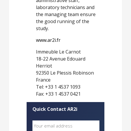
administrative staff,
laboratory technicians and
the managing team ensure
the good running of the
study.
www.ar2i.fr
Immeuble Le Carnot
18-22 Avenue Edouard
Herriot
92350 Le Plessis Robinson
France
Tel: +33 1 4537 1093
Fax: +33 1 4537 0421
Quick Contact AR2i