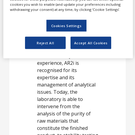
pharmaceuticals,
cookies you wish to enable (and update your preferences including
White Papers
parapharmaceuticals and
withdrawing your consent) at any time, by clicking ‘Cookie Settings’.
Videos
some cosmetic products,
on behalf of laboratories
Cookies Settings
Contact
and consulting companies.
Opinion Industry
Reject All
Accept All Cookies
With over ten years of
experience, AR2i is
recognised for its
expertise and its
management of analytical
issues. Today, the
laboratory is able to
intervene from the
analysis of the purity of
raw materials that
constitute the finished