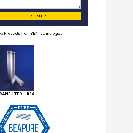
op Products from
BEA Technologies
RANFILTER – BEA