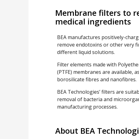
Membrane filters to 
medical ingredients
BEA manufactures positively-charg
remove endotoxins or other very f
different liquid solutions.
Filter elements made with Polyethe
(PTFE) membranes are available, as w
borosilicate fibres and nanofibres.
BEA Technologies’ filters are suitab
removal of bacteria and microorgan
manufacturing processes.
About BEA Technologi