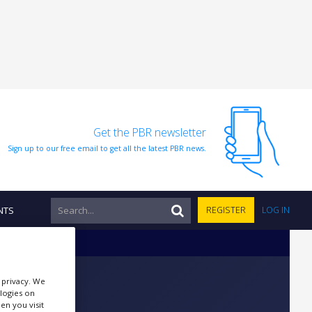
Get the PBR newsletter
Sign up to our free email to get all the latest PBR news.
NTS
REGISTER
LOG IN
r privacy. We
ologies on
en you visit