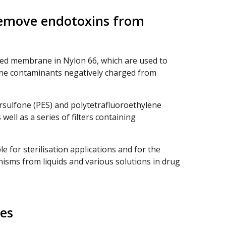
remove endotoxins from
ed membrane in Nylon 66, which are used to
ine contaminants negatively charged from
rsulfone (PES) and polytetrafluoroethylene
ell as a series of filters containing
le for sterilisation applications and for the
isms from liquids and various solutions in drug
es