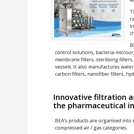
T
r
i
c
B
control solutions, bacteria-microorg
membrane filters, sterilising filters
vessels. It also manufactures water s
carbon filters, nanofiber filters, hy
Innovative filtration 
the pharmaceutical i
BEA’s products are organised into 
compressed air / gas categories.