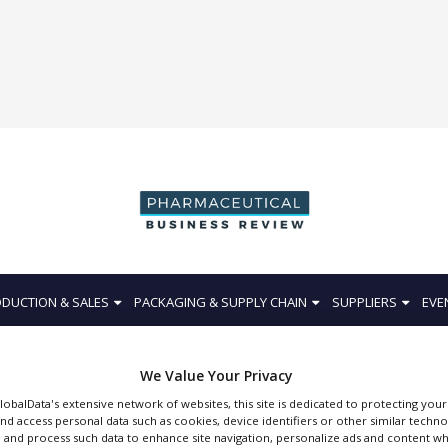
DUCTION & SALES
PACKAGING & SUPPLY CHAIN
SUPPLIERS
EVE
We Value Your Privacy
GlobalData's extensive network of websites, this site is dedicated to protecting you
nd access personal data such as cookies, device identifiers or other similar techn
BEA Technologies
 and process such data to enhance site navigation, personalize ads and content wh