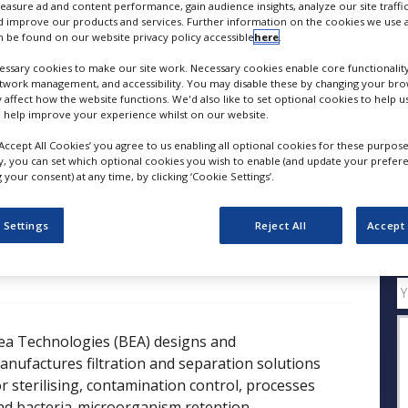
measure ad and content performance, gain audience insights, analyze our site traffic
Filtration & Separation Solutions for Purifying Act
 improve our products and services. Further information on the cookies we use a
 be found on our website privacy policy accessible
here
.
FOLLOW
ssary cookies to make our site work. Necessary cookies enable core functionality
etwork management, and accessibility. You may disable these by changing your brow
y affect how the website functions. We'd also like to set optional cookies to help 
SHARE
 help improve your experience whilst on our website.
‘Accept All Cookies’ you agree to us enabling all optional cookies for these purpose
ly, you can set which optional cookies you wish to enable (and update your prefer
ess Releases
Case Studies
White Papers
Videos
your consent) at any time, by clicking ‘Cookie Settings’.
 Settings
Reject All
Accept 
Q
ea Technologies (BEA) designs and
anufactures filtration and separation solutions
or sterilising, contamination control, processes
nd bacteria-microorganism retention.