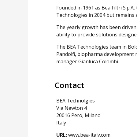
Founded in 1961 as Bea Filtri S.p.
Technologies in 2004 but remains 
The yearly growth has been driven
ability to provide solutions design
The BEA Technologies team in Bolo
Pandolfi, biopharma development 
manager Gianluca Colombi.
Contact
BEA Technolgies
Via Newton 4
20016 Pero, Milano
Italy
URL:
www.bea-italy.com