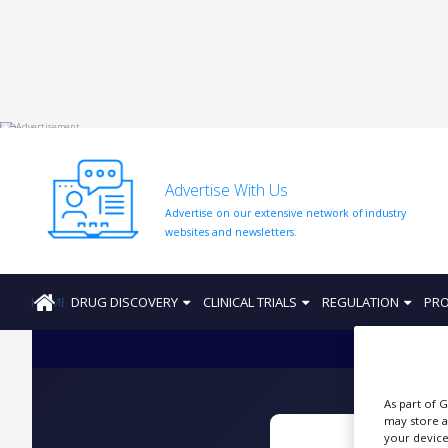
HOME
ABOUT
US
Advertise With Us
ADD
Advertise on our extensive network of industry
COMPANY
websites and newsletters.
ADVERTISE
WITH
US
HOME
DRUG DISCOVERY
CLINICAL TRIALS
REGULATION
PRO
CONTACT
US
EVENTS
As part of 
may store a
SUPLPIERS
your device