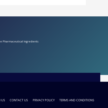
ive Pharmaceutical Ingredients
H US
CONTACT US
PRIVACY POLICY
TERMS AND CONDITIONS