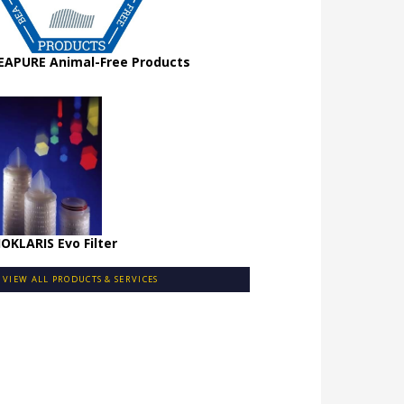
EAPURE Animal-Free Products
IOKLARIS Evo Filter
VIEW ALL PRODUCTS & SERVICES