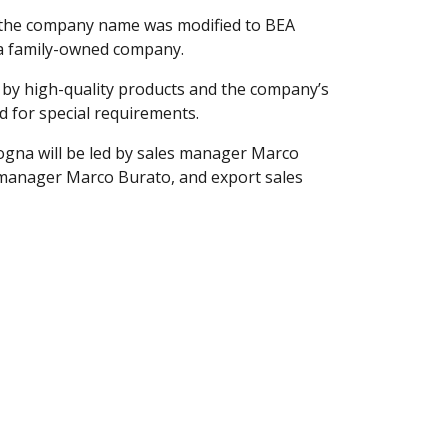
A, the company name was modified to BEA
a family-owned company.
 by high-quality products and the company’s
ed for special requirements.
gna will be led by sales manager Marco
manager Marco Burato, and export sales