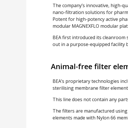
The company’s innovative, high-qual
nano-filtration solutions for pharm
Potent for high-potency active phar
modular MAGNEXFLO modular plat
BEA first introduced its cleanroom 
out in a purpose-equipped facility b
Animal-free filter ele
BEA’s proprietary technologies inc
sterilising membrane filter element
This line does not contain any parts
The filters are manufactured using c
elements made with Nylon 66 mem