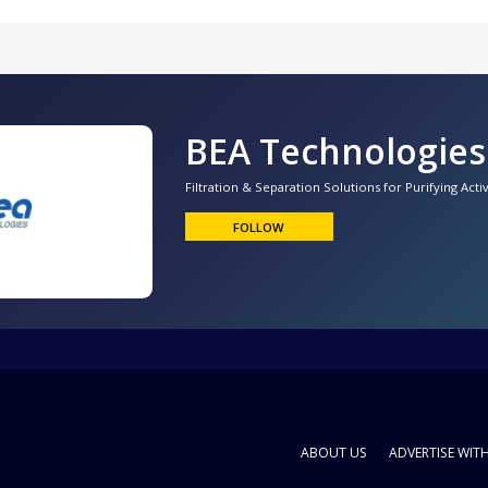
BEA Technologies
Filtration & Separation Solutions for Purifying Act
FOLLOW
ABOUT US
ADVERTISE WIT