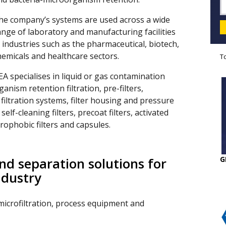
he company’s systems are used across a wide
ange of laboratory and manufacturing facilities
n industries such as the pharmaceutical, biotech,
hemicals and healthcare sectors.
T
EA specialises in liquid or gas contamination
anism retention filtration, pre-filters,
, filtration systems, filter housing and pressure
elf-cleaning filters, precoat filters, activated
drophobic filters and capsules.
G
and separation solutions for
ndustry
microfiltration, process equipment and