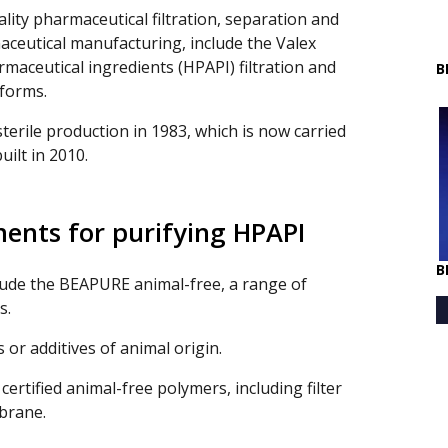
ity pharmaceutical filtration, separation and
aceutical manufacturing, include the Valex
maceutical ingredients (HPAPI) filtration and
B
forms.
sterile production in 1983, which is now carried
uilt in 2010.
ments for purifying HPAPI
B
lude the BEAPURE animal-free, a range of
s.
 or additives of animal origin.
ertified animal-free polymers, including filter
brane.