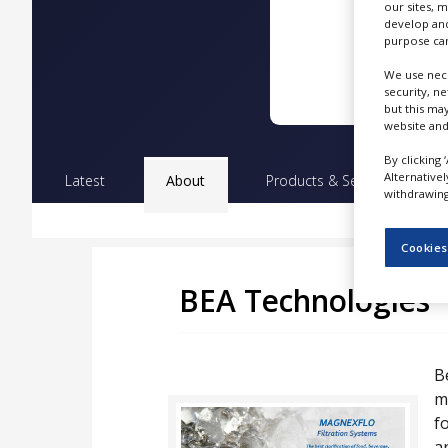
our sites, 
NEWS
develop and
purpose can
CLINICAL
TRIALS
We use nece
security, n
DRUG
but this ma
DISCOVERY
website and
By clicking 
PACKAGING
Alternative
&
Latest
About
Products & Services
Pr
SUPPLY
withdrawing 
CHAIN
Cookies
PRODUCTION
&
SALES
BEA Technologies
REGULATION
B
m
f
a