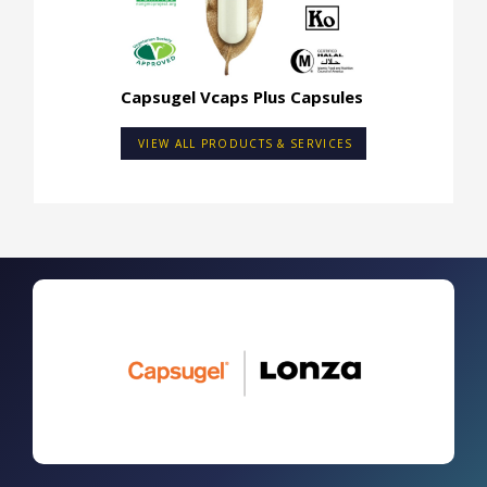
Capsugel Vcaps Plus Capsules
VIEW ALL PRODUCTS & SERVICES