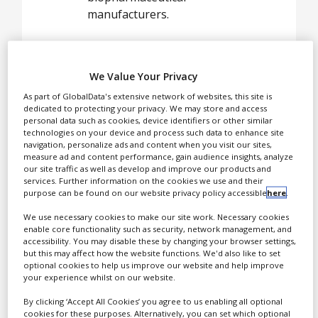
White Papers
manufacturers.
Videos
Contact
We Value Your Privacy
Opinion Industry
As part of GlobalData's extensive network of websites, this site is
dedicated to protecting your privacy. We may store and access
personal data such as cookies, device identifiers or other similar
technologies on your device and process such data to enhance site
navigation, personalize ads and content when you visit our sites,
measure ad and content performance, gain audience insights, analyze
our site traffic as well as develop and improve our products and
services. Further information on the cookies we use and their
purpose can be found on our website privacy policy accessible
here
.
We use necessary cookies to make our site work. Necessary cookies
enable core functionality such as security, network management, and
Capsule Delivery Solutions
accessibility. You may disable these by changing your browser settings,
but this may affect how the website functions. We'd also like to set
provides capsule-based
optional cookies to help us improve our website and help improve
solutions and services to
your experience whilst on our website.
pharmaceutical and
By clicking ‘Accept All Cookies’ you agree to us enabling all optional
biopharmaceutical
cookies for these purposes. Alternatively, you can set which optional