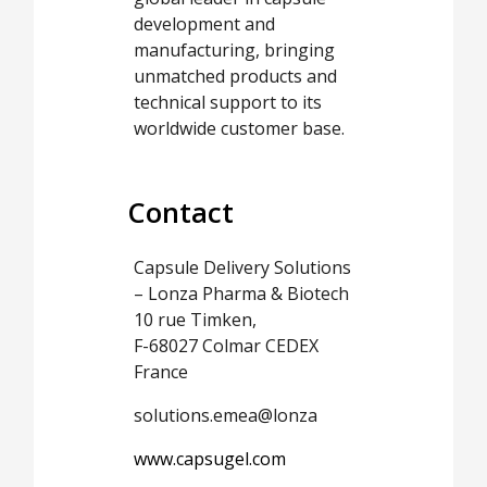
development and
manufacturing, bringing
unmatched products and
technical support to its
worldwide customer base.
Contact
Capsule Delivery Solutions
– Lonza Pharma & Biotech
10 rue Timken,
F-68027 Colmar CEDEX
France
solutions.emea@lonza
www.capsugel.com