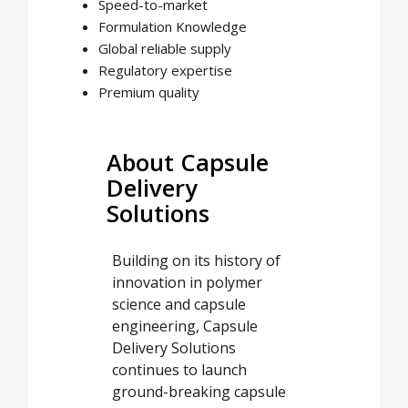
Speed-to-market
Formulation Knowledge
Global reliable supply
Regulatory expertise
Premium quality
About Capsule
Delivery
Solutions
Building on its history of
innovation in polymer
science and capsule
engineering, Capsule
Delivery Solutions
continues to launch
ground-breaking capsule