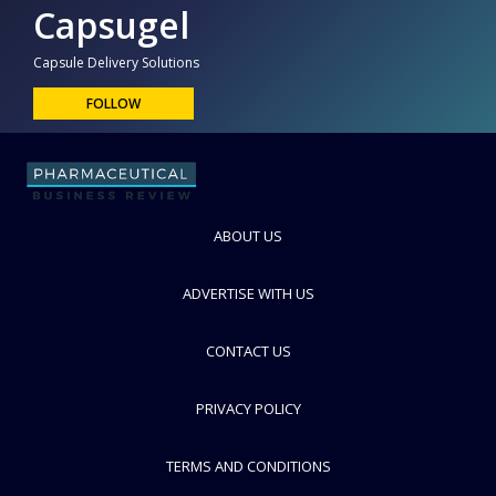
Capsugel
Capsule Delivery Solutions
FOLLOW
ABOUT US
ADVERTISE WITH US
CONTACT US
PRIVACY POLICY
TERMS AND CONDITIONS