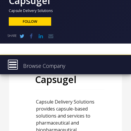
Capsugel
NEWS
Capsule Delivery Solutions
CLINICAL
TRIALS
FOLLOW
DRUG
SHARE
DISCOVERY
PACKAGING
&
SUPPLY
CHAIN
Browse Company
PRODUCTION
Capsugel
Latest
&
SALES
About
REGULATION
Products & Services
Capsule Delivery Solutions
provides capsule-based
Press Releases
solutions and services to
Case Studies
pharmaceutical and
biopharmaceutical