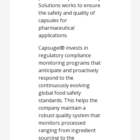
Solutions works to ensure
the safety and quality of
capsules for
pharmaceutical
applications.
Capsugel® invests in
regulatory compliance
monitoring programs that
anticipate and proactively
respond to the
continuously evolving
global food safety
standards. This helps the
company maintain a
robust quality system that
monitors processed
ranging from ingredient
sourcing to the