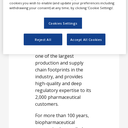
manufacturers.
cookies you wish to enable (and update your preferences including
withdrawing your consent) at any time, by clicking ‘Cookie Settings’.
Part of Lonza Pharma &
Biotech, Capsule Delivery
Cookies Settings
Solutions proudly supplies
200bn Capsugel®
Reject All
Accept All Cookies
products to more than 100
countries worldwide. It has
one of the largest
production and supply
chain footprints in the
industry, and provides
high-quality and deep
regulatory expertise to its
2,000 pharmaceutical
customers.
For more than 100 years,
biopharmaceutical