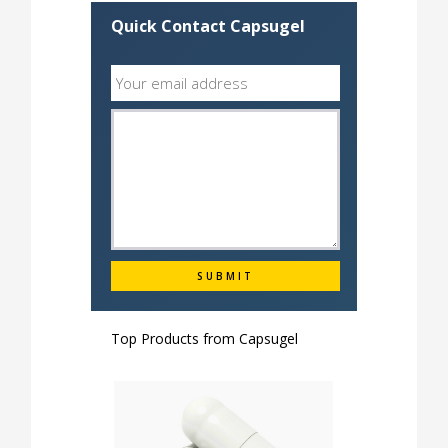
Quick Contact Capsugel
Top Products from
Capsugel