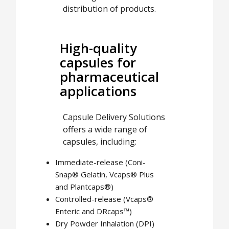
distribution of products.
High-quality
capsules for
pharmaceutical
applications
Capsule Delivery Solutions
offers a wide range of
capsules, including:
Immediate-release (Coni-
Snap® Gelatin, Vcaps® Plus
and Plantcaps®)
Controlled-release (Vcaps®
Enteric and DRcaps™)
Dry Powder Inhalation (DPI)