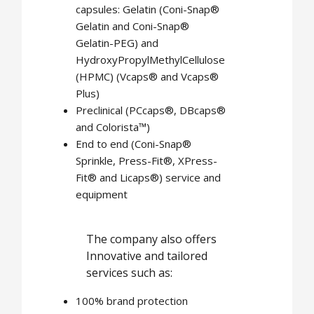
capsules: Gelatin (Coni-Snap®
Gelatin and Coni-Snap®
Gelatin-PEG) and
HydroxyPropylMethylCellulose
(HPMC) (Vcaps® and Vcaps®
Plus)
Preclinical (PCcaps®, DBcaps®
and Colorista™)
End to end (Coni-Snap®
Sprinkle, Press-Fit®, XPress-
Fit® and Licaps®) service and
equipment
The company also offers
Innovative and tailored
services such as:
100% brand protection