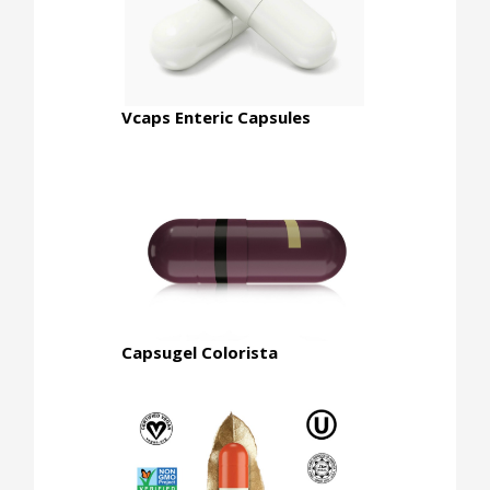
Vcaps Enteric Capsules
Capsugel Colorista