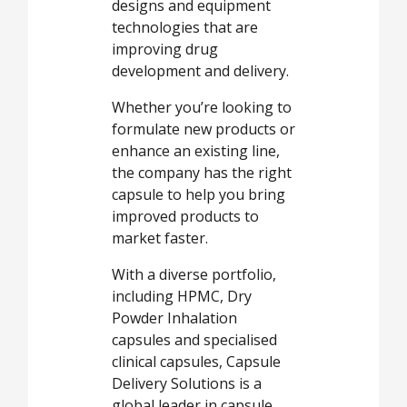
designs and equipment
technologies that are
improving drug
development and delivery.
Whether you’re looking to
formulate new products or
enhance an existing line,
the company has the right
capsule to help you bring
improved products to
market faster.
With a diverse portfolio,
including HPMC, Dry
Powder Inhalation
capsules and specialised
clinical capsules, Capsule
Delivery Solutions is a
global leader in capsule