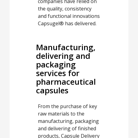
companies have relied on
the quality, consistency
and functional innovations
Capsugel® has delivered.
Manufacturing,
delivering and
packaging
services for
pharmaceutical
capsules
From the purchase of key
raw materials to the
manufacturing, packaging
and delivering of finished
products, Capsule Delivery