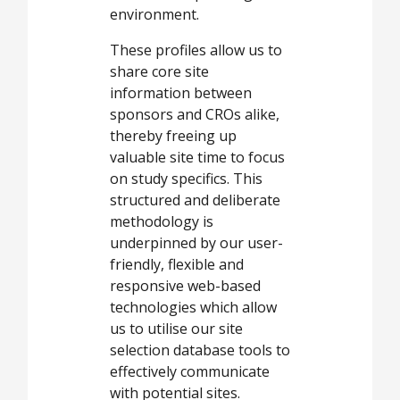
environment.
These profiles allow us to
share core site
information between
sponsors and CROs alike,
thereby freeing up
valuable site time to focus
on study specifics. This
structured and deliberate
methodology is
underpinned by our user-
friendly, flexible and
responsive web-based
technologies which allow
us to utilise our site
selection database tools to
effectively communicate
with potential sites.