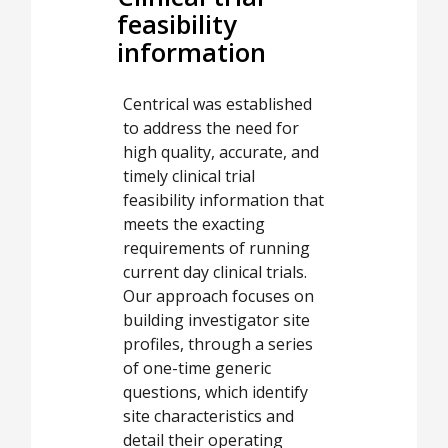
feasibility
information
Centrical was established
to address the need for
high quality, accurate, and
timely clinical trial
feasibility information that
meets the exacting
requirements of running
current day clinical trials.
Our approach focuses on
building investigator site
profiles, through a series
of one-time generic
questions, which identify
site characteristics and
detail their operating