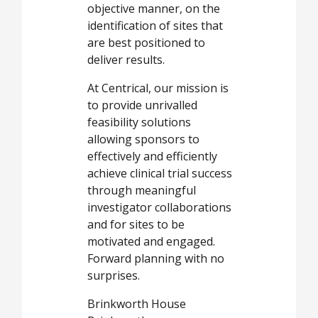
objective manner, on the
identification of sites that
are best positioned to
deliver results.
At Centrical, our mission is
to provide unrivalled
feasibility solutions
allowing sponsors to
effectively and efficiently
achieve clinical trial success
through meaningful
investigator collaborations
and for sites to be
motivated and engaged.
Forward planning with no
surprises.
Brinkworth House