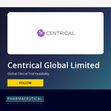
Centrical Global Limited
Global Clinical Trial Feasibility
FOLLOW