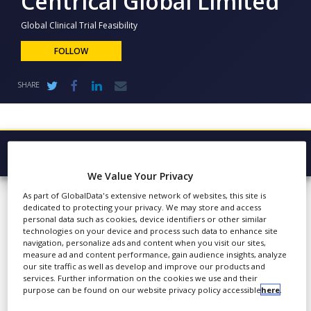
Centrical Global Limited
NEWS
Global Clinical Trial Feasibility
CLINICAL
TRIALS
FOLLOW
DRUG
SHARE
DISCOVERY
PACKAGING
&
SUPPLY
CHAIN
Browse Company
PRODUCTION
We Value Your Privacy
Centrical
Latest
&
As part of GlobalData's extensive network of websites, this site is
SALES
Global Limited
dedicated to protecting your privacy. We may store and access
About
personal data such as cookies, device identifiers or other similar
REGULATION
technologies on your device and process such data to enhance site
Products & Services
navigation, personalize ads and content when you visit our sites,
measure ad and content performance, gain audience insights, analyze
Press Releases
Centrical specialises in
our site traffic as well as develop and improve our products and
services. Further information on the cookies we use and their
comprehensive,
Case Studies
purpose can be found on our website privacy policy accessible
here
.
streamlined, industry-