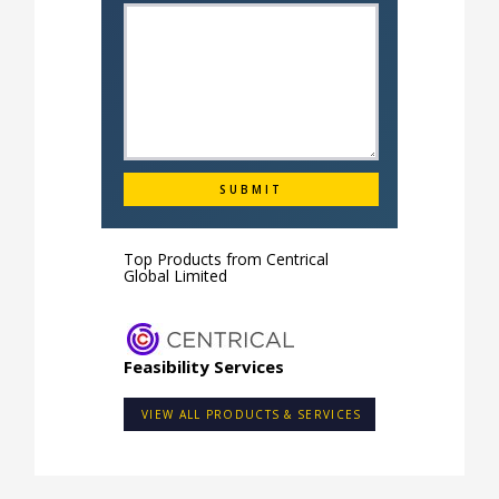
Top Products from
Centrical
Global Limited
Feasibility Services
VIEW ALL PRODUCTS & SERVICES