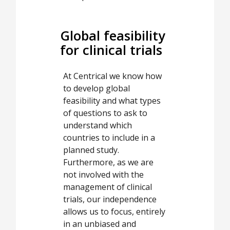
Global feasibility
for clinical trials
At Centrical we know how
to develop global
feasibility and what types
of questions to ask to
understand which
countries to include in a
planned study.
Furthermore, as we are
not involved with the
management of clinical
trials, our independence
allows us to focus, entirely
in an unbiased and