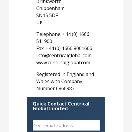
Brinkworth
Chippenham
SN15 5DF
UK
Telephone: +44 (0) 1666
511900
Fax: +44 (0) 1666 8001666
info@centricalglobal.com
www.centricalglobal.com
Registered in England and
Wales with Company
Number 6860983
Quick Contact Centrical
Global Limited