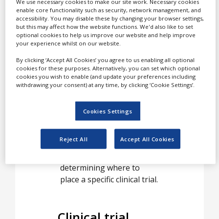
White Papers
We use necessary cookies to make our site work. Necessary cookies
leading global clinical trial
enable core functionality such as security, network management, and
feasibility for
accessibility. You may disable these by changing your browser settings,
Videos
pharmaceutical and
but this may affect how the website functions. We'd also like to set
optional cookies to help us improve our website and help improve
biotechnology companies.
Contact
your experience whilst on our website.
Detailed feasibility is a
Opinion Industry
By clicking ‘Accept All Cookies’ you agree to us enabling all optional
critical step to planning
cookies for these purposes. Alternatively, you can set which optional
and conducting successful
cookies you wish to enable (and update your preferences including
clinical trials in both single
withdrawing your consent) at any time, by clicking ‘Cookie Settings’.
and multiple countries.
Understanding local
Cookies Settings
standards of care, drug
importation and
Reject All
Accept All Cookies
regulatory requirements
are all essential to
determining where to
place a specific clinical trial.
Clinical trial