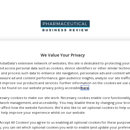
PRODUCTION &
PACKAGING &
SUPPLIERS
EVENT
We Value Your Privacy
SALES
SUPPLY CHAIN
GlobalData's extensive network of websites, this site is dedicated to protecting you
nd access personal data such as cookies, device identifiers or other similar techn
 and process such data to enhance site navigation, personalize ads and content wh
measure ad and content performance, gain audience insights, analyze our site traffic
 improve our products and services. Further information on the cookies we use a
pers
 be found on our website privacy policy accessible
here
.
ssary cookies to make our site work. Necessary cookies enable core functionality
etwork management, and accessibility. You may disable these by changing your brow
y affect how the website functions. We'd also like to set optional cookies to help 
 help improve your experience whilst on our website.
‘Accept All Cookies’ you agree to us enabling all optional cookies for these purpose
ly, you can set which optional cookies you wish to enable (and update your prefer