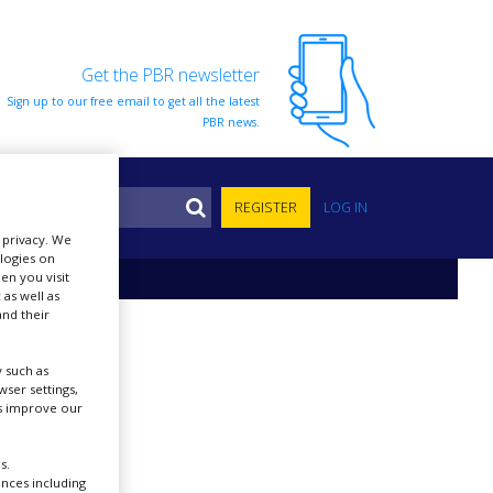
Get the PBR newsletter
Sign up to our free email to get all the latest
PBR news.
S
REGISTER
LOG IN
r privacy. We
ologies on
en you visit
 as well as
nd their
 such as
ser settings,
us improve our
s.
ences including