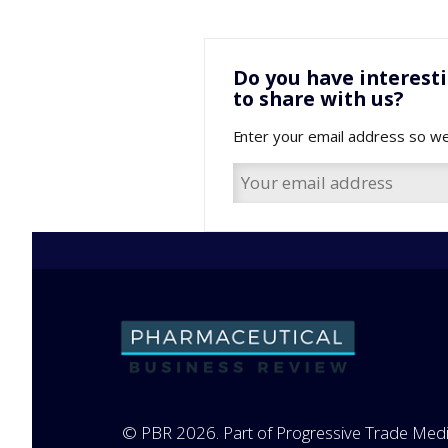
Do you have interest
to share with us?
Enter your email address so we
© PBR 2026. Part of Progressive Trade Medi