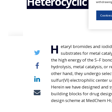
Heterocyclic Sulf
withdrawing 
NEWS
CLINICAL
Cookies
TRIALS
DRUG
DISCOVERY
PACKAGING
H
&
etaryl bromides and iodi
SUPPLY
substrates for metal catal
CHAIN
the high energy of the S–F bond
PRODUCTION
hydrolysis, metal catalysis, or 
&
SALES
other hand, they undergo select
sulfur(VI) electrophilic center 
REGULATION
Herein we have designed and sy
building blocks for drug desig
design scheme at MedChem Hig