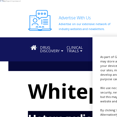
Advertise With Us
Advertise on our extensive network of
HOME
industry websites and newsletters.
ABOUT
US
HOME
DRUG
CLINICAL
REGULATION
DISCOVERY
TRIALS
ADD
COMPANY
As part of 
may store a
your device
ADVERTISE
our sites, 
WITH
develop and
US
Whitepa
purpose can
CONTACT
We use nece
US
security, n
but this ma
EVENTS
website and
SUPLPIERS
By clicking 
Alternative