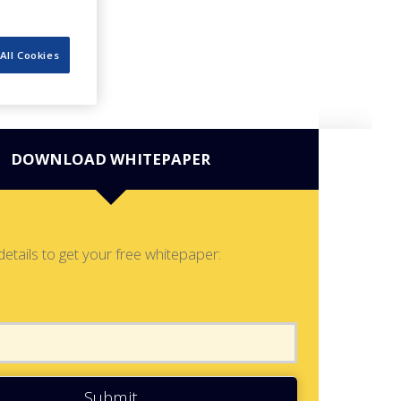
All Cookies
DOWNLOAD WHITEPAPER
details to get your free whitepaper:
Submit