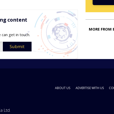
ing content
MORE FROM 
 can get in touch.
ABOUT US
ADVERTISE WITH US
CO
a Ltd.