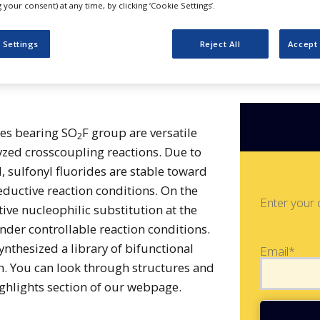
onyl Fluorides
your consent) at any time, by clicking ‘Cookie Settings’.
 Settings
Reject All
Accept 
des bearing SO
F group are versatile
2
yzed crosscoupling reactions. Due to
, sulfonyl fluorides are stable toward
reductive reaction conditions. On the
Enter your 
ive nucleophilic substitution at the
under controllable reaction conditions.
nthesized a library of bifunctional
Email*
n. You can look through structures and
hlights section of our webpage.