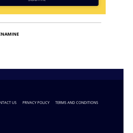
ENAMINE
NTACT US
PRIVACY POLICY
TERMS AND CONDITIONS