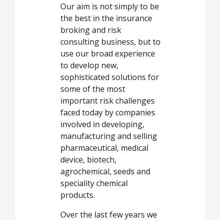
Our aim is not simply to be
the best in the insurance
broking and risk
consulting business, but to
use our broad experience
to develop new,
sophisticated solutions for
some of the most
important risk challenges
faced today by companies
involved in developing,
manufacturing and selling
pharmaceutical, medical
device, biotech,
agrochemical, seeds and
speciality chemical
products.
Over the last few years we