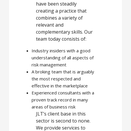
have been steadily
creating a practice that
combines a variety of
relevant and
complementary skills. Our
team today consists of:
Industry insiders with a good
understanding of all aspects of
risk management
A broking team that is arguably
the most respected and
effective in the marketplace
Experienced consultants with a
proven track record in many
areas of business risk
JLT’s client base in this
sector is second to none.
We provide services to