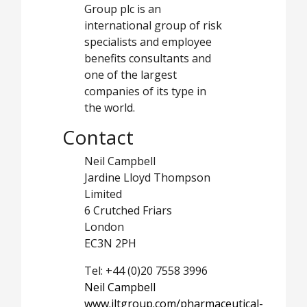
Group plc is an
international group of risk
specialists and employee
benefits consultants and
one of the largest
companies of its type in
the world.
Contact
Neil Campbell
Jardine Lloyd Thompson
Limited
6 Crutched Friars
London
EC3N 2PH
Tel: +44 (0)20 7558 3996
Neil Campbell
www.jltgroup.com/pharmaceutical-