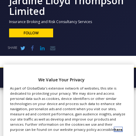
Jardine Lloyd Thompson
NEWS
Limited
CLINICAL
TRIALS
Insurance Broking and Risk Consultancy Services
FOLLOW
DRUG
DISCOVERY
SHARE
PACKAGING
&
SUPPLY
CHAIN
PRODUCTION
Browse Company
We Value Your Privacy
&
SALES
As part of GlobalData's extensive network of websites, this site is
Jardine Lloyd
Latest
dedicated to protecting your privacy. We may store and access
REGULATION
personal data such as cookies, device identifiers or other similar
Thompson
About
technologies on your device and process such data to enhance site
navigation, personalize ads and content when you visit our sites,
Limited
Products & Services
measure ad and content performance, gain audience insights, analyze
our site traffic as well as develop and improve our products and
services. Further information on the cookies we use and their
Press Releases
purpose can be found on our website privacy policy accessible
here
.