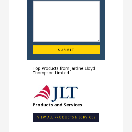
Top Products from
Jardine Lloyd
Thompson Limited
Products and Services
VIEW ALL PRODUCTS & SERVICES