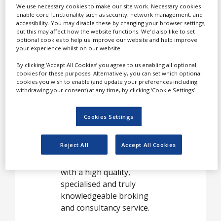
Case Studies
Jardine Lloyd Thompson
We use necessary cookies to make our site work. Necessary cookies
Limited's (JLT) life science
enable core functionality such as security, network management, and
White Papers
accessibility. You may disable these by changing your browser settings,
and chemicals industry
but this may affect how the website functions. We'd also like to set
practice has taken the
Videos
optional cookies to help us improve our website and help improve
your experience whilst on our website.
concept of industry focus
Contact
groups to a new level.
By clicking ‘Accept All Cookies’ you agree to us enabling all optional
Opinion Industry
cookies for these purposes. Alternatively, you can set which optional
cookies you wish to enable (and update your preferences including
withdrawing your consent) at any time, by clicking ‘Cookie Settings’.
In recognition of the
varied and unique
Cookies Settings
portfolio of risks faced by
this sector, we have
Reject All
Accept All Cookies
formed a multidisciplinary
team to provide customers
with a high quality,
specialised and truly
knowledgeable broking
and consultancy service.