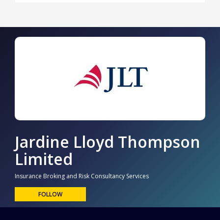
Jardine Lloyd Thompson
Limited
Insurance Broking and Risk Consultancy Services
FOLLOW