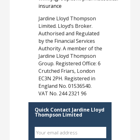
insurance
Jardine Lloyd Thompson
Limited. Lloyd’s Broker.
Authorised and Regulated
by the Financial Services
Authority. A member of the
Jardine Lloyd Thompson
Group. Registered Office: 6
Crutched Friars, London
EC3N 2PH. Registered in
England No. 01536540.
VAT No. 244 2321 96
Quick Contact Jardine Lloyd
Thompson Limited