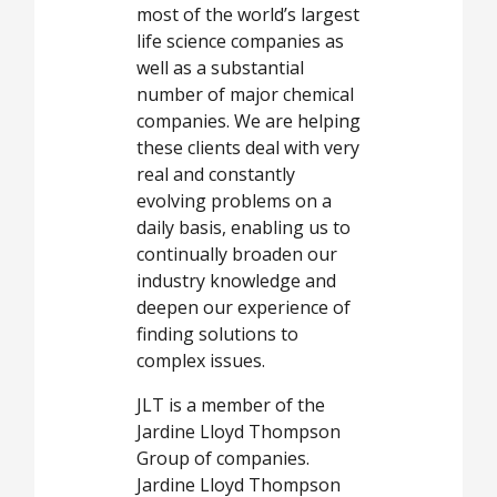
most of the world’s largest
life science companies as
well as a substantial
number of major chemical
companies. We are helping
these clients deal with very
real and constantly
evolving problems on a
daily basis, enabling us to
continually broaden our
industry knowledge and
deepen our experience of
finding solutions to
complex issues.
JLT is a member of the
Jardine Lloyd Thompson
Group of companies.
Jardine Lloyd Thompson