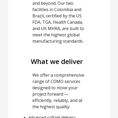
and beyond. Our two
facilities in Colombia and
Brazil, certified by the US
FDA, TGA, Health Canada,
and UK MHRA, are built to
meet the highest global
manufacturing standards.
What we deliver
We offer a comprehensive
range of CDMO services
designed to move your
project forward —
efficiently, reliably, and at
the highest quality:
Advanced softgel delivery