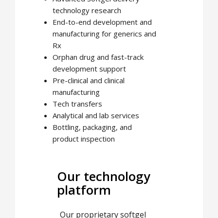
technology research
End-to-end development and
manufacturing for generics and
Rx
Orphan drug and fast-track
development support
Pre-clinical and clinical
manufacturing
Tech transfers
Analytical and lab services
Bottling, packaging, and
product inspection
Our technology
platform
Our proprietary softgel