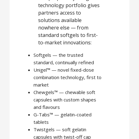
technology portfolio gives
partners access to
solutions available
nowhere else — from
standard softgels to first-
to-market innovations:
Softgels — the trusted
standard, continually refined
Unigel™ — novel fixed-dose
combination technology, first to
market
Chewgels™ — chewable soft
capsules with custom shapes
and flavours
G-Tabs™ — gelatin-coated
tablets
Twistgels — soft gelatin
capsules with twist-off cap