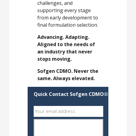
challenges, and
supporting every stage
from early development to
final formulation selection.
Advancing. Adapting.
Aligned to the needs of
an industry that never
stops moving.
Sofgen CDMO. Never the
same. Always elevated.
Quick Contact Sofgen CDMO®