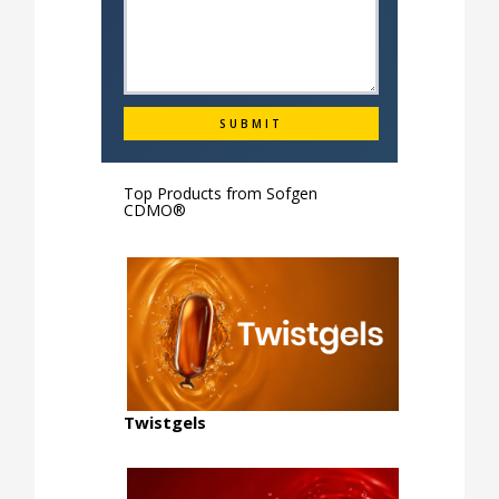
Top Products from
Sofgen
CDMO®
Twistgels