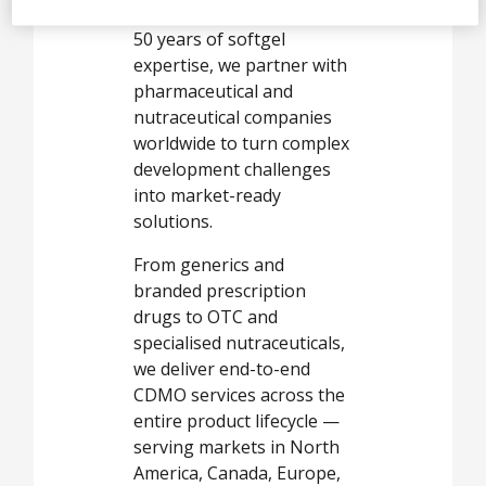
company with more than
50 years of softgel
expertise, we partner with
pharmaceutical and
nutraceutical companies
worldwide to turn complex
development challenges
into market-ready
solutions.
From generics and
branded prescription
drugs to OTC and
specialised nutraceuticals,
we deliver end-to-end
CDMO services across the
entire product lifecycle —
serving markets in North
America, Canada, Europe,