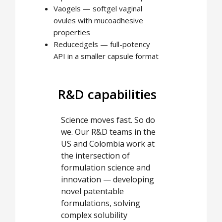
Vaogels — softgel vaginal
ovules with mucoadhesive
properties
Reducedgels — full-potency
API in a smaller capsule format
R&D capabilities
Science moves fast. So do
we. Our R&D teams in the
US and Colombia work at
the intersection of
formulation science and
innovation — developing
novel patentable
formulations, solving
complex solubility