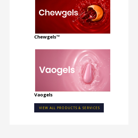
Chewgels™
Vaogels
VIEW ALL PRODUCTS & SERVICES