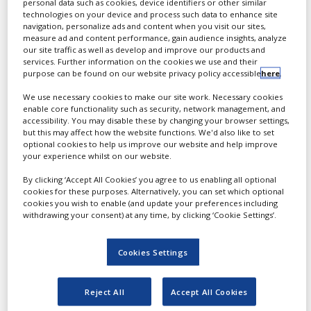
personal data such as cookies, device identifiers or other similar
Pharma company with 50+
technologies on your device and process such data to enhance site
White Papers
years of expertise in
navigation, personalize ads and content when you visit our sites,
measure ad and content performance, gain audience insights, analyze
contract development and
Videos
our site traffic as well as develop and improve our products and
manufacturing.
services. Further information on the cookies we use and their
Contact
purpose can be found on our website privacy policy accessible
here
.
We use necessary cookies to make our site work. Necessary cookies
Opinion Industry
enable core functionality such as security, network management, and
accessibility. You may disable these by changing your browser settings,
but this may affect how the website functions. We'd also like to set
optional cookies to help us improve our website and help improve
your experience whilst on our website.
By clicking ‘Accept All Cookies’ you agree to us enabling all optional
cookies for these purposes. Alternatively, you can set which optional
cookies you wish to enable (and update your preferences including
withdrawing your consent) at any time, by clicking ‘Cookie Settings’.
At Sofgen CDMO, we
Cookies Settings
believe every molecule
deserves the best possible
Reject All
Accept All Cookies
form. As a Sofgen Pharma