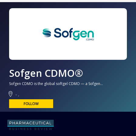
Sofgen CDMO®
Sofgen CDMO is the global softgel CDMO — a Sofgen...
- ,
FOLLOW