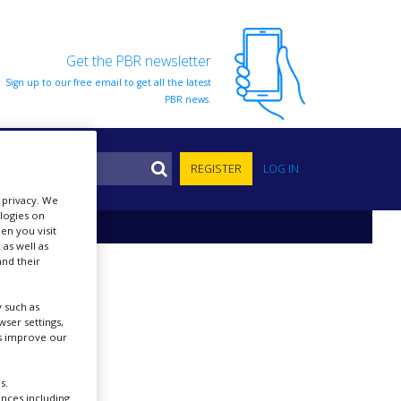
Get the PBR newsletter
Sign up to our free email to get all the latest
PBR news.
S
REGISTER
LOG IN
r privacy. We
ologies on
en you visit
 as well as
nd their
 such as
ser settings,
us improve our
s.
ences including