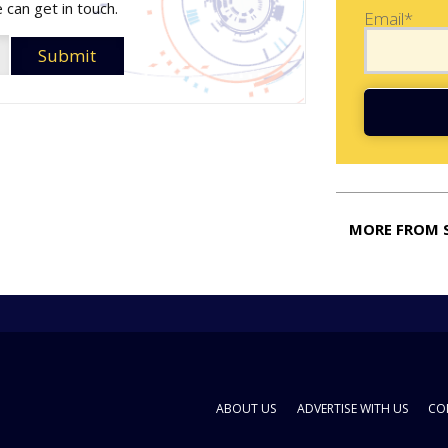
 can get in touch.
Email*
MORE FROM 
ABOUT US
ADVERTISE WITH US
CO