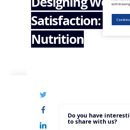
Designing Wellne
NEWS
withdrawing 
Satisfaction: Gu
CLINICAL
TRIALS
Cookies
DRUG
Nutrition
DISCOVERY
PACKAGING
&
SUPPLY
CHAIN
PRODUCTION
&
SALES
REGULATION
Do you have interest
to share with us?