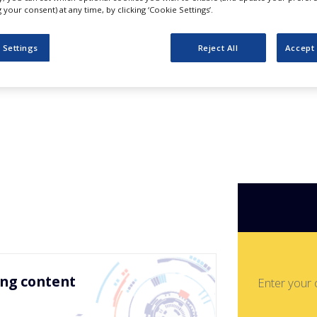
ss for Fun and
your consent) at any time, by clicking ‘Cookie Settings’.
mmies – Based
 Settings
Reject All
Accept 
ing content
Enter your 