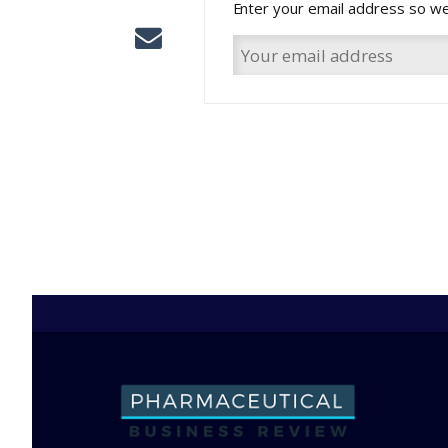
Enter your email address so we