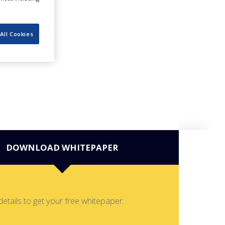
All Cookies
DOWNLOAD WHITEPAPER
details to get your free whitepaper: