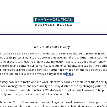
PRODUCTION &
PACKAGING &
SUPPLIERS
EVENT
SALES
SUPPLY CHAIN
We Value Your Privacy
GlobalData's extensive network of websites, this site is dedicated to protecting you
nd access personal data such as cookies, device identifiers or other similar techn
 and process such data to enhance site navigation, personalize ads and content wh
measure ad and content performance, gain audience insights, analyze our site traffic
 improve our products and services. Further information on the cookies we use a
pers
 be found on our website privacy policy accessible
here
.
ssary cookies to make our site work. Necessary cookies enable core functionality
etwork management, and accessibility. You may disable these by changing your brow
y affect how the website functions. We'd also like to set optional cookies to help 
 help improve your experience whilst on our website.
‘Accept All Cookies’ you agree to us enabling all optional cookies for these purpose
ly, you can set which optional cookies you wish to enable (and update your prefer