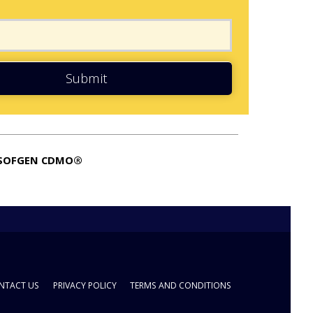
Submit
SOFGEN CDMO®
NTACT US
PRIVACY POLICY
TERMS AND CONDITIONS