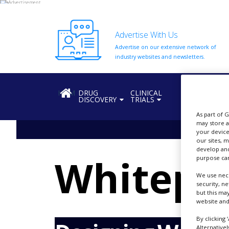
Advertise With Us
Advertise on our extensive network of
HOME
industry websites and newsletters.
ABOUT
US
HOME
DRUG
CLINICAL
REGULATION
DISCOVERY
TRIALS
ADD
COMPANY
As part of 
may store a
ADVERTISE
your device
WITH
our sites, 
US
develop and
Whitepa
purpose can
CONTACT
US
We use nece
security, n
but this ma
EVENTS
website and
SUPLPIERS
By clicking 
Alternative