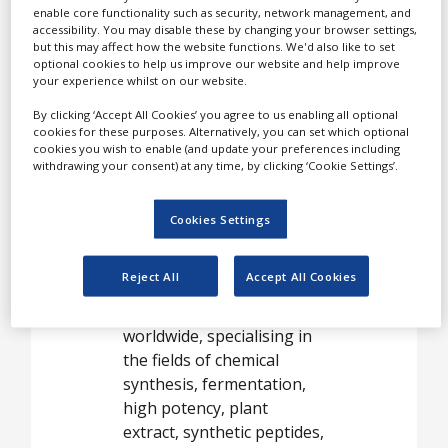
Our customers are leading
enable core functionality such as security, network management, and
accessibility. You may disable these by changing your browser settings,
generic pharmaceutical
but this may affect how the website functions. We'd also like to set
companies, who have
optional cookies to help us improve our website and help improve
your experience whilst on our website.
found in TAPI a reliable
and long-term supplier.
By clicking ‘Accept All Cookies’ you agree to us enabling all optional
cookies for these purposes. Alternatively, you can set which optional
Research and
cookies you wish to enable (and update your preferences including
withdrawing your consent) at any time, by clicking ‘Cookie Settings’.
development
The R&D group at TAPI
Cookies Settings
boasts a dedicated team of
over 600 top scientists
Reject All
Accept All Cookies
located in seven
development centres
worldwide, specialising in
the fields of chemical
synthesis, fermentation,
high potency, plant
extract, synthetic peptides,