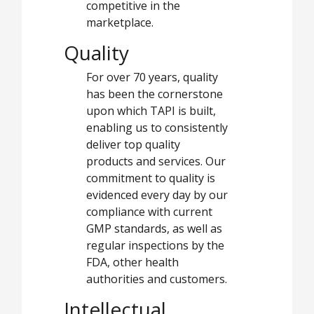
competitive in the
marketplace.
Quality
For over 70 years, quality
has been the cornerstone
upon which TAPI is built,
enabling us to consistently
deliver top quality
products and services. Our
commitment to quality is
evidenced every day by our
compliance with current
GMP standards, as well as
regular inspections by the
FDA, other health
authorities and customers.
Intellectual