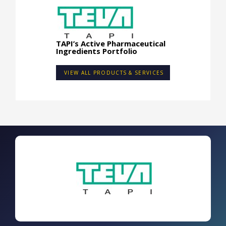
TAPI’s Active Pharmaceutical
Ingredients Portfolio
VIEW ALL PRODUCTS & SERVICES