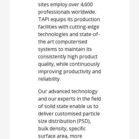
sites employ over 4,600
professionals worldwide.
TAPI equips its production
facilities with cutting-edge
technologies and state-of-
the art computerised
systems to maintain its
consistently high product
quality, while continuously
improving productivity and
reliability.
Our advanced technology
and our experts in the field
of solid state enable us to
deliver customised particle
size distribution (PSD),
bulk density, specific
surface area, more