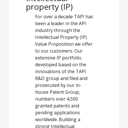
property (IP)
For over a decade TAPI has
been a leader in the API
industry through the
Intellectual Properly (IP)
Value Proposition we offer
to our customers. Our
extensive IP portfolio,
developed based on the
innovations of the TAPI
R&D group and filed and
prosecuted by our in-
house Patent Group,
numbers over 4,500
granted patents and
pending applications
worldwide. Building a
strong Intellectual