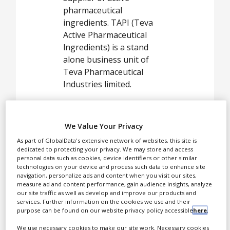
White Papers
pharmaceutical
Videos
ingredients. TAPI (Teva
Active Pharmaceutical
Contact
lngredients) is a stand
alone business unit of
Opinion Industry
Teva Pharmaceutical
Industries limited.
TAPI offers a rich portfolio
of over 290 active
We Value Your Privacy
pharmaceutical
ingredients with superior
As part of GlobalData's extensive network of websites, this site is
dedicated to protecting your privacy. We may store and access
customer service,
personal data such as cookies, device identifiers or other similar
customised solid state
technologies on your device and process such data to enhance site
navigation, personalize ads and content when you visit our sites,
specifications and
measure ad and content performance, gain audience insights, analyze
unparalleled IP assets that
our site traffic as well as develop and improve our products and
services. Further information on the cookies we use and their
protect your freedom of
purpose can be found on our website privacy policy accessible
here
.
operation.
We use necessary cookies to make our site work. Necessary cookies