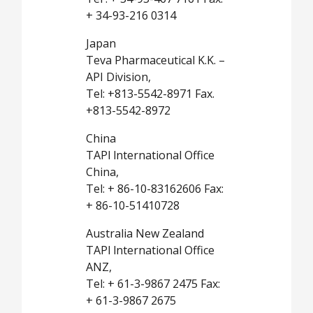
+ 34-93-216 0314
Japan
Teva Pharmaceutical K.K. –
API Division,
Tel: +813-5542-8971 Fax.
+813-5542-8972
China
TAPl lnternational Office
China,
Tel: + 86-10-83162606 Fax:
+ 86-10-51410728
Australia New Zealand
TAPl lnternational Office
ANZ,
Tel: + 61-3-9867 2475 Fax:
+ 61-3-9867 2675