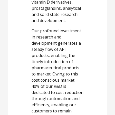
vitamin D derivatives,
prostaglandins, analytical
and solid state research
and development.
Our profound investment
in research and
development generates a
steady flow of API
products, enabling the
timely introduction of
pharmaceutical products
to market. Owing to this
cost conscious market,
40% of our R&D is
dedicated to cost reduction
through automation and
efficiency, enabling our
customers to remain