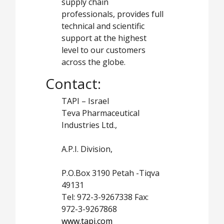
supply chain
professionals, provides full
technical and scientific
support at the highest
level to our customers
across the globe.
Contact:
TAPI – Israel
Teva Pharmaceutical
Industries Ltd.,
A.P.I. Division,
P.O.Box 3190 Petah -Tiqva
49131
Tel: 972-3-9267338 Fax:
972-3-9267868
www.tapi.com