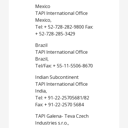
Mexico
TAPl lnternational Office
Mexico,
Tel: + 52-728-282-9800 Fax:
+ 52-728-285-3429
Brazil
TAPl lnternational Office
Brazil,
Tel/Fax: + 55-11-5506-8670
Indian Subcontinent
TAPl lnternational Office
India,
Tel: + 91-22-25705681/82
Fax: + 91-22-2570 5684
TAPI Galena- Teva Czech
Industries s.r.o.,