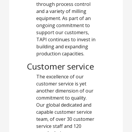
through process control
and a variety of milling
equipment. As part of an
ongoing commitment to
support our customers,
TAPI continues to invest in
building and expanding
production capacities.
Customer service
The excellence of our
customer service is yet
another dimension of our
commitment to quality.
Our global dedicated and
capable customer service
team, of over 30 customer
service staff and 120