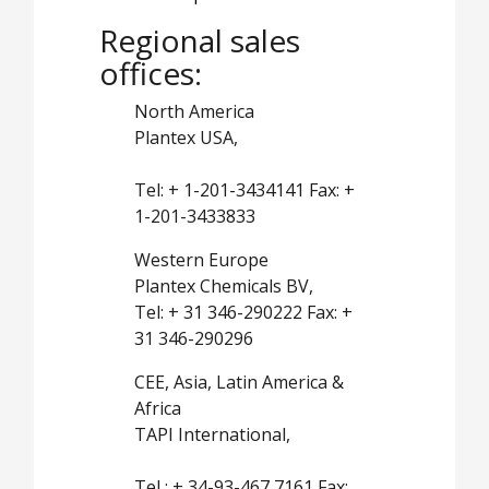
Regional sales
offices:
North America
Plantex USA,
Tel: + 1-201-3434141 Fax: +
1-201-3433833
Western Europe
Plantex Chemicals BV,
Tel: + 31 346-290222 Fax: +
31 346-290296
CEE, Asia, Latin America &
Africa
TAPI International,
Tel : + 34-93-467 7161 Fax: