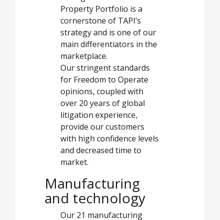
Property Portfolio is a
cornerstone of TAPI’s
strategy and is one of our
main differentiators in the
marketplace.
Our stringent standards
for Freedom to Operate
opinions, coupled with
over 20 years of global
litigation experience,
provide our customers
with high confidence levels
and decreased time to
market.
Manufacturing
and technology
Our 21 manufacturing