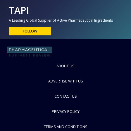
TAPI
A Leading Global Supplier of Active Pharmaceutical Ingredients
FOLLOW
ABOUT US
ADVERTISE WITH US
CONTACT US
PRIVACY POLICY
TERMS AND CONDITIONS