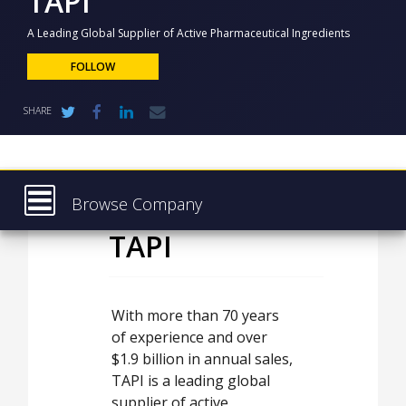
TAPI
NEWS
A Leading Global Supplier of Active Pharmaceutical Ingredients
CLINICAL
TRIALS
FOLLOW
DRUG
SHARE
DISCOVERY
PACKAGING
&
SUPPLY
CHAIN
Browse Company
PRODUCTION
TAPI
Latest
&
SALES
About
REGULATION
Products & Services
With more than 70 years
of experience and over
Press Releases
$1.9 billion in annual sales,
Case Studies
TAPI is a leading global
supplier of active