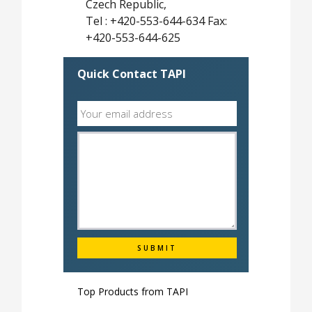
Czech Republic,
Tel : +420-553-644-634 Fax:
+420-553-644-625
Quick Contact TAPI
Top Products from
TAPI