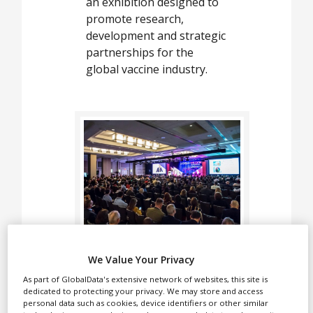
White Papers
an exhibition designed to
promote research,
Videos
development and strategic
partnerships for the
Contact
global vaccine industry.
Opinion Industry
The World Vaccine
We Value Your Privacy
Congress Washington is a
As part of GlobalData's extensive network of websites, this site is
series of conferences and
dedicated to protecting your privacy. We may store and access
an exhibition designed to
personal data such as cookies, device identifiers or other similar