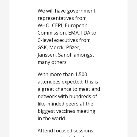
We will have government
representatives from
WHO, CEPI, European
Commission, EMA, FDA to
C-level executives from
GSK, Merck, Pfizer,
Janssen, Sanofi amongst
many others.
With more than 1,500
attendees expected, this is
a great chance to meet and
network with hundreds of
like-minded peers at the
biggest vaccines meeting
in the world.
Attend focused sessions