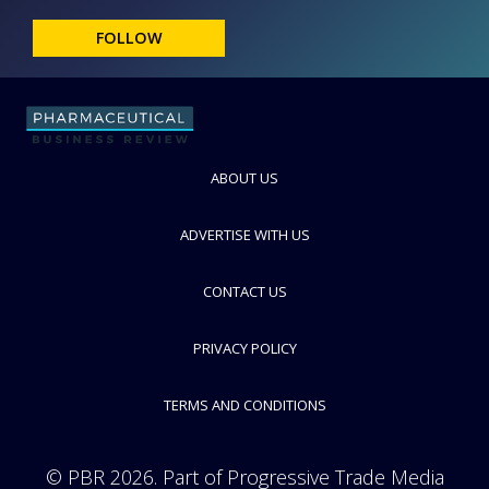
FOLLOW
ABOUT US
ADVERTISE WITH US
CONTACT US
PRIVACY POLICY
TERMS AND CONDITIONS
© PBR 2026. Part of Progressive Trade Media