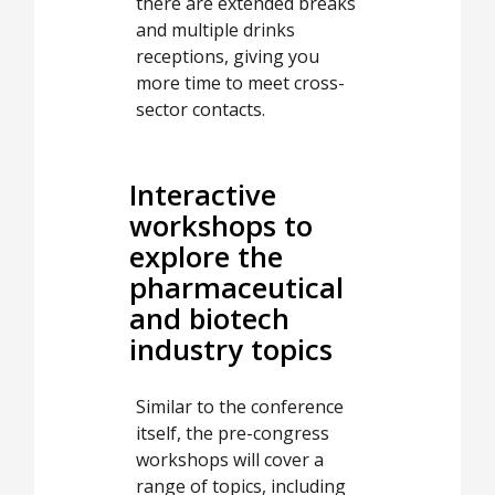
there are extended breaks
and multiple drinks
receptions, giving you
more time to meet cross-
sector contacts.
Interactive
workshops to
explore the
pharmaceutical
and biotech
industry topics
Similar to the conference
itself, the pre-congress
workshops will cover a
range of topics, including