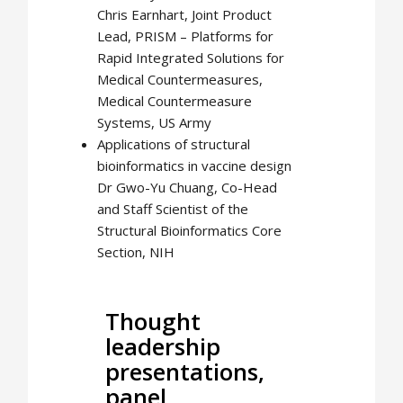
Chris Earnhart, Joint Product
Lead, PRISM – Platforms for
Rapid Integrated Solutions for
Medical Countermeasures,
Medical Countermeasure
Systems, US Army
Applications of structural
bioinformatics in vaccine design
Dr Gwo-Yu Chuang, Co-Head
and Staff Scientist of the
Structural Bioinformatics Core
Section, NIH
Thought
leadership
presentations,
panel