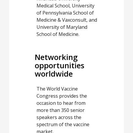
Medical School, University
of Pennsylvania School of
Medicine & Vaxconsult, and
University of Maryland
School of Medicine.
Networking
opportunities
worldwide
The World Vaccine
Congress provides the
occasion to hear from
more than 350 senior
speakers across the
spectrum of the vaccine
market.