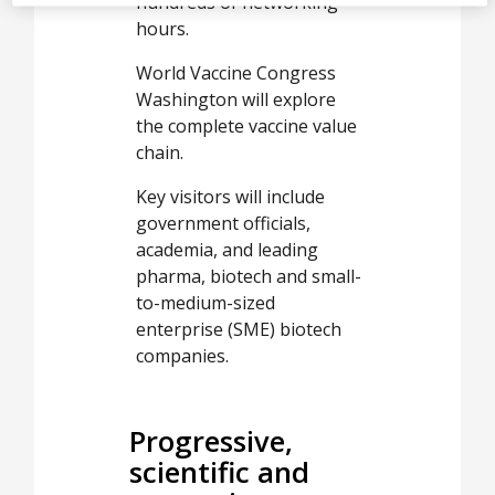
hundreds of networking
hours.
World Vaccine Congress
Washington will explore
the complete vaccine value
chain.
Key visitors will include
government officials,
academia, and leading
pharma, biotech and small-
to-medium-sized
enterprise (SME) biotech
companies.
Progressive,
scientific and