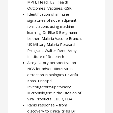
MPH, Head, US, Health
Outcomes, Vaccines, GSK
Identification of immune
signatures of novel adjuvant
formulations using machine
learning. Dr Elke S Bergmann-
Leitner, Malaria Vaccine Branch,
US Military Malaria Research
Program, Walter Reed Army
Institute of Research
A regulatory perspective on
NGS for adventitious virus
detection in biologics Dr Arifa
Khan, Principal
Investigator/Supervisory
Microbiologist in the Division of
Viral Products, CBER, FDA
Rapid response – from
discovery to clinical trials Dr