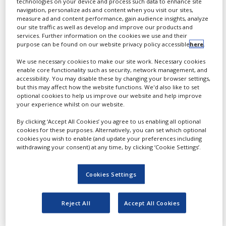
technologies on your device and process such data to enhance site
promote research,
navigation, personalize ads and content when you visit our sites,
development and strategic
measure ad and content performance, gain audience insights, analyze
our site traffic as well as develop and improve our products and
partnerships for the
services. Further information on the cookies we use and their
global vaccine industry.
purpose can be found on our website privacy policy accessible
here
.
Taking place 6-9 April in
We use necessary cookies to make our site work. Necessary cookies
enable core functionality such as security, network management, and
Washington, US, the event
accessibility. You may disable these by changing your browser settings,
has grown over the past
but this may affect how the website functions. We'd also like to set
optional cookies to help us improve our website and help improve
19 years into the world’s
your experience whilst on our website.
biggest and most
established global vaccine
By clicking ‘Accept All Cookies’ you agree to us enabling all optional
cookies for these purposes. Alternatively, you can set which optional
event with more than 350
cookies you wish to enable (and update your preferences including
speakers.
withdrawing your consent) at any time, by clicking ‘Cookie Settings’.
The event is expected to
Cookies Settings
attract more than 1,500
professionals in the
vaccine industry, creating
Reject All
Accept All Cookies
opportunities for