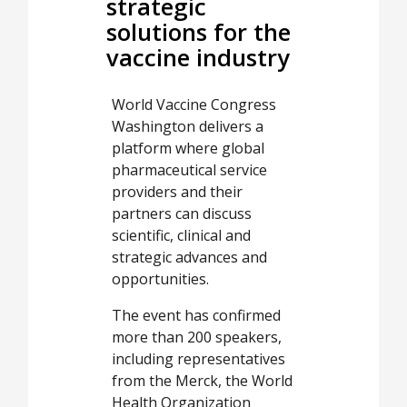
strategic
solutions for the
vaccine industry
World Vaccine Congress
Washington delivers a
platform where global
pharmaceutical service
providers and their
partners can discuss
scientific, clinical and
strategic advances and
opportunities.
The event has confirmed
more than 200 speakers,
including representatives
from the Merck, the World
Health Organization