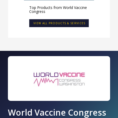
Top Products from
World Vaccine
Congress
VIEW ALL PRODUCTS & SERVICES
World Vaccine Congress