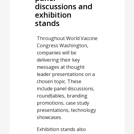
discussions and
exhibition
stands
Throughout World Vaccine
Congress Washington,
companies will be
delivering their key
messages at thought
leader presentations on a
chosen topic. These
include panel discussions,
roundtables, branding
promotions, case study
presentations, technology
showcases.
Exhibition stands also