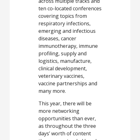
across multiple tracks and
ten co-located conferences
covering topics from
respiratory infections,
emerging and infectious
diseases, cancer
immunotherapy, immune
profiling, supply and
logistics, manufacture,
clinical development,
veterinary vaccines,
vaccine partnerships and
many more.
This year, there will be
more networking
opportunities than ever,
as throughout the three
days’ worth of content