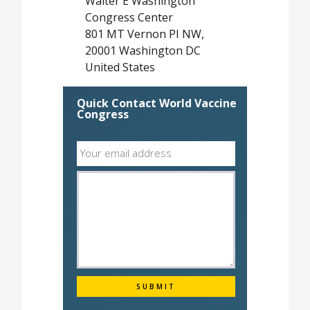
Walter E Washington
Congress Center
801 MT Vernon PI NW,
20001 Washington DC
United States
Quick Contact World Vaccine
Congress