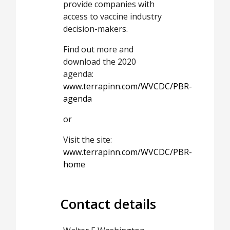
provide companies with
access to vaccine industry
decision-makers.
Find out more and
download the 2020
agenda:
www.terrapinn.com/WVCDC/PBR-
agenda
or
Visit the site:
www.terrapinn.com/WVCDC/PBR-
home
Contact details