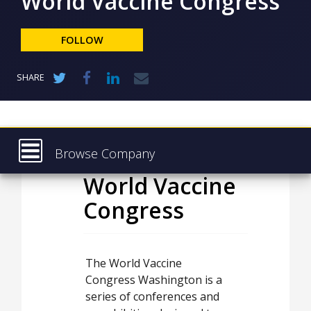
World Vaccine Congress
NEWS
CLINICAL
FOLLOW
TRIALS
DRUG
SHARE
DISCOVERY
PACKAGING
&
SUPPLY
CHAIN
Browse Company
PRODUCTION
World Vaccine
Latest
&
SALES
Congress
About
REGULATION
Products & Services
Press Releases
The World Vaccine
Congress Washington is a
Case Studies
series of conferences and