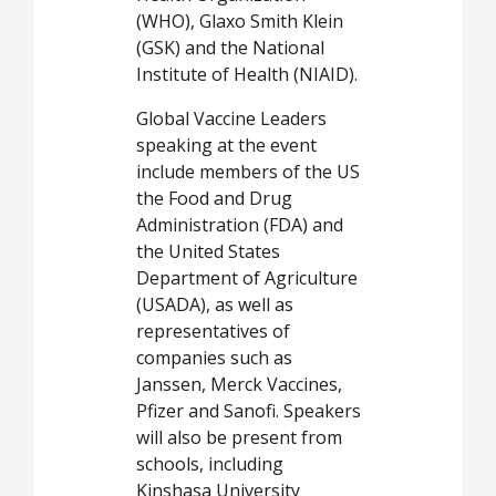
(WHO), Glaxo Smith Klein
(GSK) and the National
Institute of Health (NIAID).
Global Vaccine Leaders
speaking at the event
include members of the US
the Food and Drug
Administration (FDA) and
the United States
Department of Agriculture
(USADA), as well as
representatives of
companies such as
Janssen, Merck Vaccines,
Pfizer and Sanofi. Speakers
will also be present from
schools, including
Kinshasa University