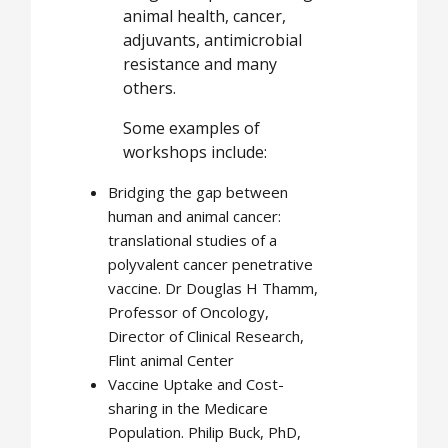
animal health, cancer,
adjuvants, antimicrobial
resistance and many
others.
Some examples of
workshops include:
Bridging the gap between
human and animal cancer:
translational studies of a
polyvalent cancer penetrative
vaccine. Dr Douglas H Thamm,
Professor of Oncology,
Director of Clinical Research,
Flint animal Center
Vaccine Uptake and Cost-
sharing in the Medicare
Population. Philip Buck, PhD,