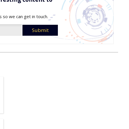
s so we can get in touch.