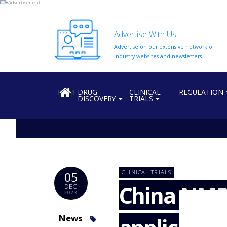
Advertise With Us
Advertise on our extensive network of
HOME
industry websites and newsletters.
ABOUT
US
HOME
DRUG
CLINICAL
REGULATION
DISCOVERY
TRIALS
ADD
COMPANY
ADVERTISE
WITH
US
CONTACT
CLINICAL TRIALS
05
US
China NMPA
DEC
2023
EVENTS
SUPLPIERS
News