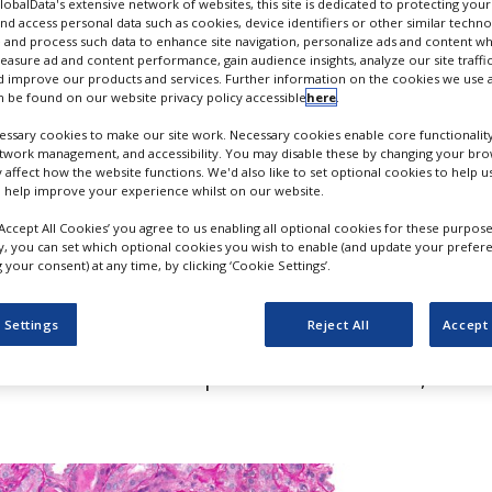
n for zetomipzomib
GlobalData's extensive network of websites, this site is dedicated to protecting you
nd access personal data such as cookies, device identifiers or other similar techn
 and process such data to enhance site navigation, personalize ads and content wh
measure ad and content performance, gain audience insights, analyze our site traffic
 improve our products and services. Further information on the cookies we use a
 be found on our website privacy policy accessible
here
.
ssary cookies to make our site work. Necessary cookies enable core functionality
etwork management, and accessibility. You may disable these by changing your brow
y affect how the website functions. We'd also like to set optional cookies to help 
 help improve your experience whilst on our website.
‘Accept All Cookies’ you agree to us enabling all optional cookies for these purpose
ly, you can set which optional cookies you wish to enable (and update your prefer
your consent) at any time, by clicking ‘Cookie Settings’.
l Medical Products Administration (NMPA)
 Settings
Reject All
Accept 
rest Medicines’ investigational new drug
 its selective immunoproteasome inhibitor,