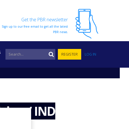
Get the PBR newsletter
Sign up to our free email to get all the latest
PBR news.
S
REGISTER
LOG IN
cines’ IND