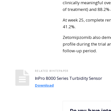
clinically meaningful ove
of treatment) and 88.2% 
At week 25, complete ren
41.2%.
Zetomipzomib also demon
profile during the trial 
follow-up period.
RELATED WHITEPAPER
InPro 8000 Series Turbidity Sensor
Download
Do you have inte