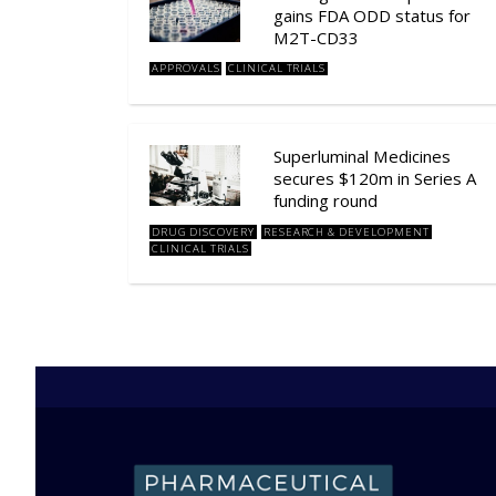
gains FDA ODD status for
M2T-CD33
APPROVALS
CLINICAL TRIALS
Superluminal Medicines
secures $120m in Series A
funding round
DRUG DISCOVERY
RESEARCH & DEVELOPMENT
CLINICAL TRIALS