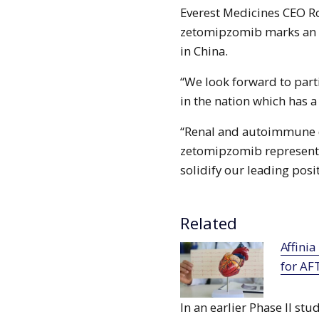
Everest Medicines CEO R
zetomipzomib marks an i
in China.
“We look forward to parti
in the nation which has a
“Renal and autoimmune di
zetomipzomib represents 
solidify our leading posit
Related
Affinia receives FDA fast track designation
for AF
In an earlier Phase II st