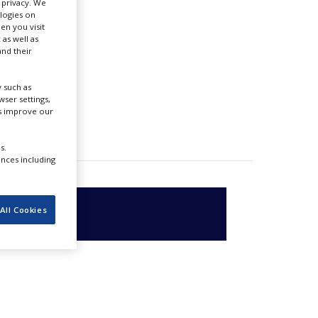
r privacy. We
ologies on
en you visit
 as well as
nd their
 such as
ser settings,
us improve our
s.
ences including
All Cookies