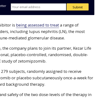
etter
hibitor is
being assessed to treat
a range of
rs, including lupus nephritis (LN), the most
ne-mediated glomerular disease.
 the company plans to join its partner, Kezar Life
ational, placebo-controlled, randomised, double-
E study of zetomipzomib.
l 279 subjects, randomly assigned to receive
omib or placebo subcutaneously once-a-week for
ard background therapy.
y and safety of the two dose-levels of the therapy in