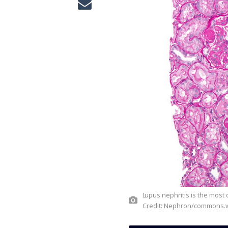
Lupus nephritis is the most common secondary immune-mediated glomerular disease.
Credit: Nephron/commons.w