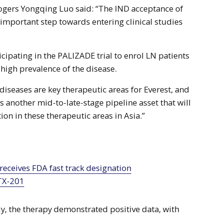
ogers Yongqing Luo said: “The IND acceptance of
mportant step towards entering clinical studies
cipating in the PALIZADE trial to enrol LN patients
 high prevalence of the disease.
seases are key therapeutic areas for Everest, and
another mid-to-late-stage pipeline asset that will
ion in these therapeutic areas in Asia.”
TX-201
udy, the therapy demonstrated positive data, with