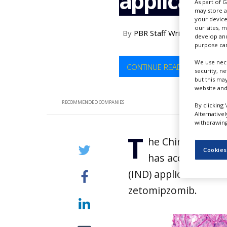
applicatio
As part of 
NEWS
may store a
your device
CLINICAL
our sites, 
By
PBR Staff Writer
TRIALS
develop and
purpose can
DRUG
DISCOVERY
We use nece
CONTINUE READING
security, n
but this ma
PACKAGING
website and
&
SUPPLY
RECOMMENDED COMPANIES
By clicking 
CHAIN
Alternative
withdrawing 
PRODUCTION
T
&
he China Nationa
SALES
Cookies
has accepted Eve
REGULATION
(IND) application for
zetomipzomib.