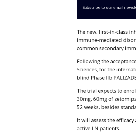
Subscribe to our email newsl
The new, first-in-class in
immune-mediated disorde
common secondary immu
Following the acceptance,
Sciences, for the intern
blind Phase IIb PALIZAD
The trial expects to enro
30mg, 60mg of zetomipz
52 weeks, besides stand
It will assess the efficac
active LN patients.