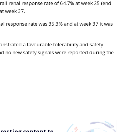
rall renal response rate of 64.7% at week 25 (end
at week 37.
al response rate was 35.3% and at week 37 it was
strated a favourable tolerability and safety
and no new safety signals were reported during the
resting content to