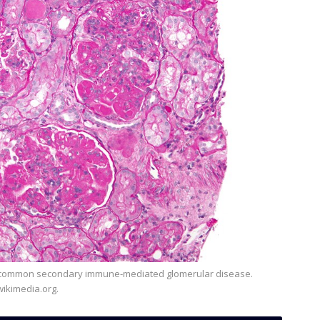
ikimedia.org.