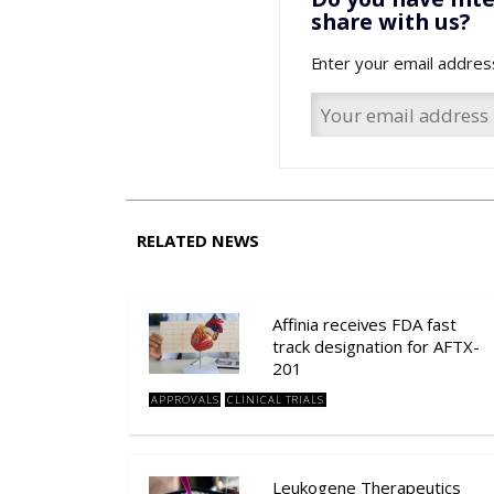
share with us?
Enter your email addres
RELATED NEWS
Affinia receives FDA fast
track designation for AFTX-
201
APPROVALS
CLINICAL TRIALS
Leukogene Therapeutics