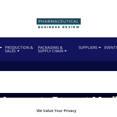
PRODUCTION &
PACKAGING &
SUPPLIERS
EVENT
SALES
SUPPLY CHAIN
 accepts Everest Medi
We Value Your Privacy