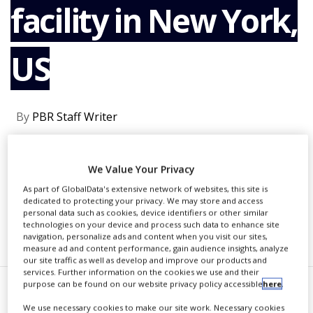
facility in New York,
NEWS
CLINICAL
TRIALS
US
DRUG
DISCOVERY
PACKAGING
By
PBR Staff Writer
&
SUPPLY
CHAIN
CONTINUE READING
We Value Your Privacy
PRODUCTION
&
As part of GlobalData's extensive network of websites, this site is
SALES
dedicated to protecting your privacy. We may store and access
personal data such as cookies, device identifiers or other similar
technologies on your device and process such data to enhance site
REGULATION
RECOMMENDED COMPANIES
navigation, personalize ads and content when you visit our sites,
measure ad and content performance, gain audience insights, analyze
our site traffic as well as develop and improve our products and
services. Further information on the cookies we use and their
purpose can be found on our website privacy policy accessible
here
.
harmaLogic, a contract
We use necessary cookies to make our site work. Necessary cookies