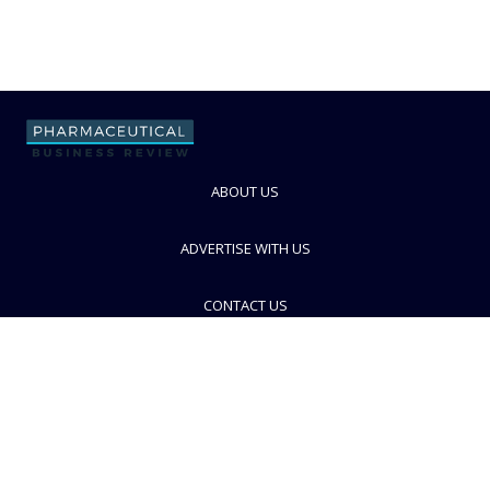
ABOUT US
ADVERTISE WITH US
CONTACT US
PRIVACY POLICY
TERMS AND CONDITIONS