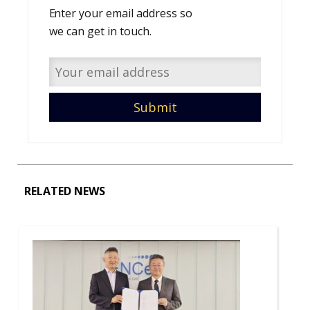
Enter your email address so
we can get in touch.
RELATED NEWS