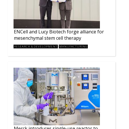
ENCell and Lucy Biotech forge alliance for
mesenchymal stem cell therapy
RESEARCH & DEVELOPMENT
MANUFACTURING
Merck introduces single-use reactor to