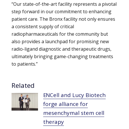
“Our state-of-the-art facility represents a pivotal
step forward in our commitment to enhancing
patient care. The Bronx facility not only ensures
a consistent supply of critical
radiopharmaceuticals for the community but
also provides a launchpad for promising new
radio-ligand diagnostic and therapeutic drugs,
ultimately bringing game-changing treatments
to patients.”
Related
ENCell and Lucy Biotech
forge alliance for
mesenchymal stem cell
therapy