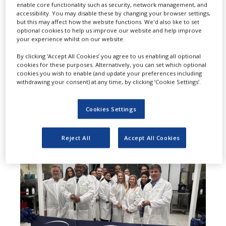
P
enable core functionality such as security, network management, and
development and
accessibility. You may disable these by changing your browser settings,
but this may affect how the website functions. We'd also like to set
manufacturing organization (CDMO)
optional cookies to help us improve our website and help improve
your experience whilst on our website.
and provider of radiopharmacy
By clicking ‘Accept All Cookies’ you agree to us enabling all optional
solutions, has announced the launch
cookies for these purposes. Alternatively, you can set which optional
cookies you wish to enable (and update your preferences including
of its new radiopharmaceutical
withdrawing your consent) at any time, by clicking ‘Cookie Settings’.
manufacturing and research facility
Cookies Settings
at the Bronx in New York city, US.
Reject All
Accept All Cookies