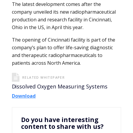
The latest development comes after the
company unveiled its new radiopharmaceutical
production and research facility in Cincinnati,
Ohio in the US, in April this year.
The opening of Cincinnati facility is part of the
company’s plan to offer life-saving diagnostic
and therapeutic radiopharmaceuticals to
patients across North America.
RELATED WHITEPAPER
Dissolved Oxygen Measuring Systems
Download
Do you have interesting
content to share with us?