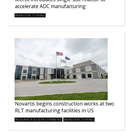
accelerate ADC manufacturing
MANUFACTURING
Novartis begins construction works at two
RLT manufacturing facilities in US
RESEARCH & DEVELOPMENT
MANUFACTURING