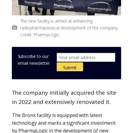
The new facility is aimed at enhancing
radiopharmaceutical development of the company.
Credit: PharmaLogic.
Subscribe to our
email newsletter
The company initially acquired the site
in 2022 and extensively renovated it.
The Bronx facility is equipped with latest
technology and marks a significant investment
by PharmaLogic in the development of new