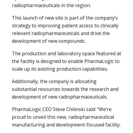
radiopharmaceuticals in the region.
This launch of new site is part of the company’s
strategy to improving patient access to clinically
relevant radiopharmaceuticals and drive the
development of new compounds.
The production and laboratory space featured at
the facility is designed to enable PharmaLogic to
scale up its existing production capabilities.
Additionally, the company is allocating
substantial resources towards the research and
development of new radiopharmaceuticals.
PharmaLogic CEO Steve Chilinski said: “We’re
proud to unveil this new, radiopharmaceutical
manufacturing and development-focused facility.