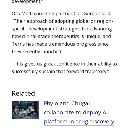
development.”
OrbiMed managing partner Carl Gordon said:
“Their approach of adopting global or region-
specific development strategies for advancing
new clinical-stage therapeutics is unique, and
Terns has made tremendous progress since
they recently launched.
“This gives us great confidence in their ability to
successfully sustain that forward trajectory.”
Related
Phylo and Chugai
collaborate to deploy AI
platform in drug discovery