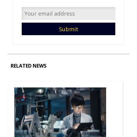
RELATED NEWS