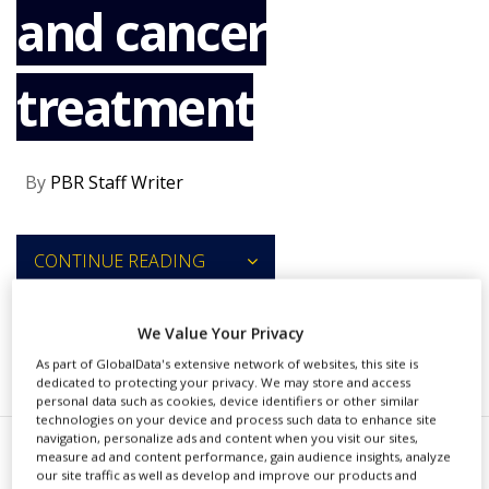
and cancer
NEWS
CLINICAL
TRIALS
treatment
DRUG
DISCOVERY
PACKAGING
By
PBR Staff Writer
&
SUPPLY
CHAIN
CONTINUE READING
PRODUCTION
&
SALES
We Value Your Privacy
REGULATION
RECOMMENDED COMPANIES
As part of GlobalData's extensive network of websites, this site is
dedicated to protecting your privacy. We may store and access
personal data such as cookies, device identifiers or other similar
technologies on your device and process such data to enhance site
navigation, personalize ads and content when you visit our sites,
measure ad and content performance, gain audience insights, analyze
erns Pharmaceuticals, a
our site traffic as well as develop and improve our products and