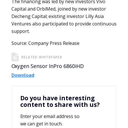
The financing was led by new investors Vivo
Capital and OrbiMed, joined by new investor
Decheng Capital; existing investor Lilly Asia
Ventures also participated to provide continuous
support.
Source: Company Press Release
RELATED WHITEPAPER
Oxygen Sensor InPro 6860iHD
Download
Do you have interesting
content to share with us?
Enter your email address so
we can get in touch.