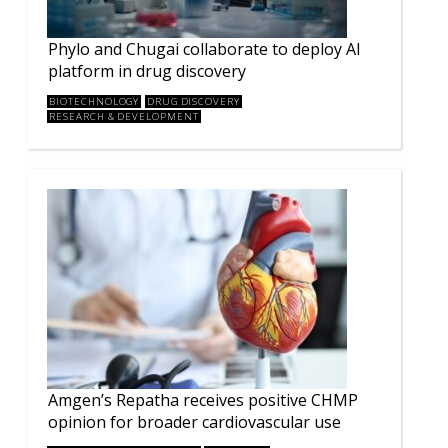
Phylo and Chugai collaborate to deploy AI
platform in drug discovery
BIOTECHNOLOGY
DRUG DISCOVERY
RESEARCH & DEVELOPMENT
Amgen’s Repatha receives positive CHMP
opinion for broader cardiovascular use