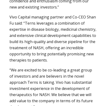
confidence and enthusiasm coming from our
new and existing investors.”
Vivo Capital managing partner and Co-CEO Shan
Fu said: “Terns leverages a combination of
expertise in disease biology, medicinal chemistry,
and extensive clinical development capabilities to
build its high-quality and diverse pipeline for the
treatment of NASH, offering an incredible
opportunity to bring potentially promising new
therapies to patients.
“We are excited to be co-leading a great group
of investors and are believers in the novel
approach Terns is taking. Vivo has substantial
investment experience in the development of
therapeutics for NASH. We believe that we will
add value to the company in terms of its future