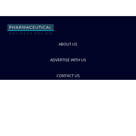
ABOUT US
ADVERTISE WITH US
CONTACT US
PRIVACY POLICY
TERMS AND CONDITIONS
© PBR 2026. Part of Progressive Trade Media
Ltd.