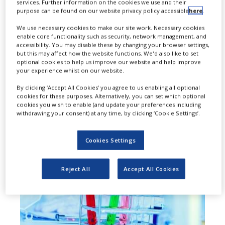
T
services. Further information on the cookies we use and their
biopharma company focused on
purpose can be found on our website privacy policy accessible
here
.
discovering and developing
We use necessary cookies to make our site work. Necessary cookies
enable core functionality such as security, network management, and
molecularly targeted, oral, small-
accessibility. You may disable these by changing your browser settings,
but this may affect how the website functions. We'd also like to set
molecule drugs for the treatment of
optional cookies to help us improve our website and help improve
your experience whilst on our website.
NASH and cancer, has raised $80m
By clicking ‘Accept All Cookies’ you agree to us enabling all optional
through a Series B financing round.
cookies for these purposes. Alternatively, you can set which optional
cookies you wish to enable (and update your preferences including
withdrawing your consent) at any time, by clicking ‘Cookie Settings’.
Cookies Settings
Reject All
Accept All Cookies