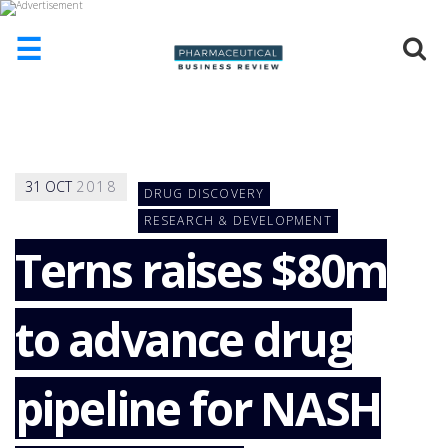
☰
HOME
ABOUT
US
31
OCT
2018
DRUG DISCOVERY
ADD
COMPANY
RESEARCH & DEVELOPMENT
Terns raises $80m
ADVERTISE
WITH
US
to advance drug
CONTACT
US
EVENTS
pipeline for NASH
SUPLPIERS