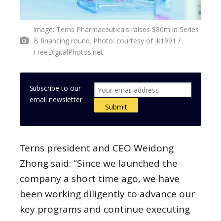
Image: Terns Pharmaceuticals raises $80m in Series
B financing round. Photo: courtesy of jk1991 /
FreeDigitalPhotos.net.
Subscribe to our
email newsletter
Terns president and CEO Weidong
Zhong said: “Since we launched the
company a short time ago, we have
been working diligently to advance our
key programs and continue executing