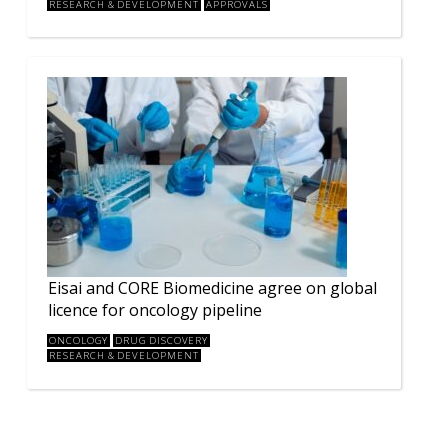
RESEARCH & DEVELOPMENT
APPROVALS
Eisai and CORE Biomedicine agree on global
licence for oncology pipeline
ONCOLOGY
DRUG DISCOVERY
RESEARCH & DEVELOPMENT