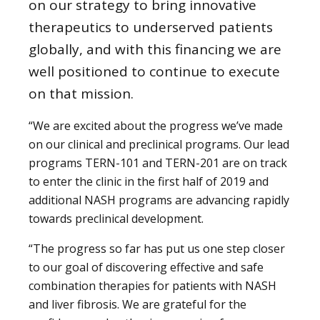
on our strategy to bring innovative
therapeutics to underserved patients
globally, and with this financing we are
well positioned to continue to execute
on that mission.
“We are excited about the progress we’ve made
on our clinical and preclinical programs. Our lead
programs TERN-101 and TERN-201 are on track
to enter the clinic in the first half of 2019 and
additional NASH programs are advancing rapidly
towards preclinical development.
“The progress so far has put us one step closer
to our goal of discovering effective and safe
combination therapies for patients with NASH
and liver fibrosis. We are grateful for the