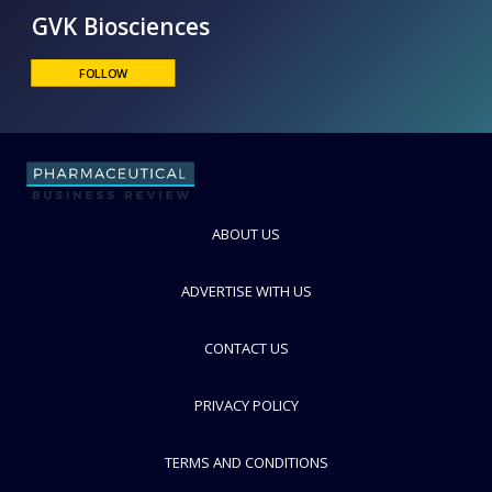
GVK Biosciences
FOLLOW
ABOUT US
ADVERTISE WITH US
CONTACT US
PRIVACY POLICY
TERMS AND CONDITIONS