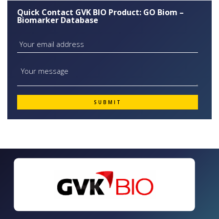
Quick Contact GVK BIO Product: GO Biom –
Biomarker Database