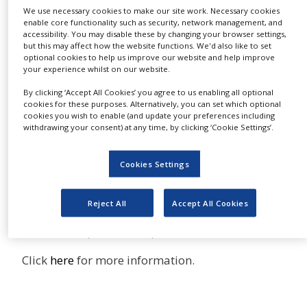
the preclinical, clinical and
NEWS
We use necessary cookies to make our site work. Necessary cookies
exploratory biomarkers associated with
enable core functionality such as security, network management, and
accessibility. You may disable these by changing your browser settings,
CLINICAL
different therapeutic areas reported in clinical
but this may affect how the website functions. We'd also like to set
TRIALS
optional cookies to help us improve our website and help improve
trials, scientific journals and patents
your experience whilst on our website.
DRUG
DISCOVERY
GOBIOM is a comprehensive
By clicking ‘Accept All Cookies’ you agree to us enabling all optional
cookies for these purposes. Alternatively, you can set which optional
collection of all the clinically
PACKAGING
cookies you wish to enable (and update your preferences including
evaluated biomarkers associated with different
&
withdrawing your consent) at any time, by clicking ‘Cookie Settings’.
SUPPLY
therapeutic areas, reported in global clinical
CHAIN
trials and preclinical markers in patents.
Cookies Settings
PRODUCTION
GOBIOM has information on biochemical,
&
genomic, imaging and metabolite markers, with
SALES
Reject All
Accept All Cookies
340 data points for each marker covering its
REGULATION
clinical and preclinical qualifications.
Click
here
for more information.