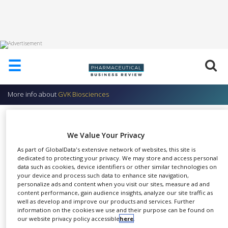
HOME
☰
ABOUT
US
More info about
GVK Biosciences
ADD
COMPANY
GVK BIO Product: GO Biom –
ADVERTISE
Biomarker Database
We Value Your Privacy
WITH
US
As part of GlobalData's extensive network of websites, this site is
GVK Biosciences
dedicated to protecting your privacy. We may store and access personal
data such as cookies, device identifiers or other similar technologies on
CONTACT
your device and process such data to enhance site navigation,
US
personalize ads and content when you visit our sites, measure ad and
content performance, gain audience insights, analyze our site traffic as
EVENTS
well as develop and improve our products and services. Further
GOBIOM is GVK's
information on the cookies we use and their purpose can be found on
SUPLPIERS
SHARE
comprehensive collection of all
our website privacy policy accessible
here
.