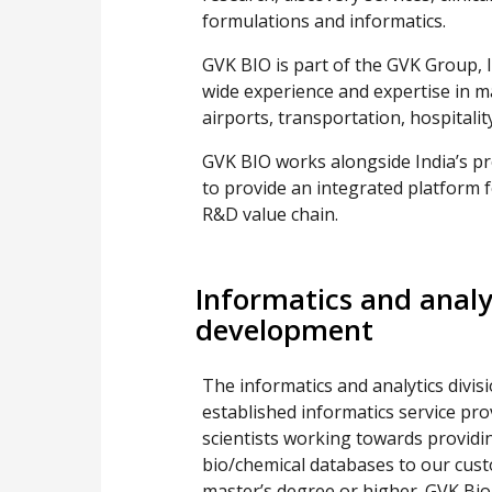
formulations and informatics.
GVK BIO is part of the GVK Group, I
wide experience and expertise in m
airports, transportation, hospitality
GVK BIO works alongside India’s pr
to provide an integrated platform 
R&D value chain.
Informatics and analy
development
The informatics and analytics divis
established informatics service pr
scientists working towards providi
bio/chemical databases to our cus
master’s degree or higher. GVK Bio