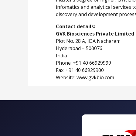
infomatics and analytical services 
discovery and development process
Contact details:
GVK Biosciences Private Limited
Plot No. 28 A, IDA Nacharam
Hyderabad – 500076
India
Phone: +91 40 66929999
Fax: +91 40 66929900
Website:
www.gvkbio.com