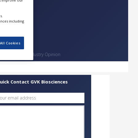
us improve our
s.
ences including
All Cookies
Contact
Industry Opinion
uick Contact GVK Biosciences