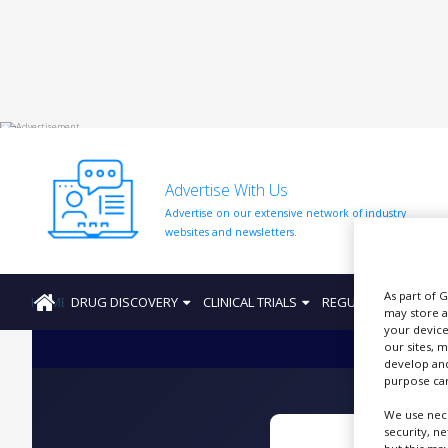
HOME
ABOUT
US
Advertise With Us
ADD
Advertise on our extensive network of industry
COMPANY
websites and newsletters.
ADVERTISE
WITH
US
As part of 
HOME
DRUG DISCOVERY
CLINICAL TRIALS
REGULATION
PRO
may store a
CONTACT
your device
US
our sites, 
develop and
purpose can
EVENTS
We use nece
SUPLPIERS
security, n