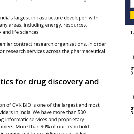
ndia’s largest infrastructure developer, with
any areas, including energy, resources,
 and life sciences.
T
emier contract research organisations, in order
for research services across the pharmaceutical
G
D
tics for drug discovery and
ion of GVK BIO is one of the largest and most
G
oviders in India. We have more than 500
D
ng informatic services and proprietary
tomers. More than 90% of our team hold
 is committed to providing value-added