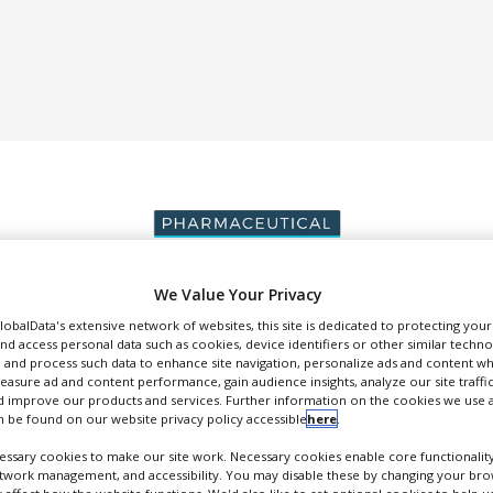
We Value Your Privacy
GlobalData's extensive network of websites, this site is dedicated to protecting you
DUCTION & SALES
PACKAGING & SUPPLY CHAIN
SUPPLIERS
EVE
nd access personal data such as cookies, device identifiers or other similar techn
 and process such data to enhance site navigation, personalize ads and content wh
measure ad and content performance, gain audience insights, analyze our site traffic
 improve our products and services. Further information on the cookies we use a
 be found on our website privacy policy accessible
here
.
ssary cookies to make our site work. Necessary cookies enable core functionality
GVK Biosciences
etwork management, and accessibility. You may disable these by changing your brow