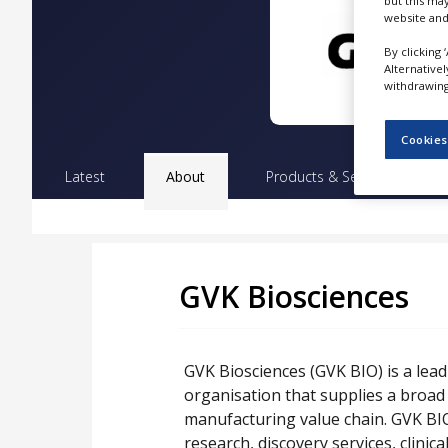
but this ma
NEWS
website and
CLINICAL
By clicking 
TRIALS
Alternative
withdrawing 
DRUG
DISCOVERY
Cookies
PACKAGING
Latest
About
Products & Services
Pr
&
SUPPLY
CHAIN
PRODUCTION
&
SALES
GVK Biosciences
REGULATION
GVK Biosciences (GVK BIO) is a lea
organisation that supplies a broad
manufacturing value chain. GVK BIO
research, discovery services, clini