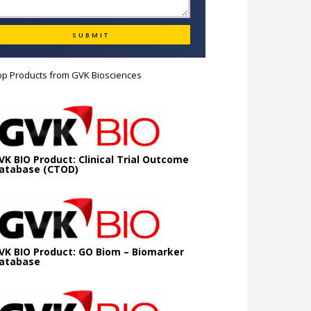
op Products from
GVK Biosciences
VK BIO Product: Clinical Trial Outcome
atabase (CTOD)
VK BIO Product: GO Biom – Biomarker
atabase