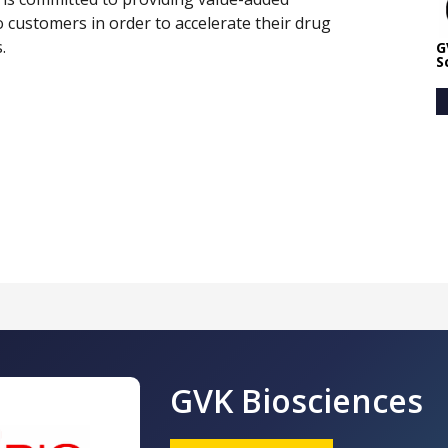
to customers in order to accelerate their drug
.
G
S
GVK Biosciences