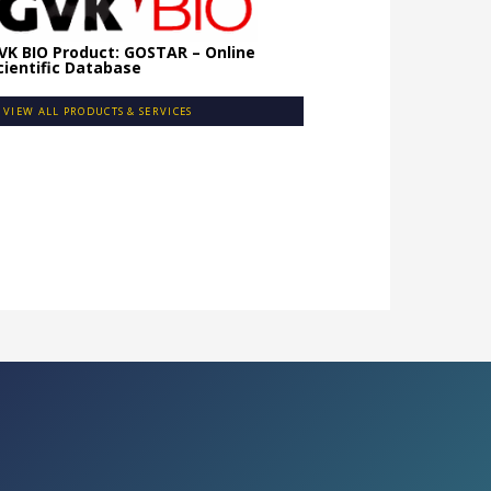
VK BIO Product: GOSTAR – Online
cientific Database
VIEW ALL PRODUCTS & SERVICES