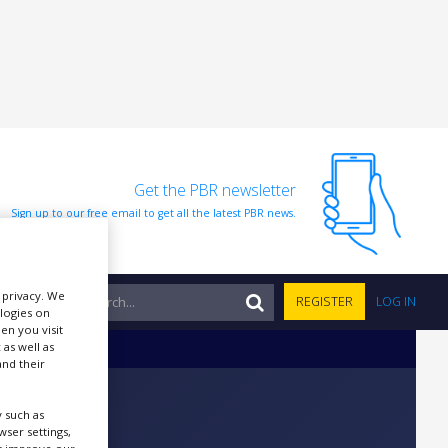
Get the PBR newsletter
Sign up to our free email to get all the latest PBR news.
r privacy. We
NTS
REGISTER
LOG IN
ologies on
en you visit
 as well as
nd their
 such as
ser settings,