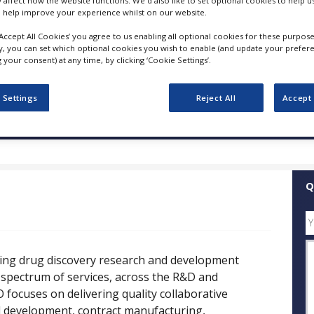
y affect how the website functions. We'd also like to set optional cookies to help 
 help improve your experience whilst on our website.
FOLLOW
‘Accept All Cookies’ you agree to us enabling all optional cookies for these purpose
ly, you can set which optional cookies you wish to enable (and update your prefer
your consent) at any time, by clicking ‘Cookie Settings’.
SHARE
 Settings
Reject All
Accept 
ess Releases
Case Studies
White Papers
Videos
Q
ding drug discovery research and development
 spectrum of services, across the R&D and
 focuses on delivering quality collaborative
cal development, contract manufacturing,