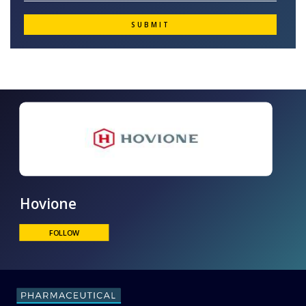
Hovione
FOLLOW