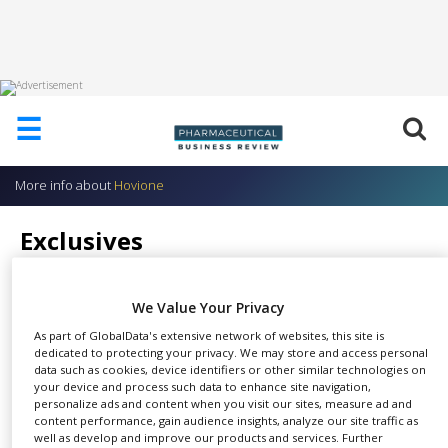
HOME
☰
ABOUT
US
More info about
Hovione
ADD
COMPANY
Exclusives
ADVERTISE
Hovione
WITH
US
We Value Your Privacy
CONTACT
As part of GlobalData's extensive network of websites, this site is
US
dedicated to protecting your privacy. We may store and access personal
data such as cookies, device identifiers or other similar technologies on
We provide the following
EVENTS
your device and process such data to enhance site navigation,
SHARE
exclusive products and services.
personalize ads and content when you visit our sites, measure ad and
content performance, gain audience insights, analyze our site traffic as
SUPLPIERS
well as develop and improve our products and services. Further