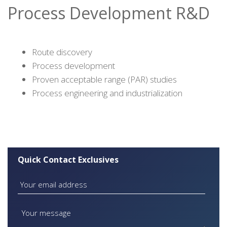
Process Development R&D
Route discovery
Process development
Proven acceptable range (PAR) studies
Process engineering and industrialization
Quick Contact Exclusives