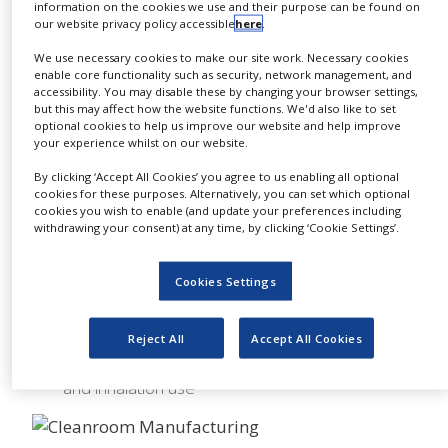
Multi-Scale cGMP
information on the cookies we use and their purpose can be found on
NEWS
Manufacturing
our website privacy policy accessible
here
.
CLINICAL
We use necessary cookies to make our site work. Necessary cookies
Kilo to ton quantities, including synthesis of 100s
TRIALS
enable core functionality such as security, network management, and
of gram quantities for pre-IND screening, cGMP
accessibility. You may disable these by changing your browser settings,
production for phase I to phase III clinical
DRUG
but this may affect how the website functions. We'd also like to set
studies, NDA validation batches and cGMP
DISCOVERY
optional cookies to help us improve our website and help improve
production for commercial quantities after NDA
your experience whilst on our website.
approval
PACKAGING
By clicking ‘Accept All Cookies’ you agree to us enabling all optional
&
Multi-scale manufacturing from oral to
cookies for these purposes. Alternatively, you can set which optional
SUPPLY
parenteral use, including sterile bulk
cookies you wish to enable (and update your preferences including
CHAIN
Multi-scale manufacturing of regulated
withdrawing your consent) at any time, by clicking ‘Cookie Settings’.
intermediates as well as APIs
PRODUCTION
&
Particle Design
Cookies Settings
SALES
cGMP spray drying at all scales
REGULATION
Controlled particle size reduction using state-of-
Reject All
Accept All Cookies
the-art technologies
Micronization of APIs for oral, topical, injectable
and inhalation use