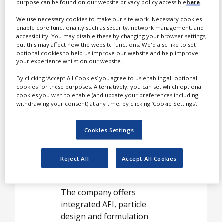
White Papers
purpose can be found on our website privacy policy accessible
here
.
With FDA inspected sites in
Videos
the US, China, Ireland, and
We use necessary cookies to make our site work. Necessary cookies
enable core functionality such as security, network management, and
Portugal the company
Contact
accessibility. You may disable these by changing your browser settings,
focuses on the most
but this may affect how the website functions. We'd also like to set
optional cookies to help us improve our website and help improve
demanding customers, in
Opinion Industry
your experience whilst on our website.
the most regulated
markets.
By clicking ‘Accept All Cookies’ you agree to us enabling all optional
cookies for these purposes. Alternatively, you can set which optional
cookies you wish to enable (and update your preferences including
When you really
withdrawing your consent) at any time, by clicking ‘Cookie Settings’.
care about
quality and
Cookies Settings
performance,
Hovione is your
Reject All
Accept All Cookies
API
The company offers
integrated API, particle
design and formulation