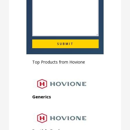
Top Products from
Hovione
Generics