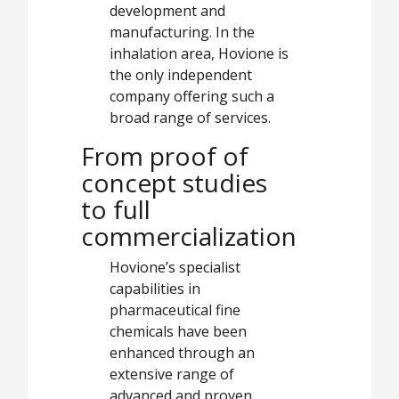
development and
manufacturing. In the
inhalation area, Hovione is
the only independent
company offering such a
broad range of services.
From proof of
concept studies
to full
commercialization
Hovione’s specialist
capabilities in
pharmaceutical fine
chemicals have been
enhanced through an
extensive range of
advanced and proven