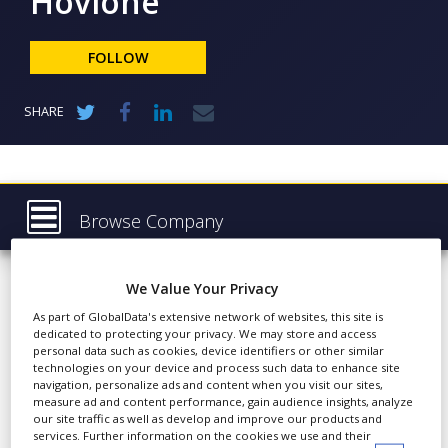
Hovione
NEWS
CLINICAL
FOLLOW
TRIALS
DRUG
SHARE
DISCOVERY
PACKAGING
&
SUPPLY
CHAIN
Browse Company
PRODUCTION
Hovione
Latest
&
SALES
We Value Your Privacy
About
As part of GlobalData's extensive network of websites, this site is
REGULATION
dedicated to protecting your privacy. We may store and access
Products & Services
Hovione is an international
personal data such as cookies, device identifiers or other similar
company with over 50
technologies on your device and process such data to enhance site
Press Releases
navigation, personalize ads and content when you visit our sites,
years’ experience in API
measure ad and content performance, gain audience insights, analyze
Case Studies
development and
our site traffic as well as develop and improve our products and
services. Further information on the cookies we use and their
compliant manufacture.