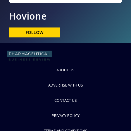
Hovione
FOLLOW
ABOUT US
ADVERTISE WITH US
CONTACT US
PRIVACY POLICY
TERMS AND CONDITIONS