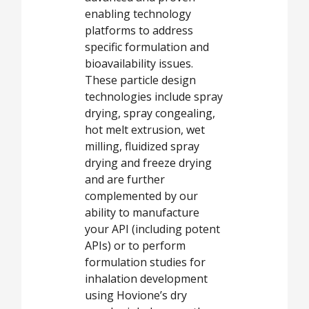
enabling technology
platforms to address
specific formulation and
bioavailability issues.
These particle design
technologies include spray
drying, spray congealing,
hot melt extrusion, wet
milling, fluidized spray
drying and freeze drying
and are further
complemented by our
ability to manufacture
your API (including potent
APIs) or to perform
formulation studies for
inhalation development
using Hovione’s dry