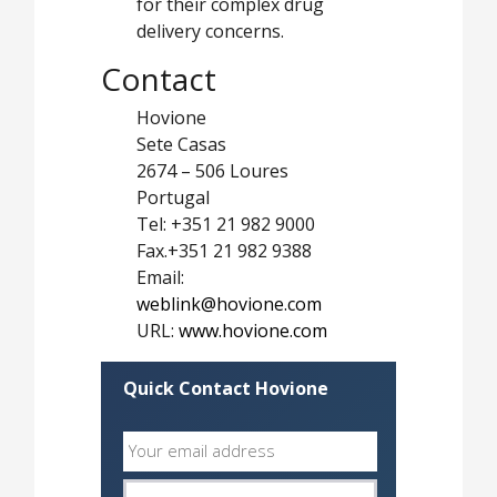
for their complex drug
delivery concerns.
Contact
Hovione
Sete Casas
2674 – 506 Loures
Portugal
Tel: +351 21 982 9000
Fax.+351 21 982 9388
Email:
weblink@hovione.com
URL:
www.hovione.com
Quick Contact Hovione