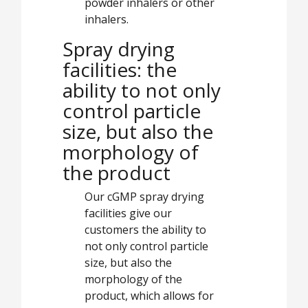
powder inhalers or other
inhalers.
Spray drying
facilities: the
ability to not only
control particle
size, but also the
morphology of
the product
Our cGMP spray drying
facilities give our
customers the ability to
not only control particle
size, but also the
morphology of the
product, which allows for