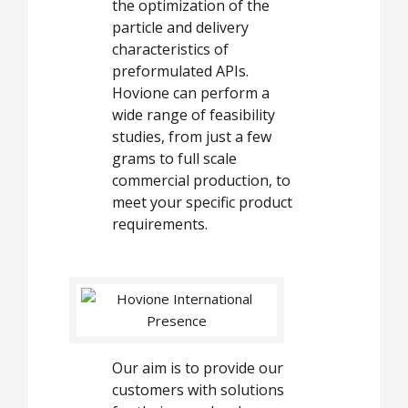
the optimization of the
particle and delivery
characteristics of
preformulated APIs.
Hovione can perform a
wide range of feasibility
studies, from just a few
grams to full scale
commercial production, to
meet your specific product
requirements.
Our aim is to provide our
customers with solutions