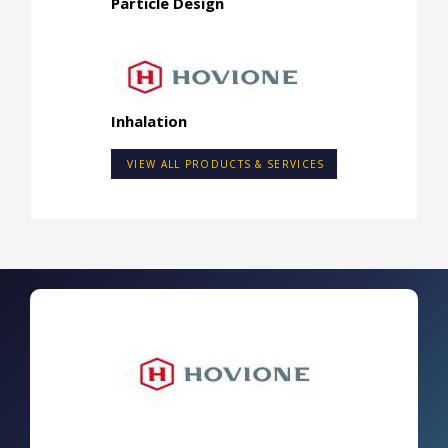
Particle Design
Inhalation
VIEW ALL PRODUCTS & SERVICES