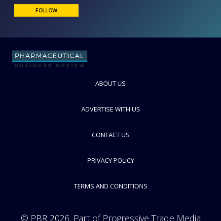
Hamilton
The World Leader in Fluid Measurement
FOLLOW
ABOUT US
ADVERTISE WITH US
CONTACT US
PRIVACY POLICY
TERMS AND CONDITIONS
© PBR 2026. Part of Progressive Trade Media