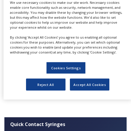
We use necessary cookies to make our site work. Necessary cookies
NEWS
The available syringe volume ranges 0.5 µL to
enable core functionality such as security, network management, and
accessibility. You may disable these by changing your browser settings,
100 mL. At Hamilton, you will find
CLINICAL
but this may affect how the website functions. We'd also like to set
TRIALS
chromatography syringes for almost all well
optional cookies to help us improve our website and help improve
your experience whilst on our website.
known autosamplers. Syringes for Life Science
DRUG
and special applications complete the
DISCOVERY
By clicking ‘Accept All Cookies’ you agree to us enabling all optional
cookies for these purposes. Alternatively, you can set which optional
HAMILTON offerings.
cookies you wish to enable (and update your preferences including
PACKAGING
withdrawing your consent) at any time, by clicking ‘Cookie Settings’.
&
If you need a special syringe, with our expertise,
SUPPLY
CHAIN
we are able to make an offer that meets your
Cookies Settings
needs.
PRODUCTION
&
SALES
Please see our
website
for more information.
Reject All
Accept All Cookies
REGULATION
Quick Contact Syringes