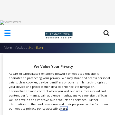
HOME
☰
ABOUT
US
More info about
Hamilton
ADD
COMPANY
Syringes
We Value Your Privacy
ADVERTISE
Hamilton
WITH
As part of GlobalData's extensive network of websites, this site is
US
dedicated to protecting your privacy. We may store and access personal
data such as cookies, device identifiers or other similar technologies on
CONTACT
your device and process such data to enhance site navigation,
US
personalize ads and content when you visit our sites, measure ad and
content performance, gain audience insights, analyze our site traffic as
Hamilton offers the most
EVENTS
well as develop and improve our products and services. Further
SHARE
comprehensive portfolio of
information on the cookies we use and their purpose can be found on
our website privacy policy accessible
here
.
SUPLPIERS
Microliter syringes.