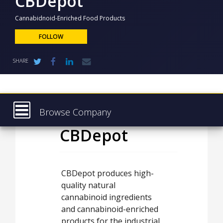
CBDepot
NEWS
Cannabidnoid-Enriched Food Products
CLINICAL
TRIALS
FOLLOW
DRUG
SHARE
DISCOVERY
PACKAGING
&
SUPPLY
CHAIN
Browse Company
PRODUCTION
CBDepot
Latest
&
SALES
About
REGULATION
Products & Services
CBDepot produces high-
quality natural
Press Releases
cannabinoid ingredients
Case Studies
and cannabinoid-enriched
products for the industrial