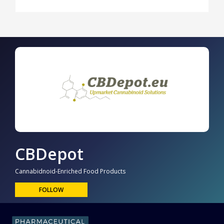
CBDepot
Cannabidnoid-Enriched Food Products
FOLLOW