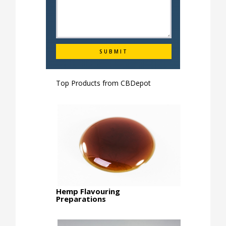
Top Products from
CBDepot
Hemp Flavouring
Preparations