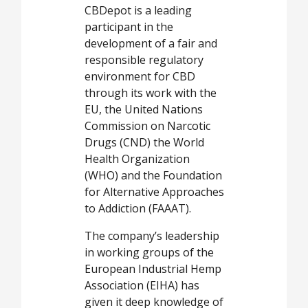
CBDepot is a leading
participant in the
development of a fair and
responsible regulatory
environment for CBD
through its work with the
EU, the United Nations
Commission on Narcotic
Drugs (CND) the World
Health Organization
(WHO) and the Foundation
for Alternative Approaches
to Addiction (FAAAT).
The company’s leadership
in working groups of the
European Industrial Hemp
Association (EIHA) has
given it deep knowledge of