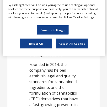
The company’s mission is
By clicking ‘Accept All Cookies’ you agree to us enabling all optional
driven by its belief that
cookies for these purposes. Alternatively, you can set which optional
cookies you wish to enable (and update your preferences including
cannabinoid-based
withdrawing your consent) at any time, by clicking ‘Cookie Settings’.
products can contribute
not only to medical care in
Cookies Settings
a broad and complex
therapeutic range, but is
also a small-dose aid that
Reject All
Accept All Cookies
can improve well-being
among consumers.
Founded in 2014, the
company has helped
establish legal and quality
standards for cannabinoid
ingredients and the
formulation of cannabidiol
(CBD) derivatives that have
a fast-growing presence in