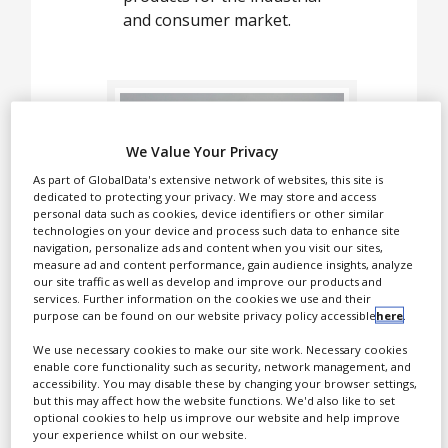
White Papers
and consumer market.
Videos
Contact
Opinion Industry
We Value Your Privacy
As part of GlobalData's extensive network of websites, this site is
dedicated to protecting your privacy. We may store and access
personal data such as cookies, device identifiers or other similar
technologies on your device and process such data to enhance site
navigation, personalize ads and content when you visit our sites,
measure ad and content performance, gain audience insights, analyze
our site traffic as well as develop and improve our products and
services. Further information on the cookies we use and their
CBDepot produces high-
purpose can be found on our website privacy policy accessible
here
.
quality natural
cannabinoid ingredients
We use necessary cookies to make our site work. Necessary cookies
enable core functionality such as security, network management, and
and cannabinoid-enriched
accessibility. You may disable these by changing your browser settings,
products for the industrial
but this may affect how the website functions. We'd also like to set
optional cookies to help us improve our website and help improve
and consumer market.
your experience whilst on our website.