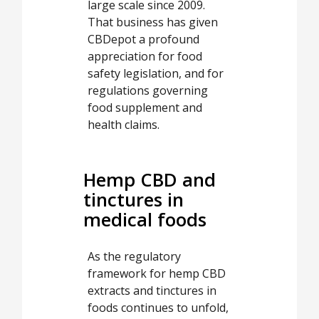
large scale since 2009.
That business has given
CBDepot a profound
appreciation for food
safety legislation, and for
regulations governing
food supplement and
health claims.
Hemp CBD and
tinctures in
medical foods
As the regulatory
framework for hemp CBD
extracts and tinctures in
foods continues to unfold,