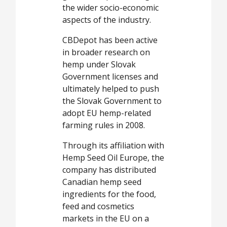
the wider socio-economic
aspects of the industry.
CBDepot has been active
in broader research on
hemp under Slovak
Government licenses and
ultimately helped to push
the Slovak Government to
adopt EU hemp-related
farming rules in 2008.
Through its affiliation with
Hemp Seed Oil Europe, the
company has distributed
Canadian hemp seed
ingredients for the food,
feed and cosmetics
markets in the EU on a