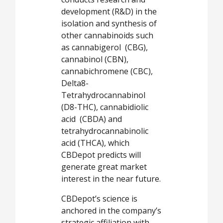
development (R&D) in the
isolation and synthesis of
other cannabinoids such
as cannabigerol (CBG),
cannabinol (CBN),
cannabichromene (CBC),
Delta8-
Tetrahydrocannabinol
(D8-THC), cannabidiolic
acid (CBDA) and
tetrahydrocannabinolic
acid (THCA), which
CBDepot predicts will
generate great market
interest in the near future.
CBDepot’s science is
anchored in the company’s
strategic affiliation with