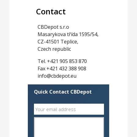
Contact
CBDepot s.r.o
Masarykova třída 1595/54,
CZ-41501 Teplice,
Czech republic
Tel. +421 905 853 870
Fax +421 432 388 908
info@cbdepot.eu
Quick Contact CBDepot