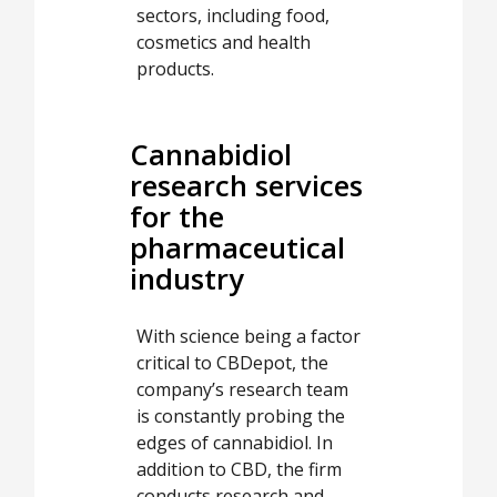
sectors, including food,
cosmetics and health
products.
Cannabidiol
research services
for the
pharmaceutical
industry
With science being a factor
critical to CBDepot, the
company’s research team
is constantly probing the
edges of cannabidiol. In
addition to CBD, the firm
conducts research and