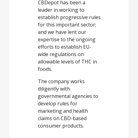
CBDepot has been a
leader in working to
establish progressive rules
for this important sector;
and we have lent our
expertise to the ongoing
efforts to establish EU-
wide regulations on
allowable levels of THC in
foods.
The company works
diligently with
governmental agencies to
develop rules for
marketing and health
claims on CBD-based
consumer products.