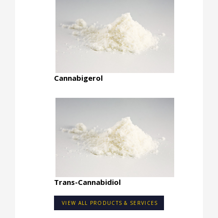
Cannabigerol
Trans-Cannabidiol
VIEW ALL PRODUCTS & SERVICES