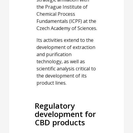
the Prague Institute of
Chemical Process
Fundamentals (ICPF) at the
Czech Academy of Sciences.
Its activities extend to the
development of extraction
and purification
technology, as well as
scientific analysis critical to
the development of its
product lines.
Regulatory
development for
CBD products