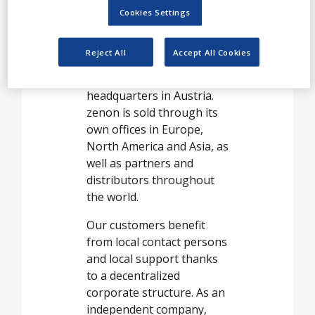
White Papers
develop the software
Cookies Settings
Videos
zenon for HMI/SCADA,
Dynamic Production
Contact
Reject All
Accept All Cookies
Reporting and integrated
PLC systems at our
Opinion Industry
headquarters in Austria.
zenon is sold through its
own offices in Europe,
North America and Asia, as
well as partners and
distributors throughout
the world.
Our customers benefit
from local contact persons
and local support thanks
to a decentralized
corporate structure. As an
independent company,