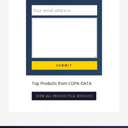
Top Products from
COPA-DATA
VIEW ALL PRODUCTS & SERVICES