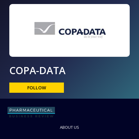
COPA-DATA
FOLLOW
ABOUT US