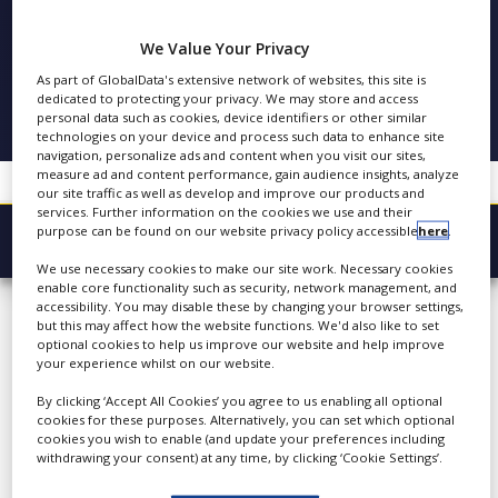
COPA-DATA
NEWS
We Value Your Privacy
CLINICAL
FOLLOW
TRIALS
As part of GlobalData's extensive network of websites, this site is
dedicated to protecting your privacy. We may store and access
personal data such as cookies, device identifiers or other similar
DRUG
SHARE
technologies on your device and process such data to enhance site
DISCOVERY
navigation, personalize ads and content when you visit our sites,
measure ad and content performance, gain audience insights, analyze
PACKAGING
our site traffic as well as develop and improve our products and
&
services. Further information on the cookies we use and their
SUPPLY
purpose can be found on our website privacy policy accessible
here
.
CHAIN
Browse Company
We use necessary cookies to make our site work. Necessary cookies
PRODUCTION
COPA-DATA
enable core functionality such as security, network management, and
Latest
&
accessibility. You may disable these by changing your browser settings,
SALES
but this may affect how the website functions. We'd also like to set
About
optional cookies to help us improve our website and help improve
REGULATION
your experience whilst on our website.
Products & Services
COPA-DATA is the
By clicking ‘Accept All Cookies’ you agree to us enabling all optional
technological leader for
Press Releases
cookies for these purposes. Alternatively, you can set which optional
ergonomic and highly-
cookies you wish to enable (and update your preferences including
Case Studies
withdrawing your consent) at any time, by clicking ‘Cookie Settings’.
dynamic process solutions.
Founded in 1987, we