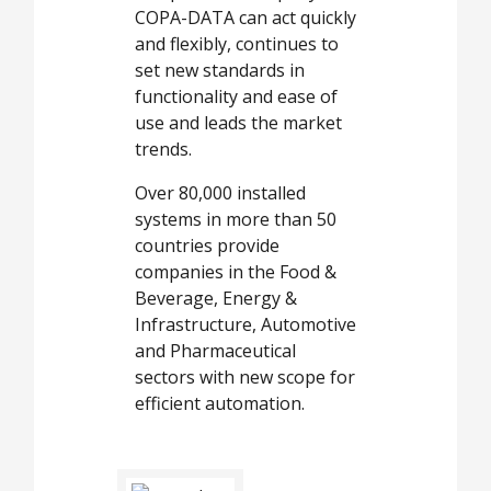
COPA-DATA can act quickly
and flexibly, continues to
set new standards in
functionality and ease of
use and leads the market
trends.
Over 80,000 installed
systems in more than 50
countries provide
companies in the Food &
Beverage, Energy &
Infrastructure, Automotive
and Pharmaceutical
sectors with new scope for
efficient automation.