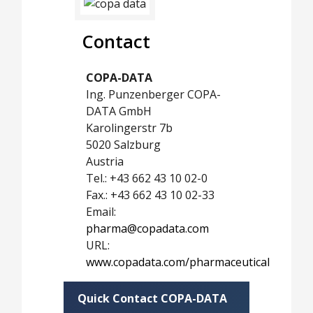
Contact
COPA-DATA
Ing. Punzenberger COPA-
DATA GmbH
Karolingerstr 7b
5020 Salzburg
Austria
Tel.: +43 662 43 10 02-0
Fax.: +43 662 43 10 02-33
Email:
pharma@copadata.com
URL:
www.copadata.com/pharmaceutical
Quick Contact COPA-DATA