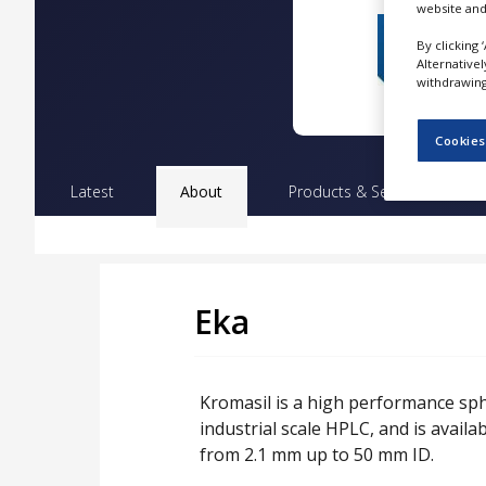
website and
NEWS
By clicking 
CLINICAL
Alternative
TRIALS
withdrawing 
DRUG
DISCOVERY
Cookies
PACKAGING
Latest
About
Products & Services
Pr
&
SUPPLY
CHAIN
PRODUCTION
&
SALES
Eka
REGULATION
Kromasil is a high performance spher
industrial scale HPLC, and is availa
from 2.1 mm up to 50 mm ID.