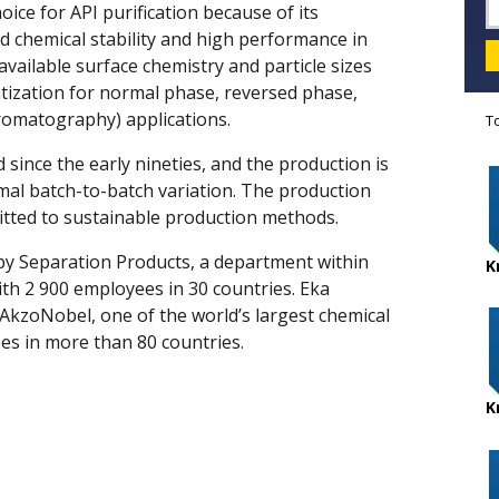
ce for API purification because of its
 chemical stability and high performance in
available surface chemistry and particle sizes
vatization for normal phase, reversed phase,
Chromatography) applications.
T
 since the early nineties, and the production is
imal batch-to-batch variation. The production
mitted to sustainable production methods.
by Separation Products, a department within
K
th 2 900 employees in 30 countries. Eka
 AkzoNobel, one of the world’s largest chemical
es in more than 80 countries.
K