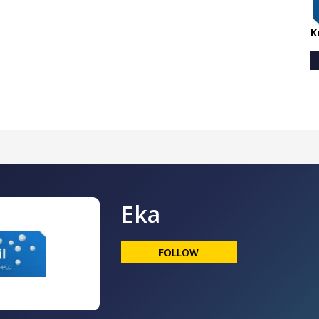
K
Eka
FOLLOW