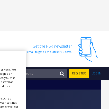
Get the PBR newsletter
Sign up to our free email to get all the latest PBR news.
r privacy. We
NTS
REGISTER
LOG IN
ologies on
en you visit
 as well as
nd their
 such as
ser settings,
us improve our