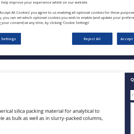
 help improve your experience whilst on our website.
‘Accept All Cookies’ you agree to us enabling all optional cookies for these purpose
FOLLOW
ly, you can set which optional cookies you wish to enable (and update your prefer
your consent) at any time, by clicking ‘Cookie Settings’.
SHARE
 Settings
Reject All
Accept 
ess Releases
Case Studies
White Papers
Videos
Q
ical silica packing material for analytical to
ble as bulk as well as in slurry-packed columns,