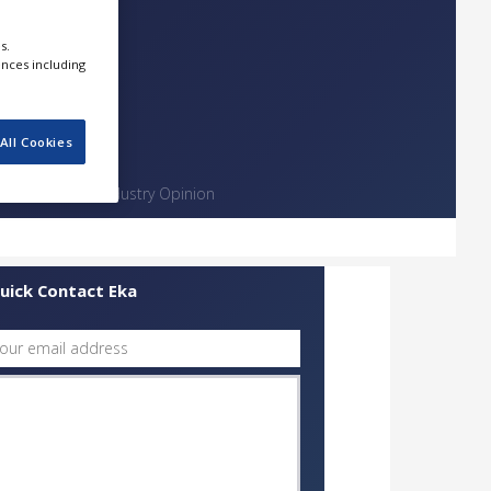
s.
ences including
All Cookies
Contact
Industry Opinion
uick Contact Eka