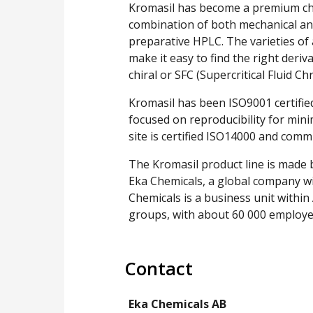
Kromasil has become a premium choi
combination of both mechanical and
preparative HPLC. The varieties of 
make it easy to find the right deri
chiral or SFC (Supercritical Fluid 
Kromasil has been ISO9001 certified
focused on reproducibility for min
site is certified ISO14000 and com
The Kromasil product line is made 
Eka Chemicals, a global company wi
Chemicals is a business unit within
groups, with about 60 000 employe
Contact
Eka Chemicals AB