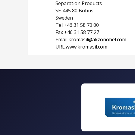
Separation Products
SE-445 80 Bohus
Sweden
Tel +46 31 58 70 00
Fax +46 31 58 77 27
Email:
kromasil@akzonobel.com
URL:
www.kromasil.com