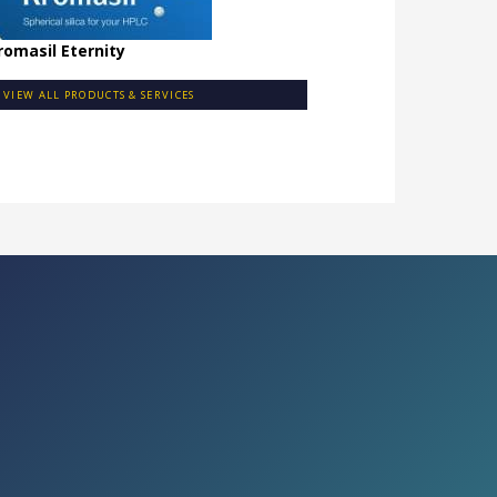
romasil Eternity
VIEW ALL PRODUCTS & SERVICES