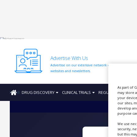
HOME
ABOUT
US
Advertise With Us
ADD
Advertise on our extensive network of industry
COMPANY
websites and newsletters.
ADVERTISE
WITH
As part of 
US
HOME
DRUG DISCOVERY
CLINICAL TRIALS
REGULATION
PRO
may store a
your device
CONTACT
our sites, 
US
develop and
purpose can
EVENTS
We use nece
SUPLPIERS
security, n
but this ma