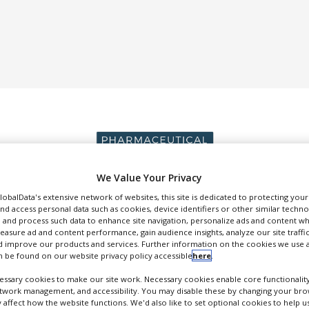
We Value Your Privacy
GlobalData's extensive network of websites, this site is dedicated to protecting you
DUCTION & SALES
PACKAGING & SUPPLY CHAIN
SUPPLIERS
EVE
nd access personal data such as cookies, device identifiers or other similar techn
 and process such data to enhance site navigation, personalize ads and content wh
measure ad and content performance, gain audience insights, analyze our site traffic
 improve our products and services. Further information on the cookies we use a
 be found on our website privacy policy accessible
here
.
ssary cookies to make our site work. Necessary cookies enable core functionality
etwork management, and accessibility. You may disable these by changing your brow
Eka
y affect how the website functions. We'd also like to set optional cookies to help 