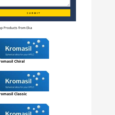
op Products from
Eka
romasil Chiral
romasil Classic