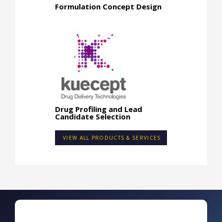
Formulation Concept Design
Drug Profiling and Lead
Candidate Selection
VIEW ALL PRODUCTS & SERVICES