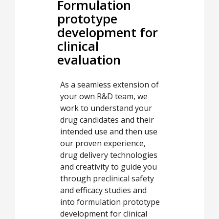
Formulation
prototype
development for
clinical
evaluation
As a seamless extension of
your own R&D team, we
work to understand your
drug candidates and their
intended use and then use
our proven experience,
drug delivery technologies
and creativity to guide you
through preclinical safety
and efficacy studies and
into formulation prototype
development for clinical