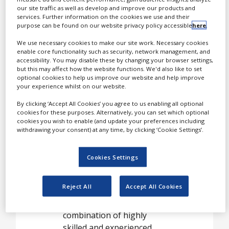
used to reformulate
our site traffic as well as develop and improve our products and
services. Further information on the cookies we use and their
existing pharmaceutical,
purpose can be found on our website privacy policy accessible
here
.
OTC or nutraceutical
products to extend patent
We use necessary cookies to make our site work. Necessary cookies
enable core functionality such as security, network management, and
protection or create
accessibility. You may disable these by changing your browser settings,
innovative new line
but this may affect how the website functions. We'd also like to set
optional cookies to help us improve our website and help improve
extensions.
your experience whilst on our website.
By clicking ‘Accept All Cookies’ you agree to us enabling all optional
cookies for these purposes. Alternatively, you can set which optional
Formulations for
cookies you wish to enable (and update your preferences including
low solubility,
withdrawing your consent) at any time, by clicking ‘Cookie Settings’.
poorly
Cookies Settings
bioavailable
compounds
Reject All
Accept All Cookies
Kuecept’s strength is the
combination of highly
skilled and experienced