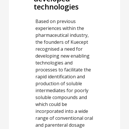
technologies
Based on previous
experiences within the
pharmaceutical industry,
the founders of Kuecept
recognised a need for
developing new enabling
technologies and
processes to facilitate the
rapid identification and
production of soluble
intermediates for poorly
soluble compounds and
which could be
incorporated into a wide
range of conventional oral
and parenteral dosage