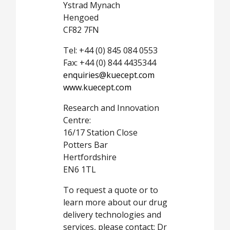
Ystrad Mynach
Hengoed
CF82 7FN
Tel: +44 (0) 845 084 0553
Fax: +44 (0) 844 4435344
enquiries@kuecept.com
www.kuecept.com
Research and Innovation
Centre:
16/17 Station Close
Potters Bar
Hertfordshire
EN6 1TL
To request a quote or to
learn more about our drug
delivery technologies and
services, please contact: Dr