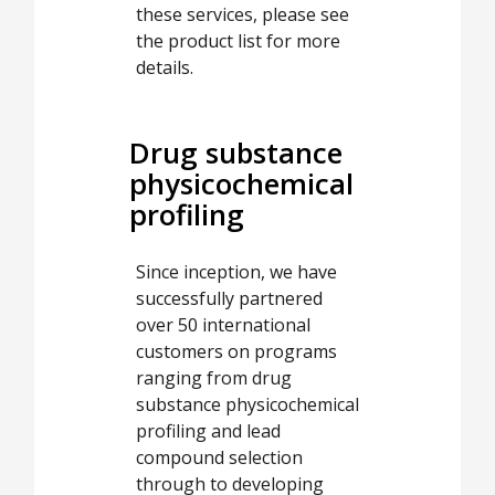
these services, please see
the product list for more
details.
Drug substance
physicochemical
profiling
Since inception, we have
successfully partnered
over 50 international
customers on programs
ranging from drug
substance physicochemical
profiling and lead
compound selection
through to developing