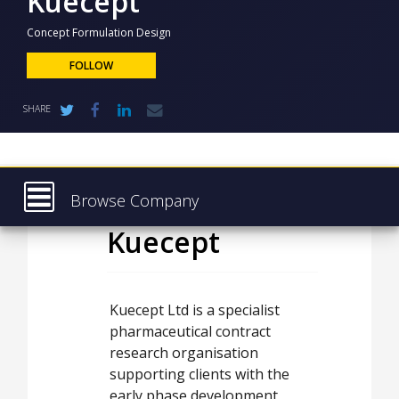
Kuecept
NEWS
Concept Formulation Design
CLINICAL
TRIALS
FOLLOW
DRUG
SHARE
DISCOVERY
PACKAGING
&
SUPPLY
CHAIN
Browse Company
PRODUCTION
Kuecept
Latest
&
SALES
About
REGULATION
Products & Services
Kuecept Ltd is a specialist
pharmaceutical contract
Press Releases
research organisation
Case Studies
supporting clients with the
early phase development