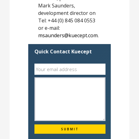
Mark Saunders,
development director on
Tel: +44 (0) 845 084 0553
or e-mail:
msaunders@kuecept.com
.
Quick Contact Kuecept