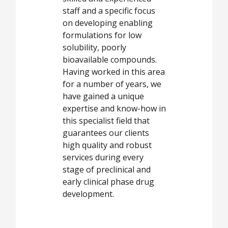
staff and a specific focus
on developing enabling
formulations for low
solubility, poorly
bioavailable compounds.
Having worked in this area
for a number of years, we
have gained a unique
expertise and know-how in
this specialist field that
guarantees our clients
high quality and robust
services during every
stage of preclinical and
early clinical phase drug
development.