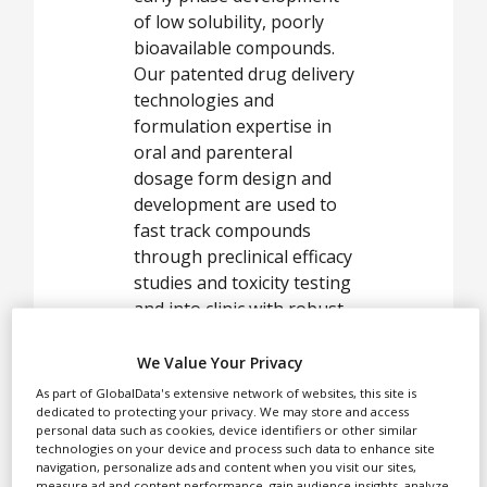
White Papers
of low solubility, poorly
Videos
bioavailable compounds.
Our patented drug delivery
Contact
technologies and
formulation expertise in
Opinion Industry
oral and parenteral
dosage form design and
development are used to
fast track compounds
through preclinical efficacy
studies and toxicity testing
and into clinic with robust,
stable and improved
performance products.
We Value Your Privacy
As part of GlobalData's extensive network of websites, this site is
dedicated to protecting your privacy. We may store and access
personal data such as cookies, device identifiers or other similar
In parallel, our
technologies on your device and process such data to enhance site
navigation, personalize ads and content when you visit our sites,
technologies can also be
measure ad and content performance, gain audience insights, analyze