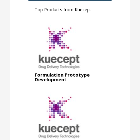
Top Products from
Kuecept
Formulation Prototype
Development