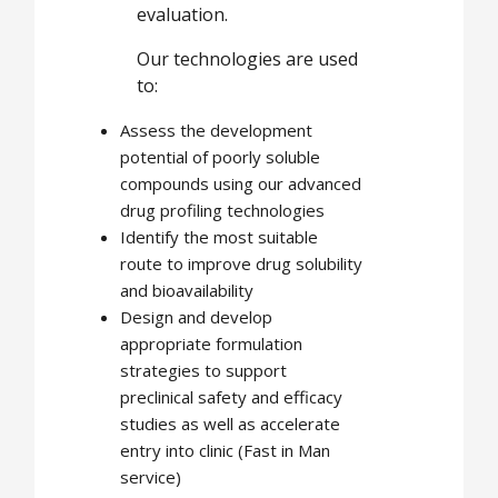
evaluation.
Our technologies are used
to:
Assess the development
potential of poorly soluble
compounds using our advanced
drug profiling technologies
Identify the most suitable
route to improve drug solubility
and bioavailability
Design and develop
appropriate formulation
strategies to support
preclinical safety and efficacy
studies as well as accelerate
entry into clinic (Fast in Man
service)