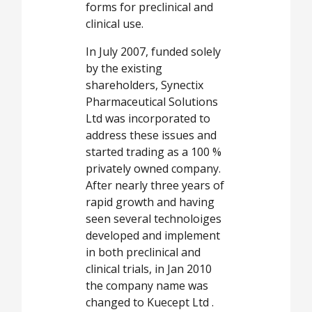
forms for preclinical and
clinical use.
In July 2007, funded solely
by the existing
shareholders, Synectix
Pharmaceutical Solutions
Ltd was incorporated to
address these issues and
started trading as a 100 %
privately owned company.
After nearly three years of
rapid growth and having
seen several technoloiges
developed and implement
in both preclinical and
clinical trials, in Jan 2010
the company name was
changed to Kuecept Ltd .