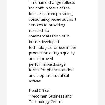
This name change reflects
the shift in focus of the
business, from providing
consultancy based support
services to providing
research to
commercialisation of in
house developed
technologies for use in the
production of high quality
and improved
performance dosage
forms for pharmaceutical
and biopharmaceutical
actives.
Head Office:
Tredomen Business and
Technology Centre