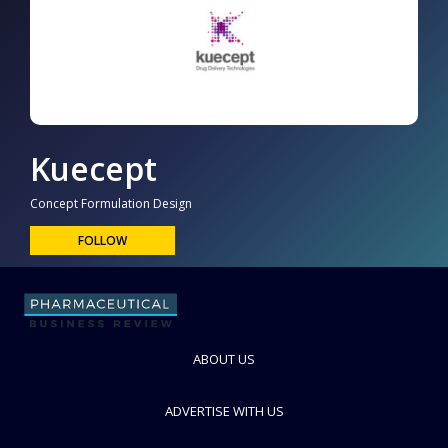
Kuecept
Concept Formulation Design
FOLLOW
ABOUT US
ADVERTISE WITH US