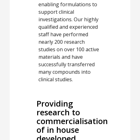
enabling formulations to
support clinical
investigations. Our highly
qualified and experienced
staff have performed
nearly 200 research
studies on over 100 active
materials and have
successfully transferred
many compounds into
clinical studies.
Providing
research to
commercialisation
of in house
developed