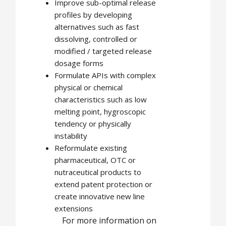
Improve sub-optimal release
profiles by developing
alternatives such as fast
dissolving, controlled or
modified / targeted release
dosage forms
Formulate APIs with complex
physical or chemical
characteristics such as low
melting point, hygroscopic
tendency or physically
instability
Reformulate existing
pharmaceutical, OTC or
nutraceutical products to
extend patent protection or
create innovative new line
extensions
For more information on