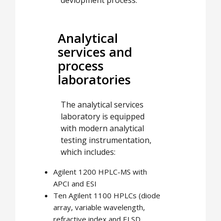
Analytical
services and
process
laboratories
The analytical services
laboratory is equipped
with modern analytical
testing instrumentation,
which includes:
Agilent 1200 HPLC-MS with
APCI and ESI
Ten Agilent 1100 HPLCs (diode
array, variable wavelength,
refractive index and ELSD