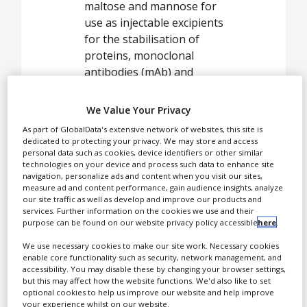
maltose and mannose for
use as injectable excipients
for the stabilisation of
proteins, monoclonal
antibodies (mAb) and
vaccines.
We Value Your Privacy
Pfanstiehl’s HPLEs are
As part of GlobalData's extensive network of websites, this site is
used as supplements for
dedicated to protecting your privacy. We may store and access
industrial cell culture, cell
personal data such as cookies, device identifiers or other similar
therapy and
technologies on your device and process such data to enhance site
navigation, personalize ads and content when you visit our sites,
cryopreservation media.
measure ad and content performance, gain audience insights, analyze
our site traffic as well as develop and improve our products and
services. Further information on the cookies we use and their
purpose can be found on our website privacy policy accessible
here
.
CDMO
We use necessary cookies to make our site work. Necessary cookies
manufacturer of
enable core functionality such as security, network management, and
injectable
accessibility. You may disable these by changing your browser settings,
but this may affect how the website functions. We'd also like to set
excipients
optional cookies to help us improve our website and help improve
your experience whilst on our website.