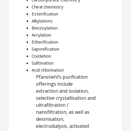
Chiral chemistry
Esterification
Alkylations
Benzoylation
Acrylation
Etherification
Saponification
Oxidation
Sulfonation
Acid chlorination
Pfanstiehl’s purification
offerings include
extraction and isolation,
selective crystallisation and
ultrafiltration /
nanofiltration, as well as
deionisation,
electrodialysis, activated