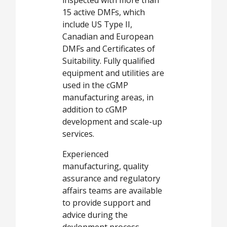
15 active DMFs, which
include US Type II,
Canadian and European
DMFs and Certificates of
Suitability. Fully qualified
equipment and utilities are
used in the cGMP
manufacturing areas, in
addition to cGMP
development and scale-up
services.
Experienced
manufacturing, quality
assurance and regulatory
affairs teams are available
to provide support and
advice during the
devlopment process.