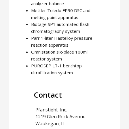
analyzer balance
Mettler Toledo FP90 DSC and
melting point apparatus
Biotage SP1 automated flash
chromatography system
Parr 1-liter Hastelloy pressure
reaction apparatus
Omnistation six-place 100ml
reactor system
PUROSEP LT-1 benchtop
ultrafiltration system
Contact
Pfanstiehl, Inc.
1219 Glen Rock Avenue
Waukegan, IL