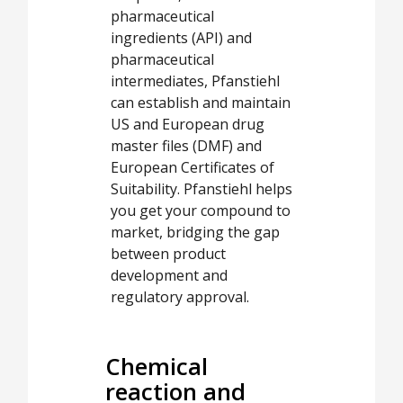
pharmaceutical
ingredients (API) and
pharmaceutical
intermediates, Pfanstiehl
can establish and maintain
US and European drug
master files (DMF) and
European Certificates of
Suitability. Pfanstiehl helps
you get your compound to
market, bridging the gap
between product
development and
regulatory approval.
Chemical
reaction and