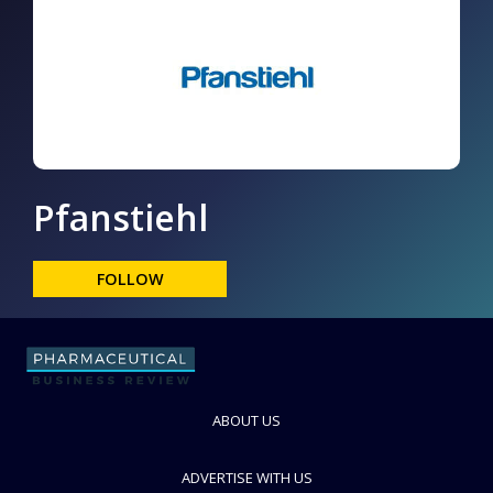
Pfanstiehl
FOLLOW
ABOUT US
ADVERTISE WITH US