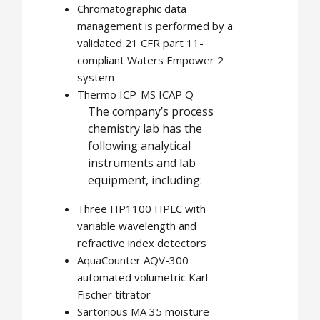
Chromatographic data
management is performed by a
validated 21 CFR part 11-
compliant Waters Empower 2
system
Thermo ICP-MS ICAP Q
The company’s process
chemistry lab has the
following analytical
instruments and lab
equipment, including:
Three HP1100 HPLC with
variable wavelength and
refractive index detectors
AquaCounter AQV-300
automated volumetric Karl
Fischer titrator
Sartorious MA 35 moisture