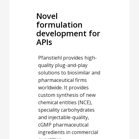
Novel
formulation
development for
APIs
Pfanstiehl provides high-
quality plug-and-play
solutions to biosimilar and
pharmaceutical firms
worldwide. It provides
custom synthesis of new
chemical entities (NCE),
speciality carbohydrates
and injectable-quality,
cGMP pharmaceutical
ingredients in commercial