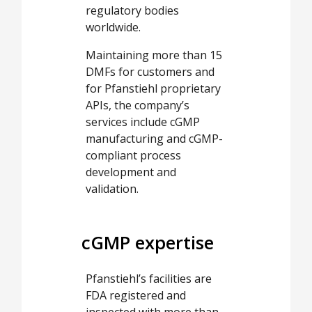
regulatory bodies
worldwide.
Maintaining more than 15
DMFs for customers and
for Pfanstiehl proprietary
APIs, the company’s
services include cGMP
manufacturing and cGMP-
compliant process
development and
validation.
cGMP expertise
Pfanstiehl’s facilities are
FDA registered and
inspected with more than