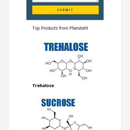
Top Products from
Pfanstiehl
Trehalose