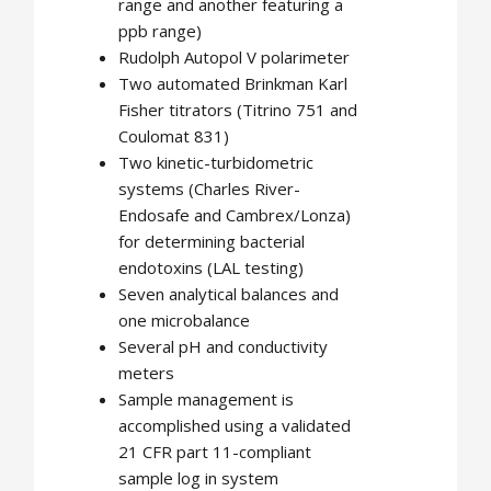
range and another featuring a
ppb range)
Rudolph Autopol V polarimeter
Two automated Brinkman Karl
Fisher titrators (Titrino 751 and
Coulomat 831)
Two kinetic-turbidometric
systems (Charles River-
Endosafe and Cambrex/Lonza)
for determining bacterial
endotoxins (LAL testing)
Seven analytical balances and
one microbalance
Several pH and conductivity
meters
Sample management is
accomplished using a validated
21 CFR part 11-compliant
sample log in system