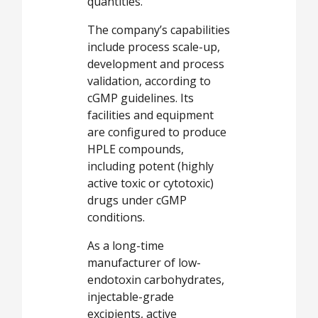
quantities.
The company’s capabilities
include process scale-up,
development and process
validation, according to
cGMP guidelines. Its
facilities and equipment
are configured to produce
HPLE compounds,
including potent (highly
active toxic or cytotoxic)
drugs under cGMP
conditions.
As a long-time
manufacturer of low-
endotoxin carbohydrates,
injectable-grade
excipients, active