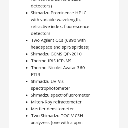
detectors)
Shimadzu Prominence HPLC
with variable wavelength,
refractive index, fluorescence
detectors
Two Agilent GCs (6890 with
headspace and split/splitless)
Shimadzu GCMS QP-2010
Thermo IRIS ICP-MS
Thermo-Nicolet Avatar 360
FTIR
Shimadzu UV-Vis
spectrophotometer
Shimadzu spectrofluorometer
Milton-Roy refractometer
Mettler densitometer
Two Shimadzu TOC-V CSH
analyzers (one with a ppm