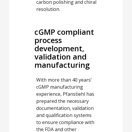
carbon polishing and chiral
resolution.
cGMP compliant
process
development,
validation and
manufacturing
With more than 40 years’
cGMP manufacturing
experience, Pfanstiehl has
prepared the necessary
documentation, validation
and qualification systems
to ensure compliance with
the FDA and other