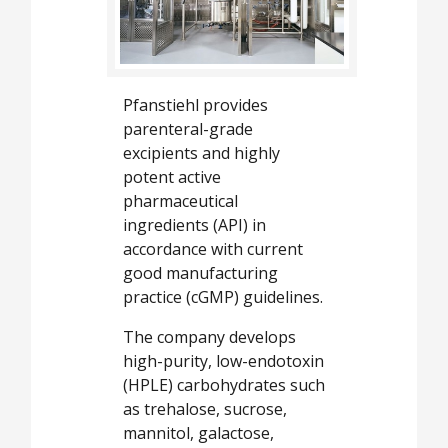
White Papers
Videos
Contact
Pfanstiehl provides
Opinion Industry
parenteral-grade
excipients and highly
potent active
pharmaceutical
ingredients (API) in
accordance with current
good manufacturing
practice (cGMP) guidelines.
The company develops
high-purity, low-endotoxin
(HPLE) carbohydrates such
as trehalose, sucrose,
mannitol, galactose,