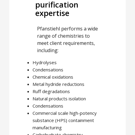
purification
expertise
Pfanstiehl performs a wide
range of chemistries to
meet client requirements,
including:
Hydrolyses
Condensations
Chemical oxidations
Metal hydride reductions
Ruff degradations
Natural products isolation
Condensations
Commercial scale high-potency
substance (HPS) containment
manufacturing
Carbohydrate chemistry