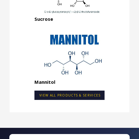
Sucrose
Mannitol
VIEW ALL PRODUCTS & SERVICES