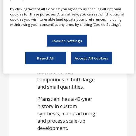
Pfanstiehl works closely
By clicking ‘Accept All Cookies’ you agree to us enabling all optional
cookies for these purposes. Alternatively, you can set which optional
with many of the world’s
cookies you wish to enable (and update your preferences including
largest multinational
withdrawing your consent) at any time, by clicking ‘Cookie Settings’.
pharmaceutical and
biopharmaceutical firms,
Cookies Settings
as well as virtual
pharmaceutical companies.
Reject All
Accept All Cookies
It synthesises proprietary
and commercial
compounds in both large
and small quantities.
Pfanstiehl has a 40-year
history in custom
synthesis, manufacturing
and process scale-up
development.