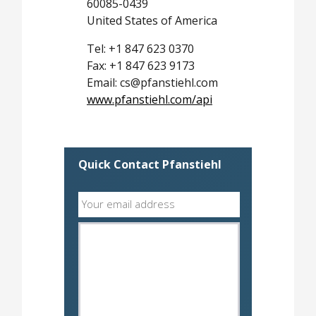
60085-0439
United States of America
Tel: +1 847 623 0370
Fax: +1 847 623 9173
Email: cs@pfanstiehl.com
www.pfanstiehl.com/api
Quick Contact Pfanstiehl