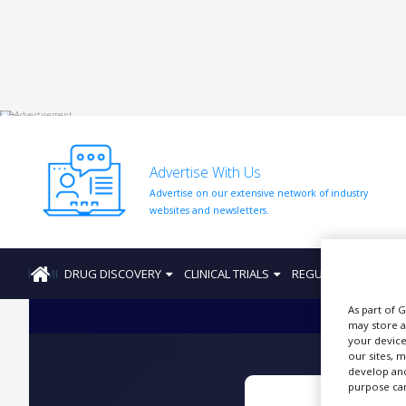
HOME
ABOUT
US
Advertise With Us
ADD
Advertise on our extensive network of industry
COMPANY
websites and newsletters.
ADVERTISE
WITH
US
HOME
DRUG DISCOVERY
CLINICAL TRIALS
REGULATION
PRO
CONTACT
As part of 
US
may store a
your device
EVENTS
our sites, 
develop and
SUPLPIERS
purpose can