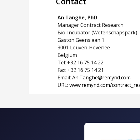
Contact
An Tanghe, PhD
Manager Contract Research
Bio-Incubator (Wetenschapspark)
Gaston Geenslaan 1
3001 Leuven-Heverlee
Belgium
Tel: +32 16 75 14 22
Fax: +32 16 75 14 21
Email:
An.Tanghe@remynd.com
URL:
www.remynd.com/contract_re