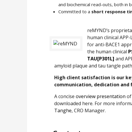
and biochemical read-outs, both in b
Committed to a
short response t
reMYND’s proprieta
human clinical APP-
for anti-BACE1 appr
the human clinical
P
TAU[P301L]
and APP
amyloid plaque and tau tangle path
High client satisfaction is our k
communication, dedication and fl
A concise
overview presentation
of
downloaded here. For more informat
Tanghe
, CRO Manager.