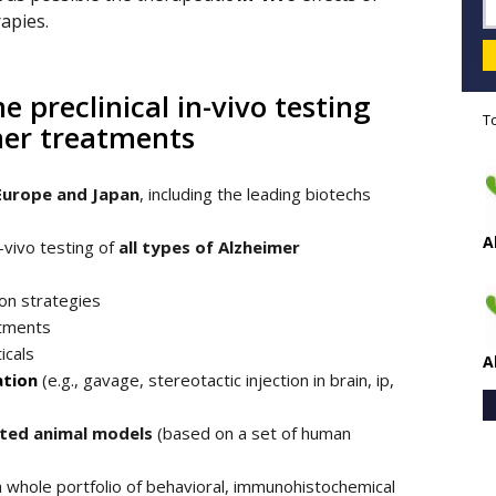
rapies.
e preclinical in-vivo testing
T
imer treatments
Europe and Japan
, including the leading biotechs
A
n-vivo testing of
all types of Alzheimer
on strategies
atments
icals
A
ation
(e.g., gavage, stereotactic injection in brain, ip,
ated animal models
(based on a set of human
a whole portfolio of behavioral, immunohistochemical