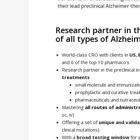
their lead preclinical Alzheimer the
Research partner in th
of all types of Alzhe
World-class CRO with clients in
US, 
and 6 of the top 10 pharmaco’s
Research partner in the preclinical i
treatments
small molecule and immunizati
prophylactic and curative tre
pharmaceuticals and nutraceut
Mastering
all routes of administr
sc, iv)
Offering a set of
unique and valid
clinical mutations)
With a
broad testing window
for 