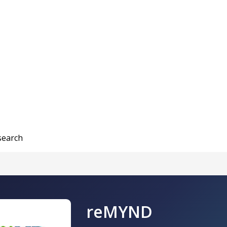
search
reMYND