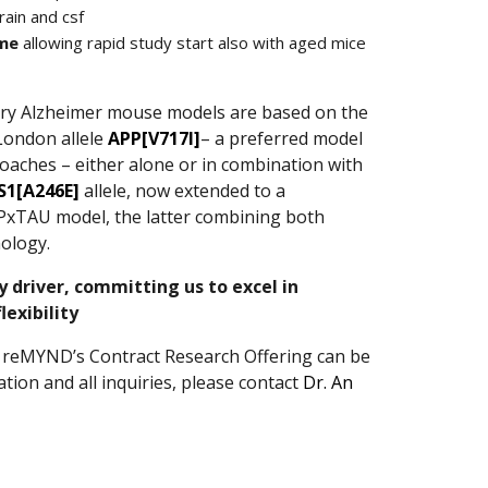
rain and csf
ime
allowing rapid study start also with aged mice
ry Alzheimer mouse models are based on the
London allele
APP[V717I]
– a preferred model
oaches – either alone or in combination with
S1[A246E]
allele, now extended to a
xTAU model, the latter combining both
ology.
ey driver, committing us to excel in
exibility
 reMYND’s Contract Research Offering can be
ion and all inquiries, please contact
Dr. An