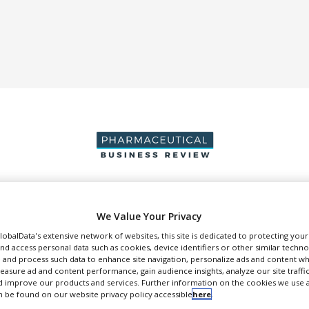
DUCTION & SALES
PACKAGING & SUPPLY CHAIN
SUPPLIERS
EVE
We Value Your Privacy
GlobalData's extensive network of websites, this site is dedicated to protecting you
nd access personal data such as cookies, device identifiers or other similar techn
 and process such data to enhance site navigation, personalize ads and content wh
measure ad and content performance, gain audience insights, analyze our site traffic
 improve our products and services. Further information on the cookies we use a
reMYND
 be found on our website privacy policy accessible
here
.