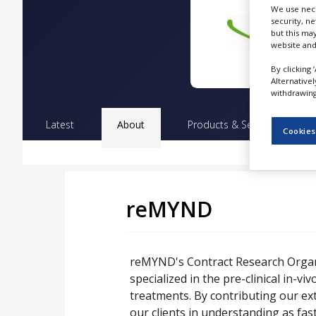
NEWS
We use nece
security, n
but this ma
CLINICAL
website and
TRIALS
By clicking 
DRUG
Alternative
DISCOVERY
withdrawing 
PACKAGING
Latest
About
Products & Services
Pr
&
Cookies
SUPPLY
CHAIN
PRODUCTION
&
SALES
reMYND
REGULATION
reMYND's Contract Research Organi
specialized in the pre-clinical in-vi
treatments. By contributing our ex
our clients in understanding as fas