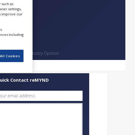
 such as
ser settings,
us improve our
s.
ences including
Contact
Industry Opinion
All Cookies
uick Contact reMYND