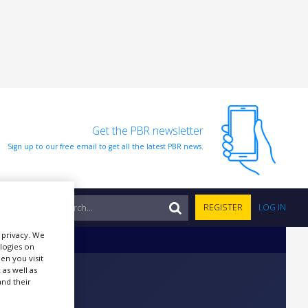
Get the PBR newsletter
Sign up to our free email to get all the latest PBR news.
NTS
REGISTER
LOG IN
r privacy. We
ologies on
en you visit
 as well as
nd their