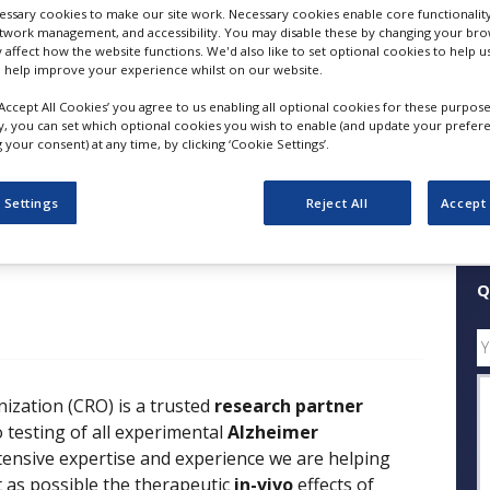
ssary cookies to make our site work. Necessary cookies enable core functionality
etwork management, and accessibility. You may disable these by changing your brow
FOLLOW
y affect how the website functions. We'd also like to set optional cookies to help 
 help improve your experience whilst on our website.
‘Accept All Cookies’ you agree to us enabling all optional cookies for these purpose
SHARE
ly, you can set which optional cookies you wish to enable (and update your prefer
your consent) at any time, by clicking ‘Cookie Settings’.
ess Releases
Case Studies
White Papers
Videos
 Settings
Reject All
Accept 
Q
zation (CRO) is a trusted
research partner
vo testing of all experimental
Alzheimer
tensive expertise and experience we are helping
t as possible the therapeutic
in-vivo
effects of