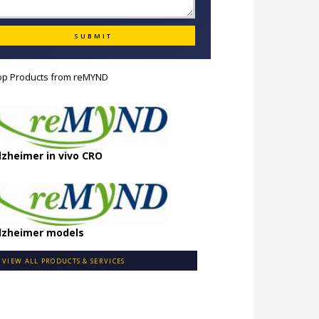
op Products from
reMYND
lzheimer in vivo CRO
lzheimer models
VIEW ALL PRODUCTS & SERVICES