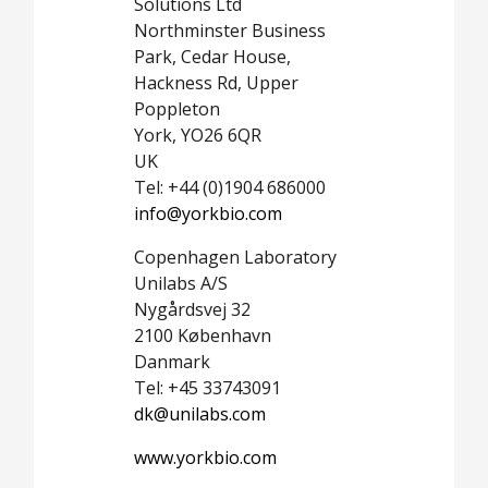
Solutions Ltd
Northminster Business
Park, Cedar House,
Hackness Rd, Upper
Poppleton
York, YO26 6QR
UK
Tel: +44 (0)1904 686000
info@yorkbio.com
Copenhagen Laboratory
Unilabs A/S
Nygårdsvej 32
2100 København
Danmark
Tel: +45 33743091
dk@unilabs.com
www.yorkbio.com