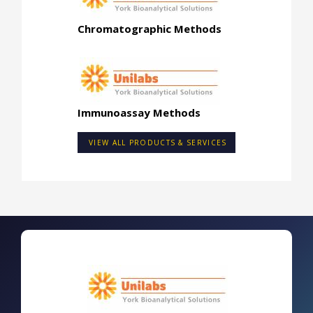
Chromatographic Methods
Immunoassay Methods
VIEW ALL PRODUCTS & SERVICES