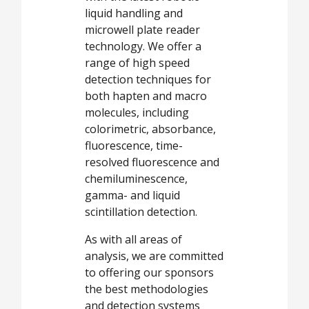
liquid handling and
microwell plate reader
technology. We offer a
range of high speed
detection techniques for
both hapten and macro
molecules, including
colorimetric, absorbance,
fluorescence, time-
resolved fluorescence and
chemiluminescence,
gamma- and liquid
scintillation detection.
As with all areas of
analysis, we are committed
to offering our sponsors
the best methodologies
and detection systems