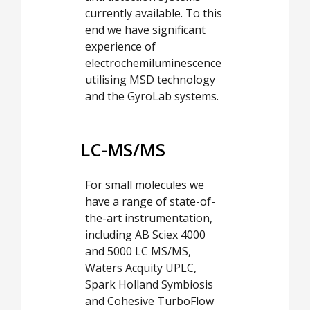
currently available. To this
end we have significant
experience of
electrochemiluminescence
utilising MSD technology
and the GyroLab systems.
LC-MS/MS
For small molecules we
have a range of state-of-
the-art instrumentation,
including AB Sciex 4000
and 5000 LC MS/MS,
Waters Acquity UPLC,
Spark Holland Symbiosis
and Cohesive TurboFlow