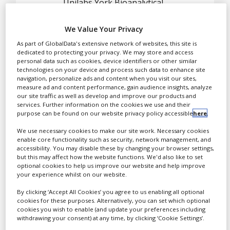
Case Studies
Unilabs York Bioanalytical
Solutions is a specialist
White Papers
provider of bioanalytical
We Value Your Privacy
and biomarker analyses to
Videos
As part of GlobalData's extensive network of websites, this site is
pharmaceutical and
dedicated to protecting your privacy. We may store and access
Contact
personal data such as cookies, device identifiers or other similar
biotech companies,
technologies on your device and process such data to enhance site
supporting development
Opinion Industry
navigation, personalize ads and content when you visit our sites,
measure ad and content performance, gain audience insights, analyze
of small and large
our site traffic as well as develop and improve our products and
molecule therapeutics,
services. Further information on the cookies we use and their
from discovery through to
purpose can be found on our website privacy policy accessible
here
.
post-marketing.
We use necessary cookies to make our site work. Necessary cookies
enable core functionality such as security, network management, and
accessibility. You may disable these by changing your browser settings,
but this may affect how the website functions. We'd also like to set
Our highly experienced
optional cookies to help us improve our website and help improve
your experience whilst on our website.
scientists use the latest
analytical technology to
By clicking ‘Accept All Cookies’ you agree to us enabling all optional
cookies for these purposes. Alternatively, you can set which optional
provide high quality data
cookies you wish to enable (and update your preferences including
and reports in the
withdrawing your consent) at any time, by clicking ‘Cookie Settings’.
timelines that clients