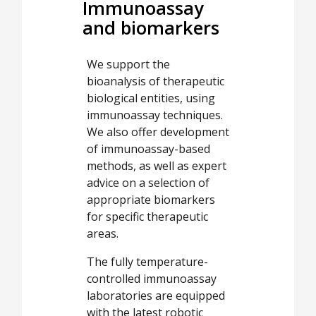
Immunoassay
and biomarkers
We support the
bioanalysis of therapeutic
biological entities, using
immunoassay techniques.
We also offer development
of immunoassay-based
methods, as well as expert
advice on a selection of
appropriate biomarkers
for specific therapeutic
areas.
The fully temperature-
controlled immunoassay
laboratories are equipped
with the latest robotic