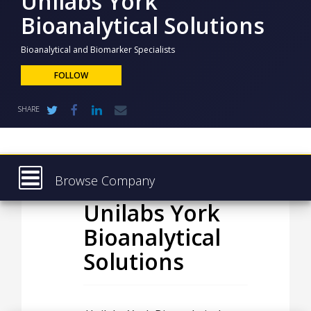
Unilabs York
NEWS
Bioanalytical Solutions
CLINICAL
TRIALS
Bioanalytical and Biomarker Specialists
FOLLOW
DRUG
DISCOVERY
SHARE
PACKAGING
&
SUPPLY
CHAIN
PRODUCTION
Browse Company
&
SALES
Unilabs York
Latest
REGULATION
Bioanalytical
About
Solutions
Products & Services
Press Releases