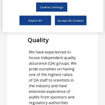
require and delivered from
Cookies Settings
GLP certified laboratories
in Copenhagen, Denmark,
Reject All
Accept All Cookies
and York, UK.
Quality
We have experienced in-
house independent quality
assurance (QA) groups. We
pride ourselves on having
one of the highest ratios
of QA staff to scientists in
the industry and have
extensive experience of
audits from sponsors and
regulatory authorities