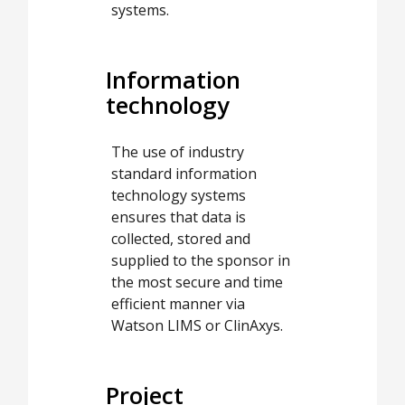
systems.
Information
technology
The use of industry
standard information
technology systems
ensures that data is
collected, stored and
supplied to the sponsor in
the most secure and time
efficient manner via
Watson LIMS or ClinAxys.
Project