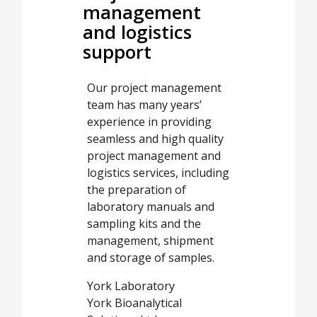
management
and logistics
support
Our project management
team has many years’
experience in providing
seamless and high quality
project management and
logistics services, including
the preparation of
laboratory manuals and
sampling kits and the
management, shipment
and storage of samples.
York Laboratory
York Bioanalytical