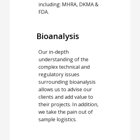
including: MHRA, DKMA &
FDA.
Bioanalysis
Our in-depth
understanding of the
complex technical and
regulatory issues
surrounding bioanalysis
allows us to advise our
clients and add value to
their projects. In addition,
we take the pain out of
sample logistics.