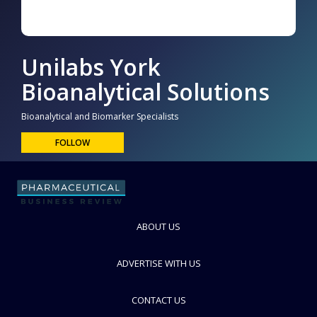
Unilabs York
Bioanalytical Solutions
Bioanalytical and Biomarker Specialists
FOLLOW
ABOUT US
ADVERTISE WITH US
CONTACT US