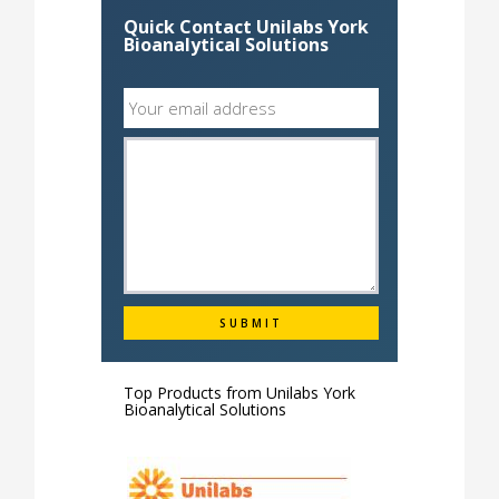
Quick Contact Unilabs York
Bioanalytical Solutions
Top Products from
Unilabs York
Bioanalytical Solutions