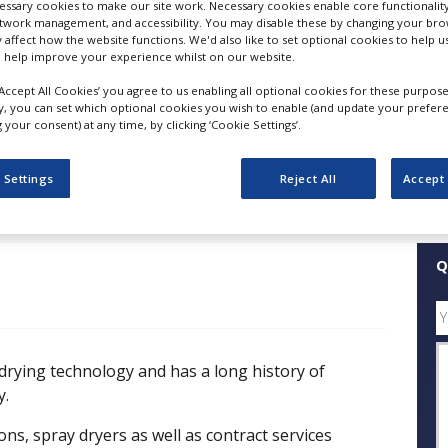
ssary cookies to make our site work. Necessary cookies enable core functionality
etwork management, and accessibility. You may disable these by changing your brow
y affect how the website functions. We'd also like to set optional cookies to help 
FOLLOW
 help improve your experience whilst on our website.
‘Accept All Cookies’ you agree to us enabling all optional cookies for these purpose
SHARE
ly, you can set which optional cookies you wish to enable (and update your prefer
your consent) at any time, by clicking ‘Cookie Settings’.
ess Releases
Case Studies
White Papers
Videos
 Settings
Reject All
Accept 
Q
 drying technology and has a long history of
y.
ons, spray dryers as well as contract services