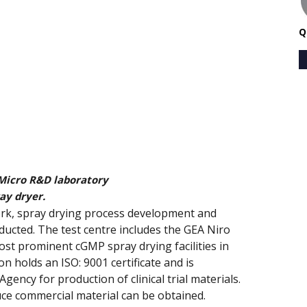
Q
Micro R&D laboratory
ay dryer.
work, spray drying process development and
ucted. The test centre includes the GEA Niro
ost prominent cGMP spray drying facilities in
n holds an ISO: 9001 certificate and is
ency for production of clinical trial materials.
ce commercial material can be obtained.