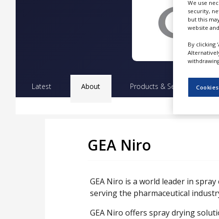
We use nece
NEWS
security, n
but this ma
CLINICAL
website and
TRIALS
By clicking 
DRUG
Alternative
DISCOVERY
withdrawing 
PACKAGING
Latest
About
Products & Services
Pr
&
Cookies
SUPPLY
CHAIN
PRODUCTION
&
SALES
GEA Niro
REGULATION
GEA Niro is a world leader in spray
serving the pharmaceutical industr
GEA Niro offers spray drying soluti