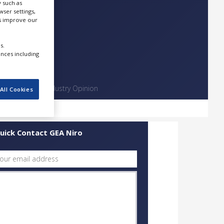
 such as
ser settings,
us improve our
s.
ences including
Contact
Industry Opinion
All Cookies
uick Contact GEA Niro