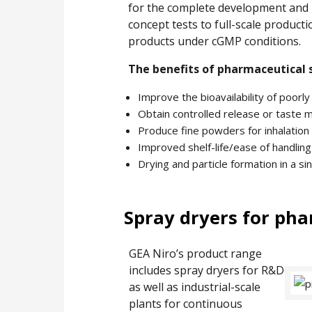
for the complete development and pr
concept tests to full-scale producti
products under cGMP conditions.
The benefits of pharmaceutical 
Improve the bioavailability of poorly
Obtain controlled release or taste 
Produce fine powders for inhalation 
Improved shelf-life/ease of handling
Drying and particle formation in a si
Spray dryers for ph
GEA Niro’s product range
includes spray dryers for R&D
as well as industrial-scale
plants for continuous