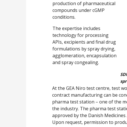
production of pharmaceutical
compounds under cGMP
conditions.
The expertise includes
technology for processing
APIs, excipients and final drug
formulations by spray drying,
agglomeration, encapsulation
and spray congealing.
SD
spr
At the GEA Niro test centre, test 
contract manufacturing can be cond
pharma test station – one of the m
the industry. The pharma test statio
approved by the Danish Medicines Ag
Upon request, permission to produ