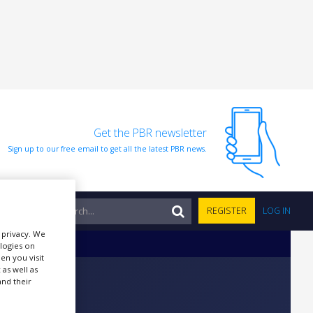
Get the PBR newsletter
Sign up to our free email to get all the latest PBR news.
NTS
REGISTER
LOG IN
r privacy. We
ologies on
en you visit
 as well as
nd their