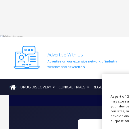
HOME
ABOUT
US
Advertise With Us
ADD
Advertise on our extensive network of industry
COMPANY
websites and newsletters.
ADVERTISE
WITH
US
HOME
DRUG DISCOVERY
CLINICAL TRIALS
REGULATION
PRO
CONTACT
As part of 
US
may store a
your device
EVENTS
our sites, 
develop and
purpose can
SUPLPIERS