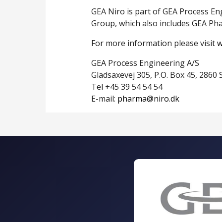
GEA Niro is part of GEA Process En
Group, which also includes GEA Ph
For more information please visit
w
GEA Process Engineering A/S
Gladsaxevej 305, P.O. Box 45, 286
Tel +45 39 54 54 54
E-mail:
pharma@niro.dk