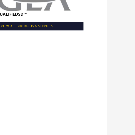
UALIFIEDSD™
VIEW ALL PRODUCTS & SERVICES