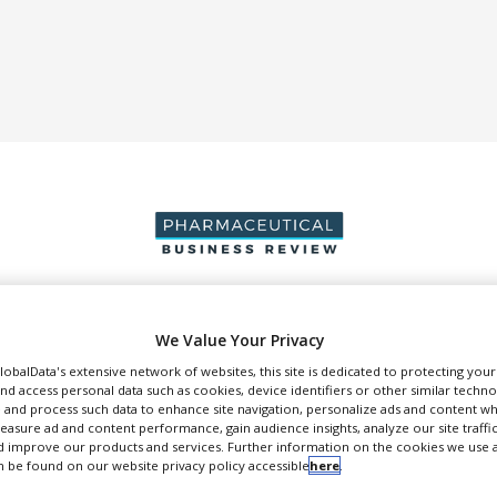
DUCTION & SALES
PACKAGING & SUPPLY CHAIN
SUPPLIERS
EVE
We Value Your Privacy
GlobalData's extensive network of websites, this site is dedicated to protecting you
nd access personal data such as cookies, device identifiers or other similar techn
 and process such data to enhance site navigation, personalize ads and content wh
measure ad and content performance, gain audience insights, analyze our site traffic
 improve our products and services. Further information on the cookies we use a
 be found on our website privacy policy accessible
here
.
GEA Niro