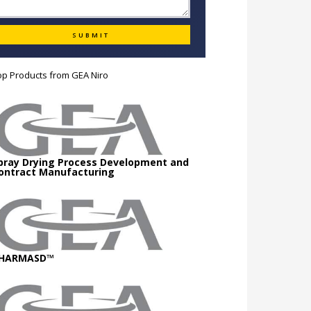
op Products from
GEA Niro
pray Drying Process Development and
ontract Manufacturing
HARMASD™