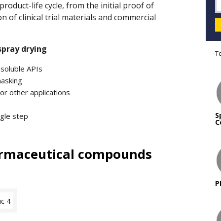
oduct-life cycle, from the initial proof of
on of clinical trial materials and commercial
spray drying
T
 soluble APIs
masking
or other applications
S
ngle step
C
armaceutical compounds
P