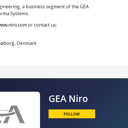
gineering, a business segment of the GEA
arma Systems.
ww.niro.com
or contact us:
0 Søborg, Denmark
GEA Niro
FOLLOW