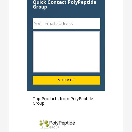
Quick Contact PolyPeptide
Group
Top Products from
PolyPeptide
Group