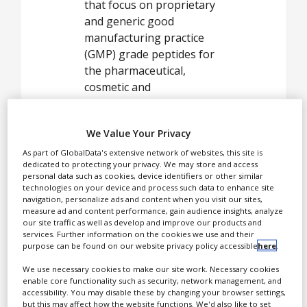
White Papers
that focus on proprietary
and generic good
Videos
manufacturing practice
(GMP) grade peptides for
Contact
the pharmaceutical,
Opinion Industry
cosmetic and
biotechnological market.
We Value Your Privacy
GMP
As part of GlobalData's extensive network of websites, this site is
dedicated to protecting your privacy. We may store and access
manufacturing
personal data such as cookies, device identifiers or other similar
technologies on your device and process such data to enhance site
and
navigation, personalize ads and content when you visit our sites,
pharmaceutical
measure ad and content performance, gain audience insights, analyze
our site traffic as well as develop and improve our products and
peptide projects
services. Further information on the cookies we use and their
purpose can be found on our website privacy policy accessible
here
.
With more than 50 years
We use necessary cookies to make our site work. Necessary cookies
enable core functionality such as security, network management, and
of experience, the Group
accessibility. You may disable these by changing your browser settings,
provides high-quality
but this may affect how the website functions. We'd also like to set