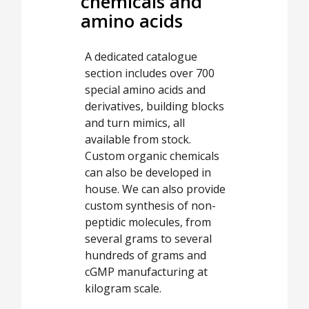
chemicals and
amino acids
A dedicated catalogue
section includes over 700
special amino acids and
derivatives, building blocks
and turn mimics, all
available from stock.
Custom organic chemicals
can also be developed in
house. We can also provide
custom synthesis of non-
peptidic molecules, from
several grams to several
hundreds of grams and
cGMP manufacturing at
kilogram scale.