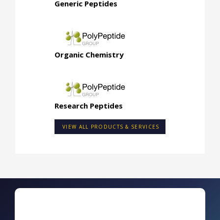
Generic Peptides
Organic Chemistry
Research Peptides
VIEW ALL PRODUCTS & SERVICES