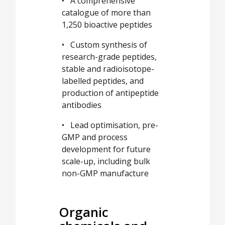
• A comprehensive
catalogue of more than
1,250 bioactive peptides
• Custom synthesis of
research-grade peptides,
stable and radioisotope-
labelled peptides, and
production of antipeptide
antibodies
• Lead optimisation, pre-
GMP and process
development for future
scale-up, including bulk
non-GMP manufacture
Organic