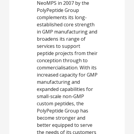
NeoMPS in 2007 by the
PolyPeptide Group
complements its long-
established core strength
in GMP manufacturing and
broadens its range of
services to support
peptide projects from their
conception through to
commercialisation. With its
increased capacity for GMP
manufacturing and
expanded capabilities for
small-scale non-GMP
custom peptides, the
PolyPeptide Group has
become stronger and
better equipped to serve
the needs of its customers