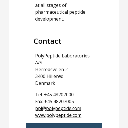
at all stages of
pharmaceutical peptide
development.
Contact
PolyPeptide Laboratories
A/S
Herredsvejen 2
3400 Hillerød
Denmark
Tel: +45 48207000
Fax: +45 48207005
ppl@polypeptide.com
www.polypeptide.com