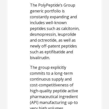
The PolyPeptide’s Group
generic portfolio is
constantly expanding and
includes well-known
peptides such as calcitonin,
desmopressin, leuprolide
and octreotide, as well as
newly off-patent peptides
such as eptifibatide and
bivalirudin.
The group explicitly
commits to a long-term
continuous supply and
cost-competitiveness of
high-quality peptide active
pharmaceutical ingredient
(API) manufacturing up-to
very high volumes.