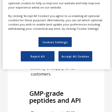
peptide manufacturing for
optional cookies to help us improve our website and help improve
your experience whilst on our website.
approved drug
substances, clinical trials
By clicking ‘Accept All Cookies’ you agree to us enabling all optional
cookies for these purposes. Alternatively, you can set which optional
and small-scale non-GMP
cookies you wish to enable (and update your preferences including
custom syntheses.
withdrawing your consent) at any time, by clicking ‘Cookie Settings’.
With its multi-national
Cookies Settings
organisation, strict focus
on peptides and solid
financial base, the group
Reject All
Accept All Cookies
offers an almost unique
security of supply to its
customers.
GMP-grade
peptides and API