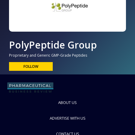
PolyPeptide Group
Proprietary and Generic GMP-Grade Peptides
FOLLOW
ABOUT US
ADVERTISE WITH US
CONTACT US