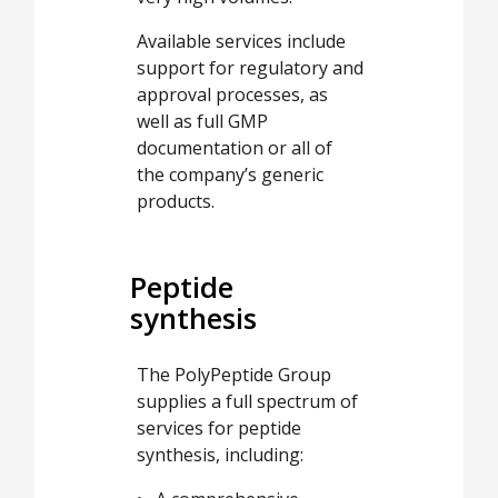
Available services include
support for regulatory and
approval processes, as
well as full GMP
documentation or all of
the company’s generic
products.
Peptide
synthesis
The PolyPeptide Group
supplies a full spectrum of
services for peptide
synthesis, including: