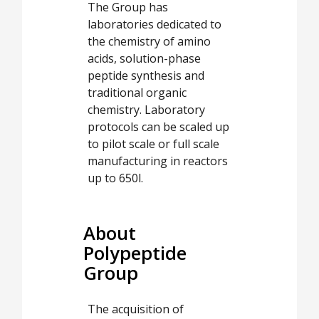
The Group has
laboratories dedicated to
the chemistry of amino
acids, solution-phase
peptide synthesis and
traditional organic
chemistry. Laboratory
protocols can be scaled up
to pilot scale or full scale
manufacturing in reactors
up to 650l.
About
Polypeptide
Group
The acquisition of