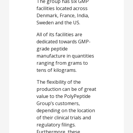
The group has six GMP
facilities located across
Denmark, France, India,
Sweden and the US.
All of its facilities are
dedicated towards GMP-
grade peptide
manufacture in quantities
ranging from grams to
tens of kilograms.
The flexibility of the
production can be of great
value to the PolyPeptide
Group’s customers,
depending on the location
of their clinical trials and
regulatory filings.
Furthermore, these