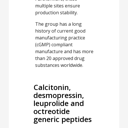
multiple sites ensure
production stability.
The group has a long
history of current good
manufacturing practice
(cGMP) compliant
manufacture and has more
than 20 approved drug
substances worldwide.
Calcitonin,
desmopressin,
leuprolide and
octreotide
generic peptides