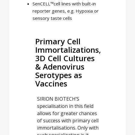
SenCELL™cell lines with built-in
reporter genes, e.g. Hypoxia or
sensory taste cells
Primary Cell
Immortalizations,
3D Cell Cultures
& Adenovirus
Serotypes as
Vaccines
SIRION BIOTECH’S
specialisation in this field
allows for greater chances
of success with primary cell
immortalisations. Only with