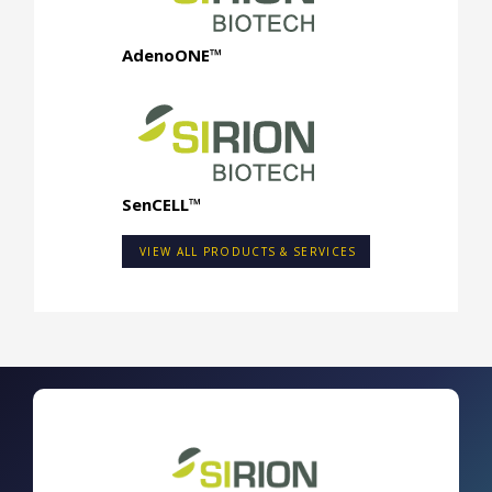
AdenoONE™
SenCELL™
VIEW ALL PRODUCTS & SERVICES