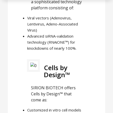
a sophisticated technology
platform consisting of:
Viral vectors (Adenovirus,
Lentivirus, Adeno-Associated
Virus)
Advanced siRNA-validation
technology (RNAiONE™) for
knockdowns of nearly 100%.
Cells by
Design™
SIRION BIOTECH offers
Cells by Design™ that
come as:
Customized in vitro cell models