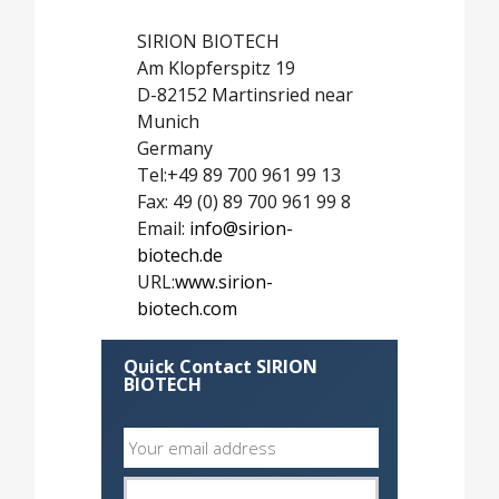
SIRION BIOTECH
Am Klopferspitz 19
D-82152 Martinsried near
Munich
Germany
Tel:+49 89 700 961 99 13
Fax: 49 (0) 89 700 961 99 8
Email:
info@sirion-
biotech.de
URL:
www.sirion-
biotech.com
Quick Contact SIRION
BIOTECH