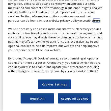
White Papers
sophisticated cell
navigation, personalize ads and content when you visit our sites,
modelling, which enables a
measure ad and content performance, gain audience insights, analyze
Videos
highly improved target
our site traffic as well as develop and improve our products and
services. Further information on the cookies we use and their
identification and
Contact
purpose can be found on our website privacy policy accessible
here
.
compound screening in
Opinion Industry
We use necessary cookies to make our site work. Necessary cookies
the drug, food and
enable core functionality such as security, network management, and
cosmetic industries
accessibility. You may disable these by changing your browser settings,
but this may affect how the website functions. We'd also like to set
optional cookies to help us improve our website and help improve
your experience whilst on our website.
Sophisticated
By clicking ‘Accept All Cookies’ you agree to us enabling all optional
technology for
cookies for these purposes. Alternatively, you can set which optional
cookies you wish to enable (and update your preferences including
improved cell
withdrawing your consent) at any time, by clicking ‘Cookie Settings’.
models
Cookies Settings
The technology leader in
the field of functional gene
Reject All
Accept All Cookies
analysis and cell models
for early research has built