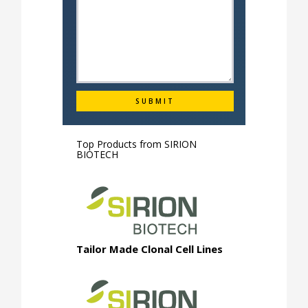
Top Products from
SIRION
BIOTECH
Tailor Made Clonal Cell Lines