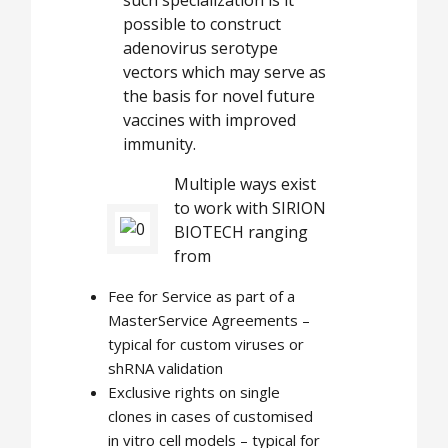
such specialization is it
possible to construct
adenovirus serotype
vectors which may serve as
the basis for novel future
vaccines with improved
immunity.
Multiple ways exist
to work with SIRION
BIOTECH ranging
from
Fee for Service as part of a
MasterService Agreements –
typical for custom viruses or
shRNA validation
Exclusive rights on single
clones in cases of customised
in vitro cell models – typical for