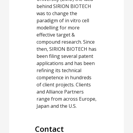
behind SIRION BIOTECH
was to change the
paradigm of in vitro cell
modelling for more
effective target &
compound research. Since
then, SIRION BIOTECH has
been filing several patent
applications and has been
refining its technical
competence in hundreds
of client projects. Clients
and Alliance Partners
range from across Europe,
Japan and the U.S.
Contact