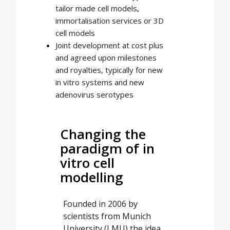
tailor made cell models,
immortalisation services or 3D
cell models
Joint development at cost plus
and agreed upon milestones
and royalties, typically for new
in vitro systems and new
adenovirus serotypes
Changing the
paradigm of in
vitro cell
modelling
Founded in 2006 by
scientists from Munich
University (LMU) the idea