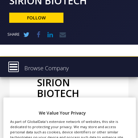
SIRION BIOTECH
NEWS
CLINICAL
FOLLOW
TRIALS
DRUG
SHARE
DISCOVERY
PACKAGING
&
SUPPLY
CHAIN
Browse Company
PRODUCTION
SIRION
Latest
&
SALES
BIOTECH
About
REGULATION
Products & Services
We Value Your Privacy
Press Releases
SIRION BIOTECH
As part of GlobalData's extensive network of websites, this site is
specialises in viral vector
Case Studies
dedicated to protecting your privacy. We may store and access
platforms and provides
personal data such as cookies, device identifiers or other similar
technologies on your device and process such data to enhance site