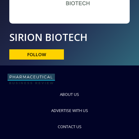
SIRION BIOTECH
FOLLOW
ABOUT US
ADVERTISE WITH US
CONTACT US