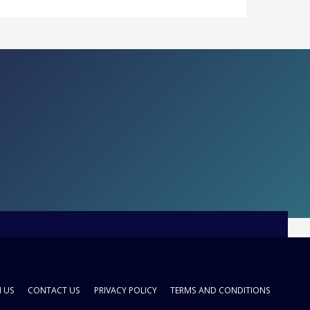
H US
CONTACT US
PRIVACY POLICY
TERMS AND CONDITIONS