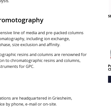
ysis.
S
chromotography
ensive line of media and pre-packed columns
romatography, including ion exchange,
hase, size exclusion and affinity.
graphic resins and columns are renowned for
dition to chromatographic resins and columns,
P
struments for GPC.
C
tions are headquartered in Griesheim,
ice by phone, e-mail or on-site.