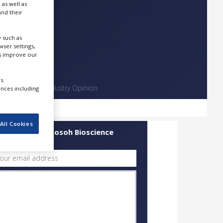
 as well as
nd their
 such as
ser settings,
us improve our
s.
Contact
Industry Opinion
ences including
All Cookies
uick Contact Tosoh Bioscience