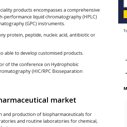
eciality products encompasses a comprehensive
gh-performance liquid chromatography (HPLC)
matography (GPC) instruments.
T
y protein, peptide, nucleic acid, antibiotic or
so able to develop customised products.
sor of the conference on Hydrophobic
hromatography (HIC/RPC Bioseparation
M
pharmaceutical market
h and production of biopharmaceuticals for
ratories and routine laboratories for chemical,