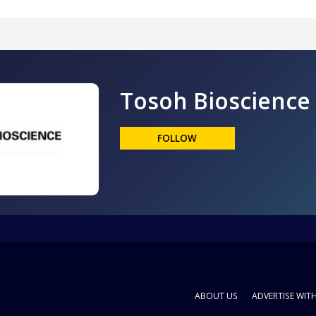
Tosoh Bioscience
FOLLOW
ABOUT US
ADVERTISE WIT