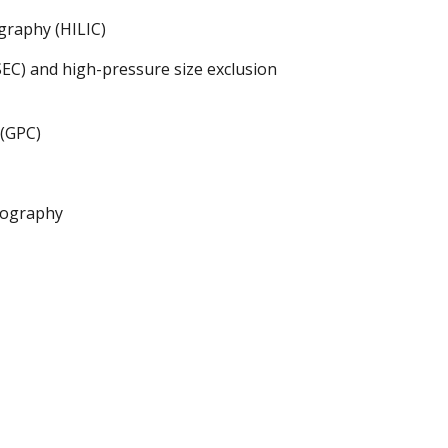
graphy (HILIC)
EC) and high-pressure size exclusion
(GPC)
tography