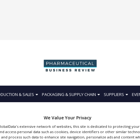
DUCTION & SALES
PACKAGING & SUPPLY CHAIN
SUPPLIERS
EVE
We Value Your Privacy
GlobalData's extensive network of websites, this site is dedicated to protecting you
nd access personal data such as cookies, device identifiers or other similar techn
Tosoh Bioscience
 and process such data to enhance site navigation, personalize ads and content wh