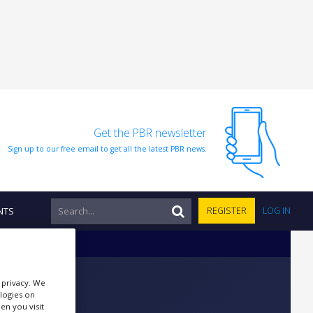
Get the PBR newsletter
Sign up to our free email to get all the latest PBR news.
NTS
REGISTER
LOG IN
r privacy. We
ologies on
en you visit