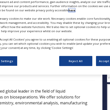
measure ad and content performance, gain audience insights, analyze our site traffic
 improve our products and services. Further information on the cookies we use a
 be found on our website privacy policy accessible
here
.
FOLLOW
ssary cookies to make our site work. Necessary cookies enable core functionality
etwork management, and accessibility. You may disable these by changing your brow
SHARE
y affect how the website functions. We'd also like to set optional cookies to help 
 help improve your experience whilst on our website.
‘Accept All Cookies’ you agree to us enabling all optional cookies for these purpose
ess Releases
Case Studies
White Papers
Videos
ly, you can set which optional cookies you wish to enable (and update your prefer
your consent) at any time, by clicking ‘Cookie Settings’.
 Settings
Reject All
Accept 
Q
 global leader in the field of liquid
s on bioseparations. We offer solutions for
chemistry, environmental analysis, manufacturing