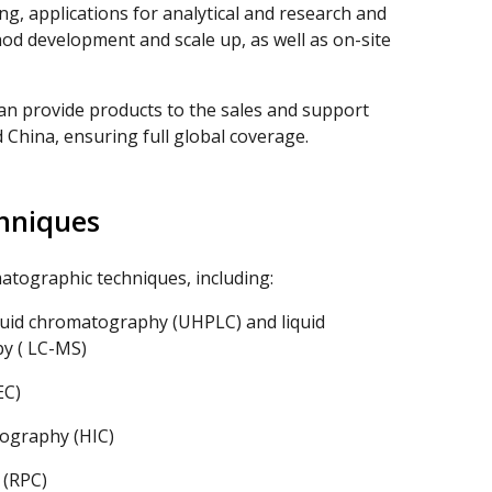
ng, applications for analytical and research and
od development and scale up, as well as on-site
an provide products to the sales and support
 China, ensuring full global coverage.
hniques
atographic techniques, including:
quid chromatography (UHPLC) and liquid
y ( LC-MS)
EC)
ography (HIC)
 (RPC)