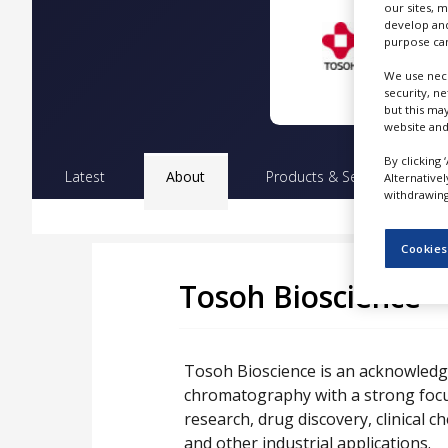
our sites, 
NEWS
develop and
purpose can
CLINICAL
TRIALS
We use nece
security, n
DRUG
but this ma
DISCOVERY
website and
By clicking 
PACKAGING
Latest
About
Products & Services
Pr
&
Alternative
SUPPLY
withdrawing 
CHAIN
PRODUCTION
Cookies
&
SALES
Tosoh Bioscience
REGULATION
Tosoh Bioscience is an acknowledged
chromatography with a strong focu
research, drug discovery, clinical 
and other industrial applications.