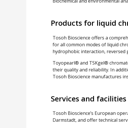
biochemical and environmental anal
Products for liquid 
Tosoh Bioscience offers a compreh
for all common modes of liquid ch
hydrophobic interaction, reversed p
Toyopearl® and TSKgel® chromato
their quality and reliability. In ad
Tosoh Bioscience manufactures in
Services and facilities
Tosoh Bioscience’s European opera
Darmstadt, and offer technical serv