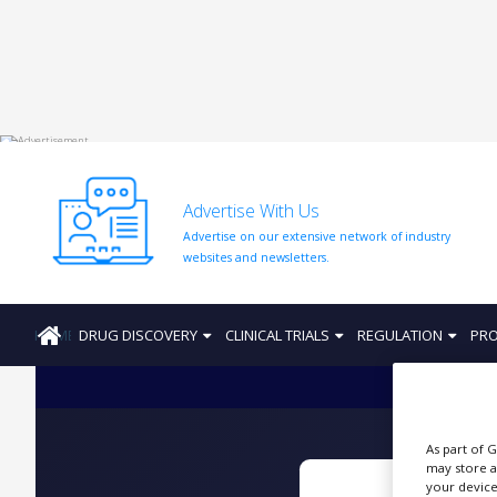
HOME
ABOUT
US
Advertise With Us
ADD
Advertise on our extensive network of industry
COMPANY
websites and newsletters.
ADVERTISE
WITH
US
HOME
DRUG DISCOVERY
CLINICAL TRIALS
REGULATION
PRO
CONTACT
US
EVENTS
As part of 
SUPLPIERS
may store a
your device