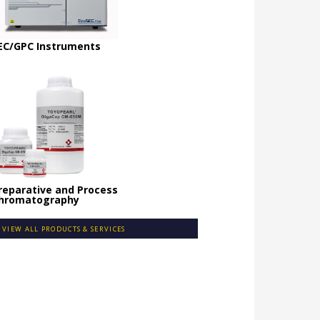
EC/GPC Instruments
reparative and Process
hromatography
VIEW ALL PRODUCTS & SERVICES