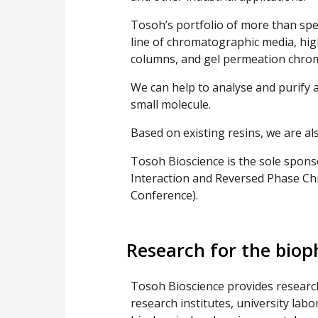
Tosoh’s portfolio of more than sp
line of chromatographic media, hi
columns, and gel permeation chro
We can help to analyse and purify an
small molecule.
Based on existing resins, we are al
Tosoh Bioscience is the sole spon
Interaction and Reversed Phase C
Conference).
Research for the bio
Tosoh Bioscience provides researc
research institutes, university labo