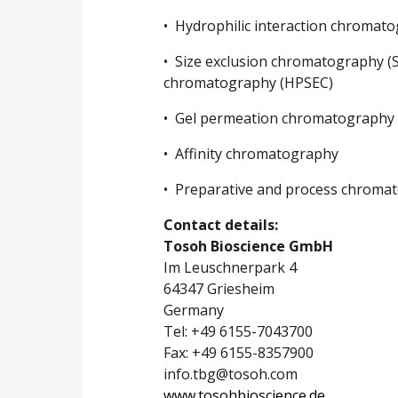
• Hydrophilic interaction chromato
• Size exclusion chromatography (S
chromatography (HPSEC)
• Gel permeation chromatography 
• Affinity chromatography
• Preparative and process chroma
Contact details:
Tosoh Bioscience GmbH
Im Leuschnerpark 4
64347 Griesheim
Germany
Tel: +49 6155-7043700
Fax: +49 6155-8357900
info.tbg@tosoh.com
www.tosohbioscience.de