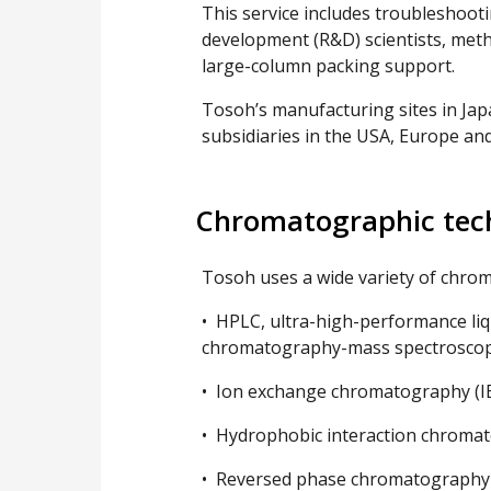
This service includes troubleshooti
development (R&D) scientists, meth
large-column packing support.
Tosoh’s manufacturing sites in Jap
subsidiaries in the USA, Europe and
Chromatographic tec
Tosoh uses a wide variety of chrom
• HPLC, ultra-high-performance li
chromatography-mass spectroscop
• Ion exchange chromatography (I
• Hydrophobic interaction chromat
• Reversed phase chromatography