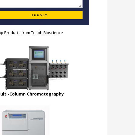
op Products from
Tosoh Bioscience
ulti-Column Chromatography