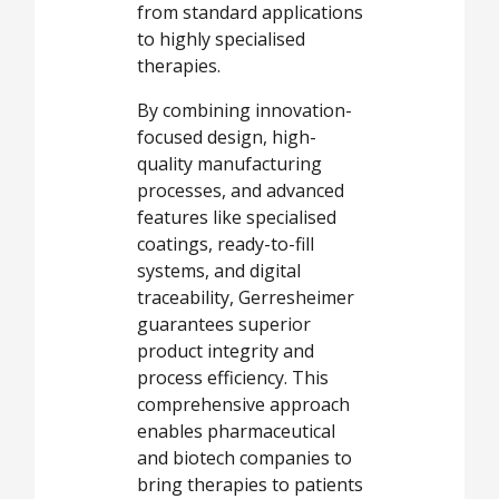
from standard applications
to highly specialised
therapies.
By combining innovation-
focused design, high-
quality manufacturing
processes, and advanced
features like specialised
coatings, ready-to-fill
systems, and digital
traceability, Gerresheimer
guarantees superior
product integrity and
process efficiency. This
comprehensive approach
enables pharmaceutical
and biotech companies to
bring therapies to patients