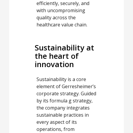
efficiently, securely, and
with uncompromising
quality across the
healthcare value chain.
Sustainability at
the heart of
innovation
Sustainability is a core
element of Gerresheimer’s
corporate strategy. Guided
by its formula g strategy,
the company integrates
sustainable practices in
every aspect of its
operations, from