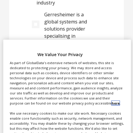
industry
White Papers
Gerresheimer is a
Videos
global systems and
Contact
solutions provider
specialising in
Opinion Industry
pharmaceutical packaging
and drug delivery devices,
We Value Your Privacy
offering the broadest
As part of GlobalData's extensive network of websites, this site is
product ranges in the
dedicated to protecting your privacy. We may store and access
pharmaceutical,
personal data such as cookies, device identifiers or other similar
healthcare, wellbeing, and
technologies on your device and process such data to enhance site
navigation, personalize ads and content when you visit our sites,
biotechnology sectors. Our
measure ad and content performance, gain audience insights, analyze
mission is to deliver all
our site traffic as well as develop and improve our products and
services. Further information on the cookies we use and their
types of medications
purpose can be found on our website privacy policy accessible
here
.
safely, reliably, and
We use necessary cookies to make our site work. Necessary cookies
conveniently to or into
enable core functionality such as security, network management, and
patients.
accessibility. You may disable these by changing your browser settings,
but this may affect how the website functions. We'd also like to set