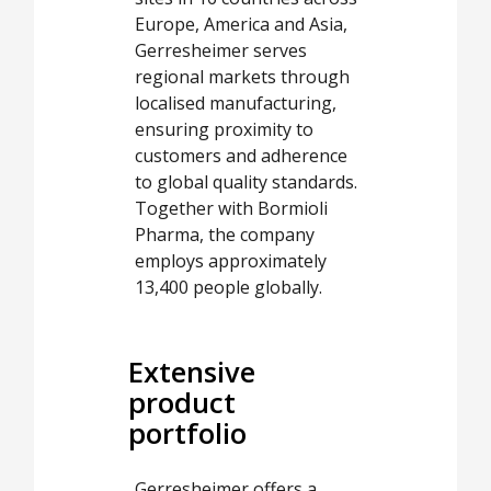
Europe, America and Asia,
Gerresheimer serves
regional markets through
localised manufacturing,
ensuring proximity to
customers and adherence
to global quality standards.
Together with Bormioli
Pharma, the company
employs approximately
13,400 people globally.
Extensive
product
portfolio
Gerresheimer offers a