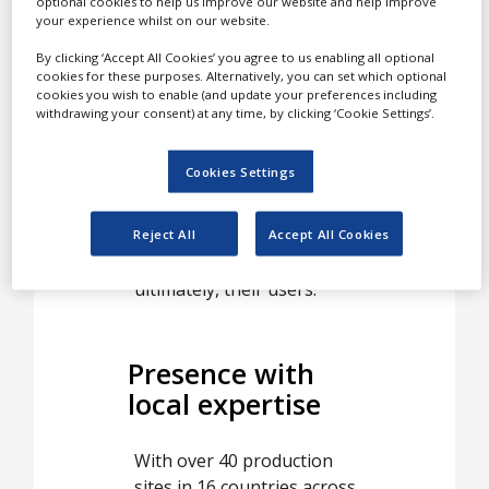
Customers and partners
optional cookies to help us improve our website and help improve
your experience whilst on our website.
worldwide present us with
new challenges, and we
By clicking ‘Accept All Cookies’ you agree to us enabling all optional
cookies for these purposes. Alternatively, you can set which optional
stand as their solutions
cookies you wish to enable (and update your preferences including
provider, committed to
withdrawing your consent) at any time, by clicking ‘Cookie Settings’.
delivering at all points of
development from concept
Cookies Settings
to final product. This
approach allows us to
effectively meet the needs
Reject All
Accept All Cookies
of our customers and,
ultimately, their users.
Presence with
local expertise
With over 40 production
sites in 16 countries across