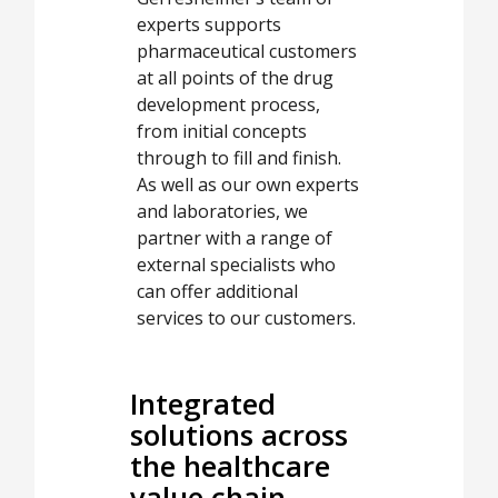
experts supports
pharmaceutical customers
at all points of the drug
development process,
from initial concepts
through to fill and finish.
As well as our own experts
and laboratories, we
partner with a range of
external specialists who
can offer additional
services to our customers.
Integrated
solutions across
the healthcare
value chain