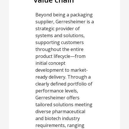
Beyond being a packaging
supplier, Gerresheimer is a
strategic provider of
systems and solutions,
supporting customers
throughout the entire
product lifecycle—from
initial concept
development to market-
ready delivery. Through a
clearly defined portfolio of
performance levels,
Gerresheimer offers
tailored solutions meeting
diverse pharmaceutical
and biotech industry
requirements, ranging