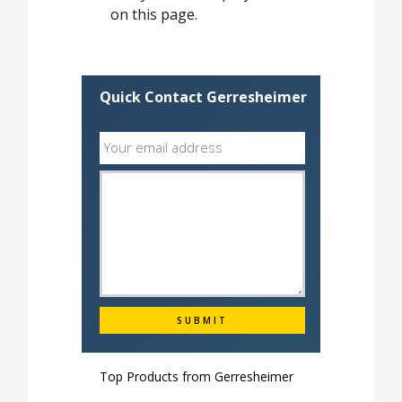
on this page.
Quick Contact Gerresheimer
Top Products from
Gerresheimer