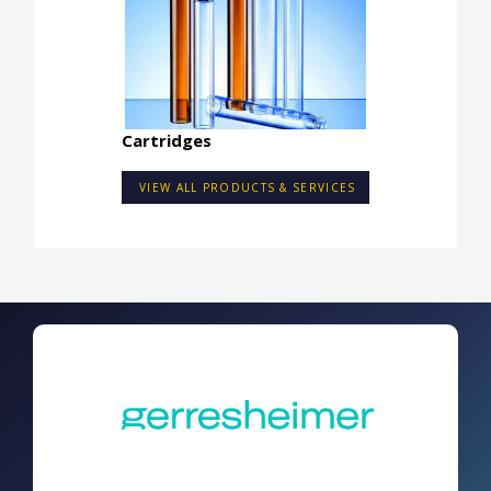
Cartridges
VIEW ALL PRODUCTS & SERVICES