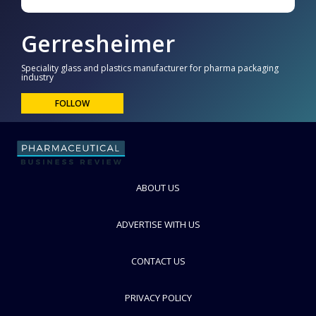
Gerresheimer
Speciality glass and plastics manufacturer for pharma packaging
industry
FOLLOW
ABOUT US
ADVERTISE WITH US
CONTACT US
PRIVACY POLICY