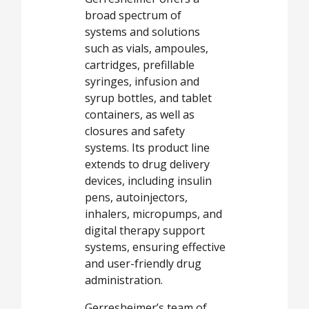
broad spectrum of
systems and solutions
such as vials, ampoules,
cartridges, prefillable
syringes, infusion and
syrup bottles, and tablet
containers, as well as
closures and safety
systems. Its product line
extends to drug delivery
devices, including insulin
pens, autoinjectors,
inhalers, micropumps, and
digital therapy support
systems, ensuring effective
and user-friendly drug
administration.
Gerresheimer’s team of