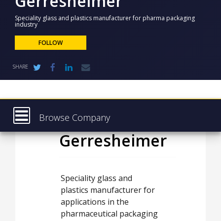
Gerresheimer
NEWS
Speciality glass and plastics manufacturer for pharma packaging
industry
CLINICAL
TRIALS
FOLLOW
DRUG
DISCOVERY
SHARE
PACKAGING
&
SUPPLY
CHAIN
Browse Company
PRODUCTION
&
Gerresheimer
Latest
SALES
About
REGULATION
Products & Services
Speciality glass and
plastics manufacturer for
Press Releases
applications in the
Case Studies
pharmaceutical packaging