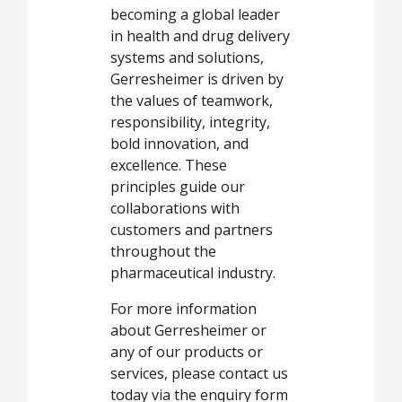
becoming a global leader
in health and drug delivery
systems and solutions,
Gerresheimer is driven by
the values of teamwork,
responsibility, integrity,
bold innovation, and
excellence. These
principles guide our
collaborations with
customers and partners
throughout the
pharmaceutical industry.
For more information
about Gerresheimer or
any of our products or
services, please contact us
today via the enquiry form