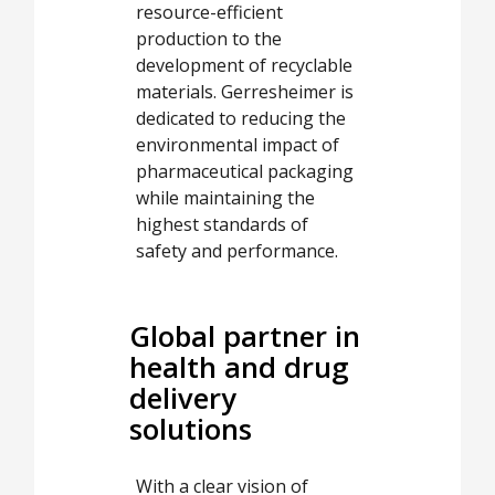
resource-efficient
production to the
development of recyclable
materials. Gerresheimer is
dedicated to reducing the
environmental impact of
pharmaceutical packaging
while maintaining the
highest standards of
safety and performance.
Global partner in
health and drug
delivery
solutions
With a clear vision of