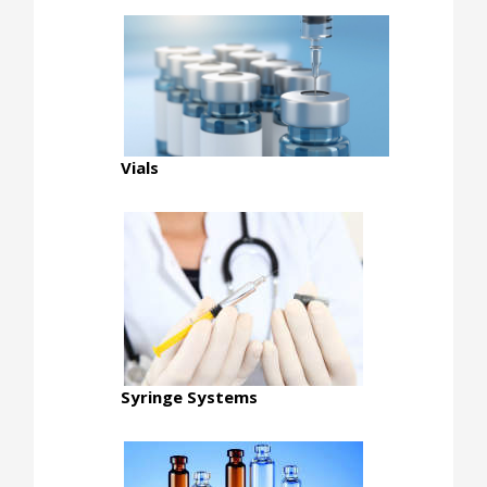
Vials
Syringe Systems